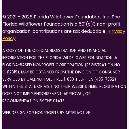
© 2021 - 2026 Florida Wildflower Foundation, Inc. The
Florida Wildflower Foundation is a 501(c)3 non-profit
organization; contributions are tax deductible.
Privacy
Policy
A COPY OF THE OFFICIAL REGISTRATION AND FINANCIAL
INFORMATION FOR THE FLORIDA WILDFLOWER FOUNDATION, A
FLORIDA-BASED NONPROFIT CORPORATION (REGISTRATION NO.
CH12319), MAY BE OBTAINED FROM THE DIVISION OF CONSUMER
SERVICES BY CALLING TOLL-FREE 1-800-HELP-FLA (435-7352)
WITHIN THE STATE OR VISITING THEIR WEBSITE HERE. REGISTRATION
DOES NOT IMPLY ENDORSEMENT, APPROVAL, OR
RECOMMENDATION BY THE STATE.
WEB DESIGN FOR NONPROFITS BY
AFTERACTIVE