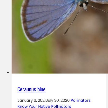
Ceraunus blue
January 6, 2021
July 30, 2026
Pollinators
,
Know Your Native Pollinators