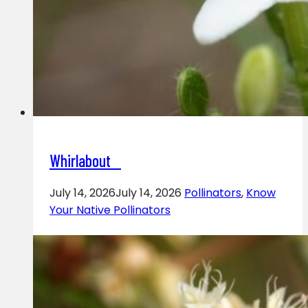
Whirlabout
July 14, 2026
July 14, 2026
Pollinators
,
Know
Your Native Pollinators