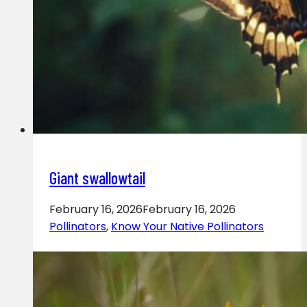
Giant swallowtail
February 16, 2026
February 16, 2026
Pollinators
,
Know Your Native Pollinators