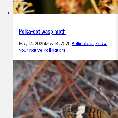
Polka-dot wasp moth
May 14, 2025
May 14, 2025
Pollinators
,
Know
Your Native Pollinators