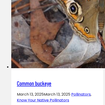
Common buckeye
March 13, 2025
March 13, 2025
Pollinators
,
Know Your Native Pollinators