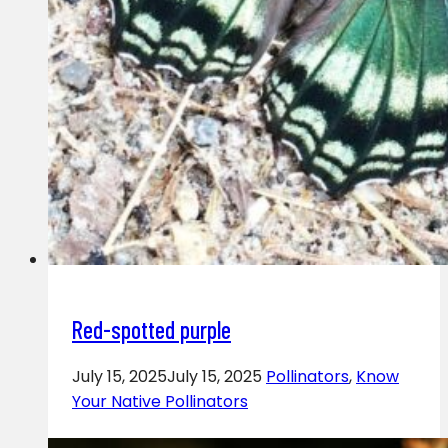
Red-spotted purple
July 15, 2025
July 15, 2025
Pollinators
,
Know
Your Native Pollinators