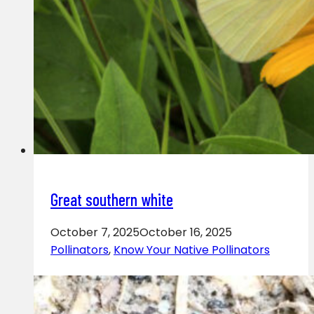
Great southern white
October 7, 2025
October 16, 2025
Pollinators
,
Know Your Native Pollinators