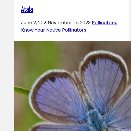
Atala
June 2, 2021
November 17, 2023
Pollinators
,
Know Your Native Pollinators