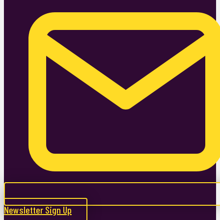
Newsletter Sign Up