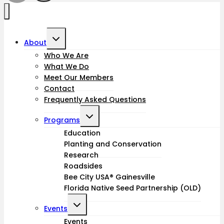
Toggle
About
child
Who We Are
What We Do
menu
Meet Our Members
Contact
Frequently Asked Questions
Toggle
Programs
child
Education
Planting and Conservation
menu
Research
Roadsides
Bee City USA® Gainesville
Florida Native Seed Partnership (OLD)
Toggle
Events
child
Events