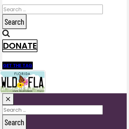
Search
for:
DONATE
GET THE TAG
Search
for: