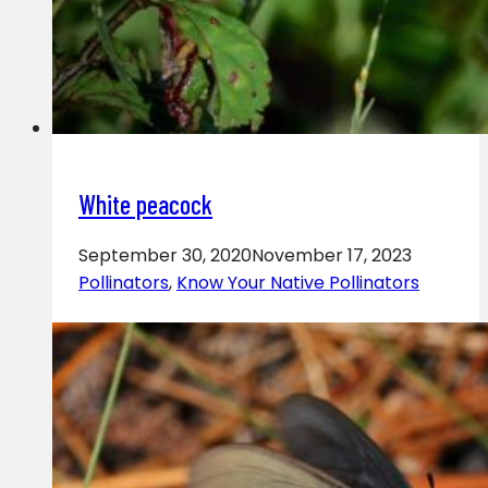
White peacock
September 30, 2020
November 17, 2023
Pollinators
,
Know Your Native Pollinators