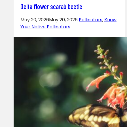
Delta flower scarab beetle
May 20, 2026
May 20, 2026
Pollinators
,
Know
Your Native Pollinators