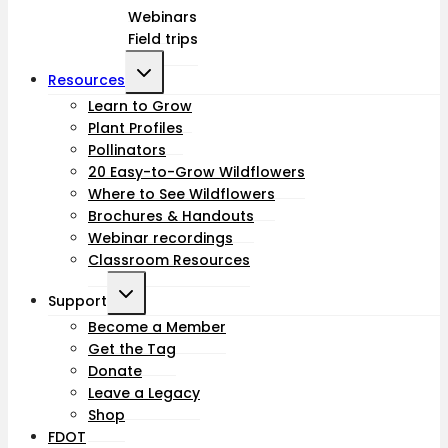
Webinars
menu
Field trips
Toggle
Resources
child
Learn to Grow
Plant Profiles
menu
Pollinators
20 Easy-to-Grow Wildflowers
Where to See Wildflowers
Brochures & Handouts
Webinar recordings
Classroom Resources
Toggle
Support
child
Become a Member
Get the Tag
menu
Donate
Leave a Legacy
Shop
FDOT