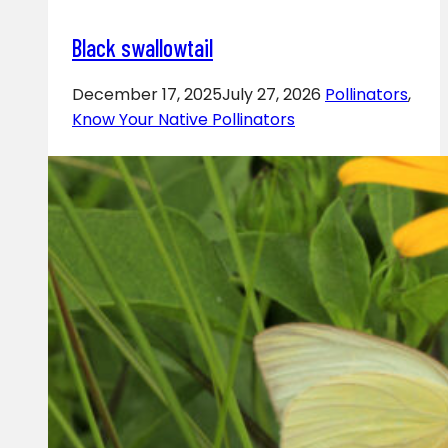
Black swallowtail
December 17, 2025
July 27, 2026
Pollinators
,
Know Your Native Pollinators