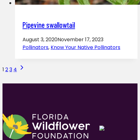
Pipevine swallowtail
August 3, 2020
November 17, 2023
Pollinators
,
Know Your Native Pollinators
Page
Next
1
2
3
4
Page
navigation