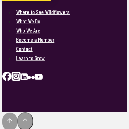
Where to See Wildflowers
What We Do
Who We Are
Become a Member
Contact
Learn to Grow