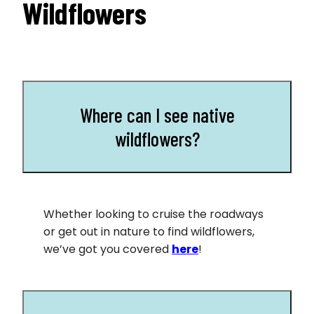
Wildflowers
Where can I see native
wildflowers?
Whether looking to cruise the roadways
or get out in nature to find wildflowers,
we’ve got you covered
h
ere
!