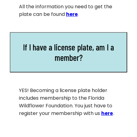
All the information you need to get the
plate can be found
here
.
If I have a license plate, am I a
member?
YES! Becoming a license plate holder
includes membership to the Florida
Wildflower Foundation. You just have to
register your membership with us
here
.