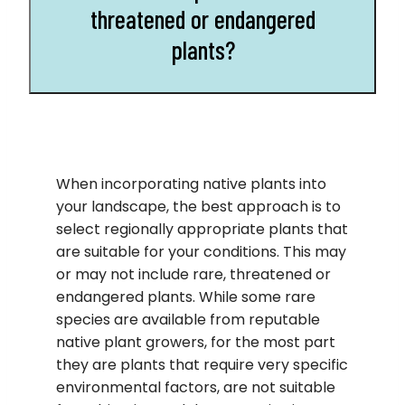
threatened or endangered
plants?
When incorporating native plants into
your landscape, the best approach is to
select regionally appropriate plants that
are suitable for your conditions. This may
or may not include rare, threatened or
endangered plants. While some rare
species are available from reputable
native plant growers, for the most part
they are plants that require very specific
environmental factors, are not suitable