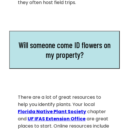
they often host field trips.
Will someone come ID flowers on
my property?
There are a lot of great resources to
help you identify plants. Your local
Florida Native Plant Society
chapter
and
UF IFAS Extension Office
are great
places to start. Online resources include