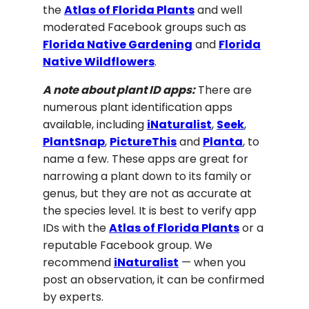
the
Atlas of Florida Plants
and well
moderated Facebook groups such as
Florida Native Gardening
and
Florida
Native Wildflowers
.
A note about plant ID apps:
There are
numerous plant identification apps
available, including
iNaturalist
,
Seek
,
PlantSnap
,
PictureThis
and
Planta
, to
name a few. These apps are great for
narrowing a plant down to its family or
genus, but they are not as accurate at
the species level. It is best to verify app
IDs with the
Atlas of Florida Plants
or a
reputable Facebook group. We
recommend
iNaturalist
— when you
post an observation, it can be confirmed
by experts.