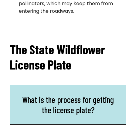
pollinators, which may keep them from
entering the roadways.
The State Wildflower
License Plate
What is the process for getting
the license plate?