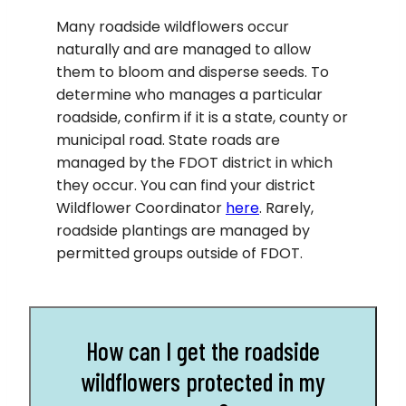
Many roadside wildflowers occur
naturally and are managed to allow
them to bloom and disperse seeds. To
determine who manages a particular
roadside, confirm if it is a state, county or
municipal road. State roads are
managed by the FDOT district in which
they occur. You can find your district
Wildflower Coordinator
here
. Rarely,
roadside plantings are managed by
permitted groups outside of FDOT.
How can I get the roadside
wildflowers protected in my