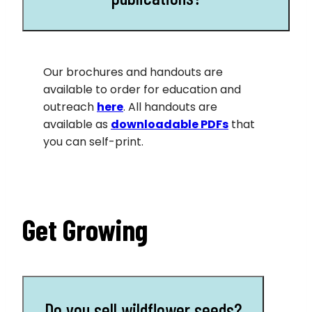
Our brochures and handouts are
available to order for education and
outreach
here
. All handouts are
available as
downloadable PDFs
that
you can self-print.
Get Growing
Do you sell wildflower seeds?