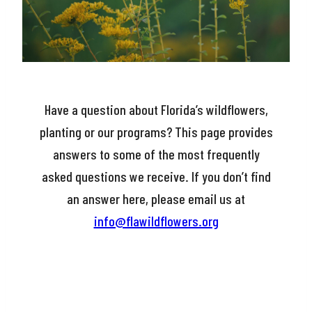
Have a question about Florida’s wildflowers,
planting or our programs? This page provides
answers to some of the most frequently
asked questions we receive. If you don’t find
an answer here, please email us at
info@flawildflowers.org