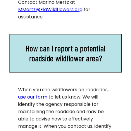
Contact Marina Mertz at
MMertz@FlaWildflowers.org
for
assistance.
How can I report a potential
roadside wildflower area?
When you see wildflowers on roadsides,
use our form
to let us know. We will
identify the agency responsible for
maintaining the roadside and may be
able to advise how to effectively
manage it. When you contact us, identify