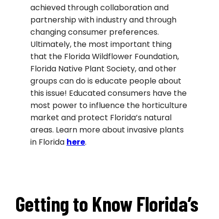
achieved through collaboration and
partnership with industry and through
changing consumer preferences.
Ultimately, the most important thing
that the Florida Wildflower Foundation,
Florida Native Plant Society, and other
groups can do is educate people about
this issue! Educated consumers have the
most power to influence the horticulture
market and protect Florida’s natural
areas. Learn more about invasive plants
in Florida
h
ere
.
Getting to Know Florida’s