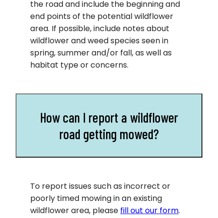
the road and include the beginning and
end points of the potential wildflower
area. If possible, include notes about
wildflower and weed species seen in
spring, summer and/or fall, as well as
habitat type or concerns.
How can I report a wildflower
road getting mowed?
To report issues such as incorrect or
poorly timed mowing in an existing
wildflower area, please
fill out our form
.