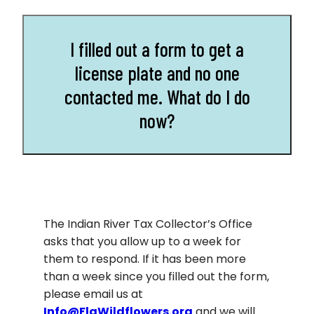
I filled out a form to get a
license plate and no one
contacted me. What do I do
now?
The Indian River Tax Collector’s Office
asks that you allow up to a week for
them to respond. If it has been more
than a week since you filled out the form,
please email us at
Info@FlaWildflowers.org
and we will