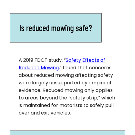
Is reduced mowing safe?
A 2019 FDOT study, “
Safety Effects of
Reduced Mowing
,” found that concerns
about reduced mowing affecting safety
were largely unsupported by empirical
evidence. Reduced mowing only applies
to areas beyond the “safety strip,” which
is maintained for motorists to safely pull
over and exit vehicles.