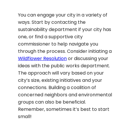
You can engage your city in a variety of
ways. Start by contacting the
sustainability department if your city has
one, or find a supportive city
commissioner to help navigate you
through the process. Consider initiating a
Wildflower Resolution
or discussing your
ideas with the public works department.
The approach will vary based on your
city’s size, existing initiatives and your
connections. Building a coalition of
concerned neighbors and environmental
groups can also be beneficial.
Remember, sometimes it’s best to start
small!