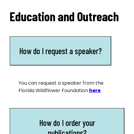
Education and Outreach
How do I request a speaker?
You can request a speaker from the
Florida Wildflower Foundation
here
.
How do I order your
publications?