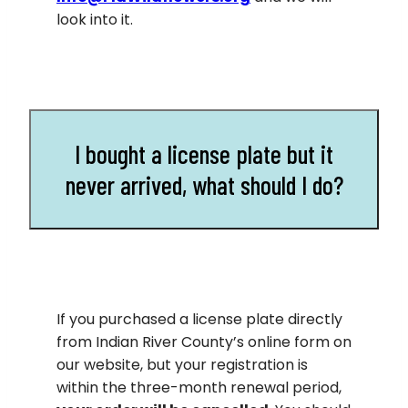
look into it.
I bought a license plate but it
never arrived, what should I do?
If you purchased a license plate directly
from Indian River County’s online form on
our website, but your registration is
within the three-month renewal period,