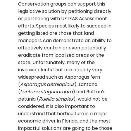
Conservation groups can support this
legislative solution by petitioning directly
or partnering with UF IFAS Assessment
efforts. Species most likely to succeed in
getting listed are those that land
managers can demonstrate an ability to
effectively contain or even potentially
eradicate from localized areas or the
state. Unfortunately, many of the
invasive plants that are already very
widespread such as Asparagus fern
(
Asparagus aethiopicus
), Lantana
(
Lantana strigocamara
) and Britton’s
petunia (
Ruellia simplex
), would not be
considered. It is also important to
understand that horticulture is a major
economic driver in Florida, and the most
impactful solutions are going to be those