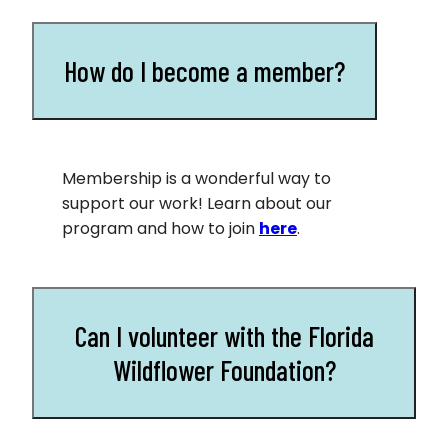
How do I become a member?
Membership is a wonderful way to
support our work! Learn about our
program and how to join
here
.
Can I volunteer with the Florida
Wildflower Foundation?