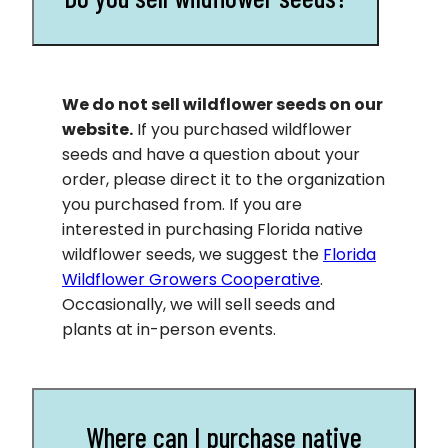
We do not sell wildflower seeds on our
website.
If you purchased wildflower
seeds and have a question about your
order, please direct it to the organization
you purchased from. If you are
interested in purchasing Florida native
wildflower seeds, we suggest the
Florida
Wildflower Growers Cooperative
.
Occasionally, we will sell seeds and
plants at in-person events.
Where can I purchase native