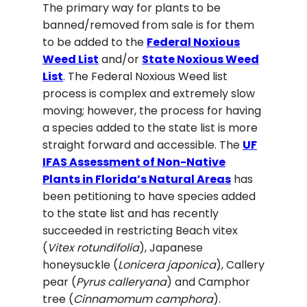
The primary way for plants to be
banned/removed from sale is for them
to be added to the
Federal Noxious
Weed List
and/or
S
tate Noxious Weed
List
. The Federal Noxious Weed list
process is complex and extremely slow
moving; however, the process for having
a species added to the state list is more
straight forward and accessible. The
U
F
IFAS Assessment of Non-Native
Plants in Florida’s Natural Areas
has
been petitioning to have species added
to the state list and has recently
succeeded in restricting Beach vitex
(
Vitex rotundifolia
), Japanese
honeysuckle (
Lonicera japonica
), Callery
pear (
Pyrus calleryana
) and Camphor
tree (
Cinnamomum camphora
).