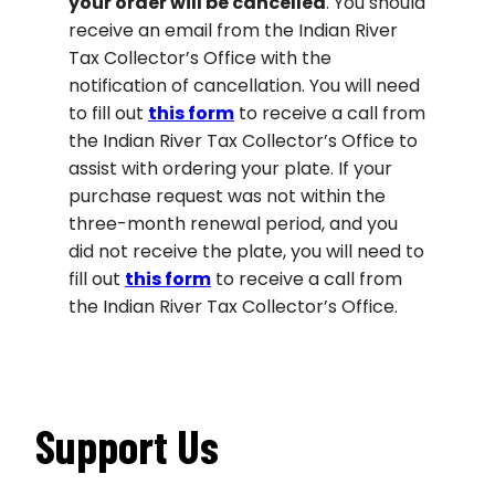
your order will be cancelled
. You should
receive an email from the Indian River
Tax Collector’s Office with the
notification of cancellation. You will need
to fill out
this form
to receive a call from
the Indian River Tax Collector’s Office to
assist with ordering your plate. If your
purchase request was not within the
three-month renewal period, and you
did not receive the plate, you will need to
fill out
this form
to receive a call from
the Indian River Tax Collector’s Office.
Support Us