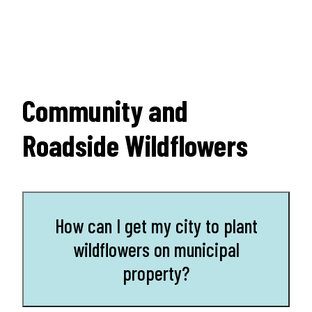
Community and
Roadside Wildflowers
How can I get my city to plant
wildflowers on municipal
property?