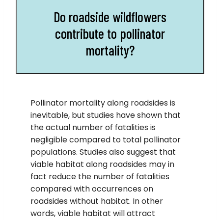
Do roadside wildflowers
contribute to pollinator
mortality?
Pollinator mortality along roadsides is
inevitable, but studies have shown that
the actual number of fatalities is
negligible compared to total pollinator
populations. Studies also suggest that
viable habitat along roadsides may in
fact reduce the number of fatalities
compared with occurrences on
roadsides without habitat. In other
words, viable habitat will attract