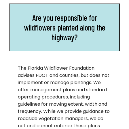
Are you responsible for
wildflowers planted along the
highway?
The Florida Wildflower Foundation
advises FDOT and counties, but does not
implement or manage plantings. We
offer management plans and standard
operating procedures, including
guidelines for mowing extent, width and
frequency. While we provide guidance to
roadside vegetation managers, we do
not and cannot enforce these plans.