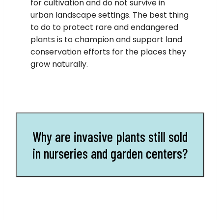
for cultivation and do not survive in
urban landscape settings. The best thing
to do to protect rare and endangered
plants is to champion and support land
conservation efforts for the places they
grow naturally.
Why are invasive plants still sold
in nurseries and garden centers?