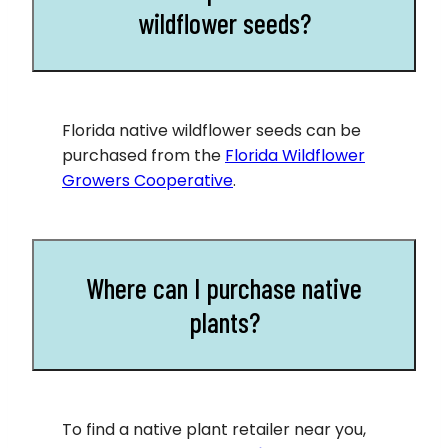
wildflower seeds?
Florida native wildflower seeds can be
purchased from the
Florida Wildflower
Growers Cooperative
.
Where can I purchase native
plants?
To find a native plant retailer near you,