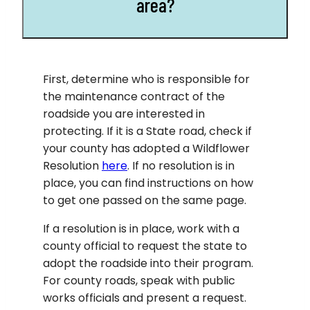
area?
First, determine who is responsible for
the maintenance contract of the
roadside you are interested in
protecting. If it is a State road, check if
your county has adopted a Wildflower
Resolution
here
. If no resolution is in
place, you can find instructions on how
to get one passed on the same page.
If a resolution is in place, work with a
county official to request the state to
adopt the roadside into their program.
For county roads, speak with public
works officials and present a request.