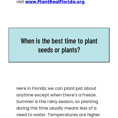
visit
www.PlantRealFlorida.org
.
When is the best time to plant
seeds or plants?
Here in Florida, we can plant just about
anytime except when there’s a freeze.
Summer is the rainy season, so planting
during this time usually means less of a
need to water. Temperatures are higher