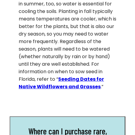
in summer, too, so water is essential for
cooling the soils. Planting in fall typically
means temperatures are cooler, which is
better for the plants, but that is also our
dry season, so you may need to water
more frequently. Regardless of the
season, plants will need to be watered
(whether naturally by rain or by hand)
until they are well established. For
information on when to sow seed in
Florida, refer to “
Seeding Dates for
Native Wildflowers and Grasses
.”
Where can I purchase rare,