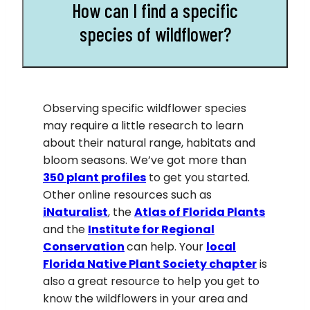
How can I find a specific
species of wildflower?
Observing specific wildflower species
may require a little research to learn
about their natural range, habitats and
bloom seasons. We’ve got more than
350
plant profiles
to get you started.
Other online resources such as
iNaturalis
t
, the
Atlas of Florida Plants
and the
Institute for Regional
Conservation
can help. Your
local
Florida Native Plant Society chapter
is
also a great resource to help you get to
know the wildflowers in your area and