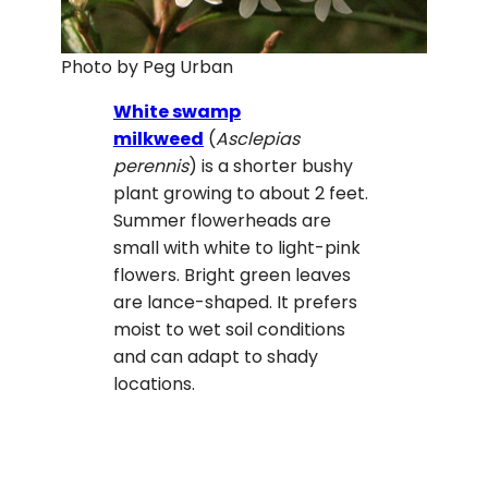
Photo by Peg Urban
White swamp
milkweed
(
Asclepias
perennis
) is a shorter bushy
plant growing to about 2 feet.
Summer flowerheads are
small with white to light-pink
flowers. Bright green leaves
are lance-shaped. It prefers
moist to wet soil conditions
and can adapt to shady
locations.