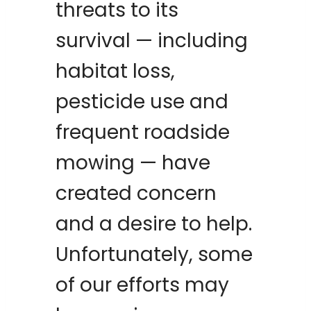
threats to its
survival — including
habitat loss,
pesticide use and
frequent roadside
mowing — have
created concern
and a desire to help.
Unfortunately, some
of our efforts may