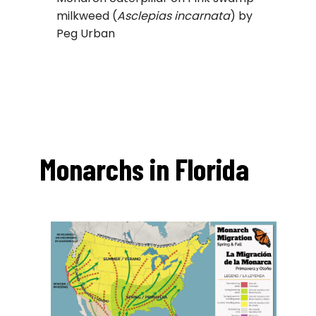
milkweed (
Asclepias incarnata
) by
Peg Urban
Monarchs in Florida