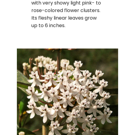
with very showy light pink- to
rose-colored flower clusters.
Its fleshy linear leaves grow
up to 6 inches.