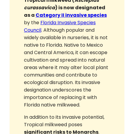
Tropical milkweed (
Asclepias
curassavica
) is now designated
as a
Category II invasive species
by the
Florida Invasive Species
Council
. Although popular and
widely available in nurseries, it is not
native to Florida. Native to Mexico
and Central America, it can escape
cultivation and spread into natural
areas where it may alter local plant
communities and contribute to
ecological disruption. Its invasive
designation underscores the
importance of replacing it with
Florida native milkweed.
In addition to its invasive potential,
Tropical milkweed poses
significant risks to Monarchs
.