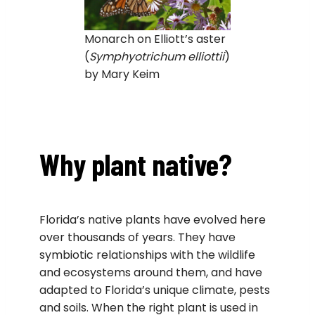
Monarch on Elliott’s aster
(
Symphyotrichum elliottii
)
by Mary Keim
Why plant native?
Florida’s native plants have evolved here
over thousands of years. They have
symbiotic relationships with the wildlife
and ecosystems around them, and have
adapted to Florida’s unique climate, pests
and soils. When the right plant is used in