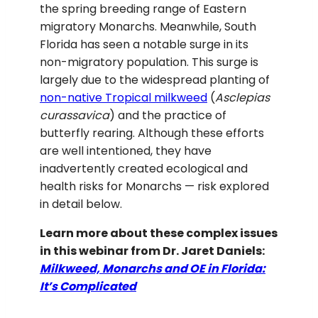
the spring breeding range of Eastern
migratory Monarchs. Meanwhile, South
Florida has seen a notable surge in its
non-migratory population. This surge is
largely due to the widespread planting of
non-native Tropical milkweed
(
Asclepias
curassavica
) and the practice of
butterfly rearing. Although these efforts
are well intentioned, they have
inadvertently created ecological and
health risks for Monarchs — risk explored
in detail below.
Learn more about these complex issues
in this webinar from Dr. Jaret Daniels:
Milkweed, Monarchs and OE in Florida:
It’s Complicated