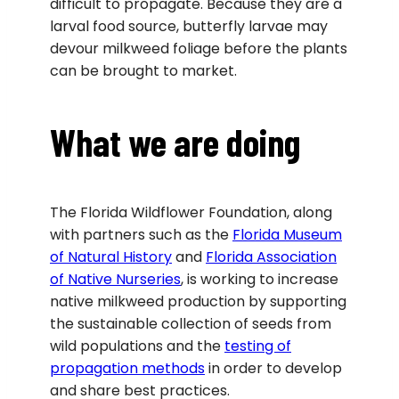
difficult to propagate. Because they are a
larval food source, butterfly larvae may
devour milkweed foliage before the plants
can be brought to market.
What we are doing
The Florida Wildflower Foundation, along
with partners such as the
Florida Museum
of Natural History
and
Florida Association
of Native Nurseries
, is working to increase
native milkweed production by supporting
the sustainable collection of seeds from
wild populations and the
testing of
propagation methods
in order to develop
and share best practices.