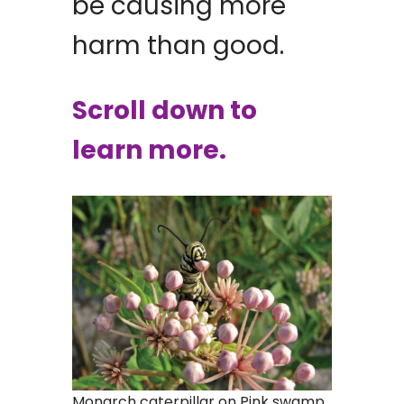
be causing more
harm than good.
Scroll down to
learn more.
Monarch caterpillar on Pink swamp