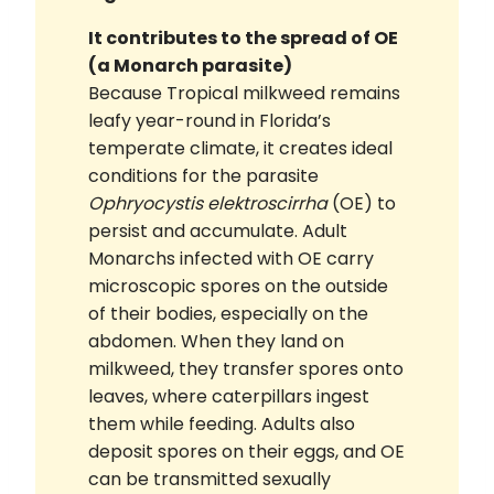
It contributes to the spread of OE
(a Monarch parasite)
Because Tropical milkweed remains
leafy year-round in Florida’s
temperate climate, it creates ideal
conditions for the parasite
Ophryocystis elektroscirrha
(OE) to
persist and accumulate. Adult
Monarchs infected with OE carry
microscopic spores on the outside
of their bodies, especially on the
abdomen. When they land on
milkweed, they transfer spores onto
leaves, where caterpillars ingest
them while feeding. Adults also
deposit spores on their eggs, and OE
can be transmitted sexually