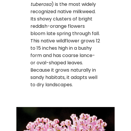
tuberosa
) is the most widely
recognized native milkweed.
Its showy clusters of bright
reddish-orange flowers
bloom late spring through fall.
This native wildflower grows 12
to 15 inches high in a bushy
form and has coarse lance-
or oval-shaped leaves.
Because it grows naturally in
sandy habitats, it adapts well
to dry landscapes.