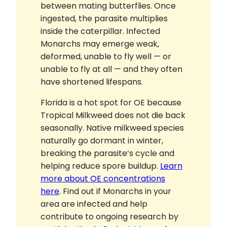
between mating butterflies. Once
ingested, the parasite multiplies
inside the caterpillar. Infected
Monarchs may emerge weak,
deformed, unable to fly well — or
unable to fly at all — and they often
have shortened lifespans.
Florida is a hot spot for OE because
Tropical Milkweed does not die back
seasonally. Native milkweed species
naturally go dormant in winter,
breaking the parasite’s cycle and
helping reduce spore buildup.
Learn
more about OE concentrations
here
. Find out if Monarchs in your
area are infected and help
contribute to ongoing research by