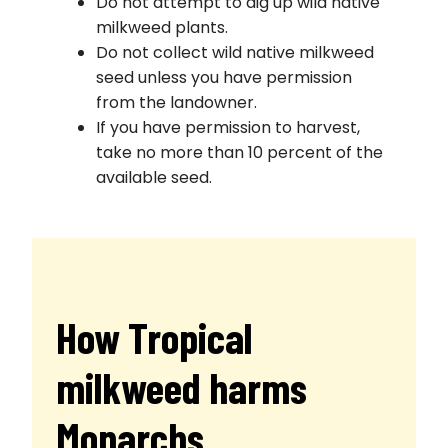
Do not attempt to dig up wild native
milkweed plants.
Do not collect wild native milkweed
seed unless you have permission
from the landowner.
If you have permission to harvest,
take no more than 10 percent of the
available seed.
How Tropical
milkweed harms
Monarchs