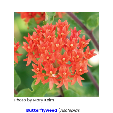
Photo by Mary Keim
Butterflyweed
(
Asclepias