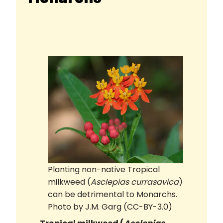
Planting non-native Tropical
milkweed (
Asclepias currasavica
)
can be detrimental to Monarchs.
Photo by J.M. Garg (CC-BY-3.0)