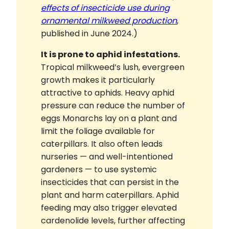
effects of insecticide use during
ornamental milkweed production
,
published in June 2024.)
It is prone to aphid infestations.
Tropical milkweed’s lush, evergreen
growth makes it particularly
attractive to aphids. Heavy aphid
pressure can reduce the number of
eggs Monarchs lay on a plant and
limit the foliage available for
caterpillars. It also often leads
nurseries — and well-intentioned
gardeners — to use systemic
insecticides that can persist in the
plant and harm caterpillars. Aphid
feeding may also trigger elevated
cardenolide levels, further affecting