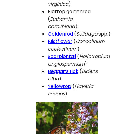
virginica
)
Flattop goldenrod
(
Euthamia
caroliniana
)
Goldenrod
(
Solidago
spp.)
Mistflower
(
Conoclinum
coelestinum
)
Scorpiontail
(
Heliotropium
angiospermum
)
Beggar’s tick
(
Bidens
alba
)
Yellowtop
(
Flaveria
linearis
)