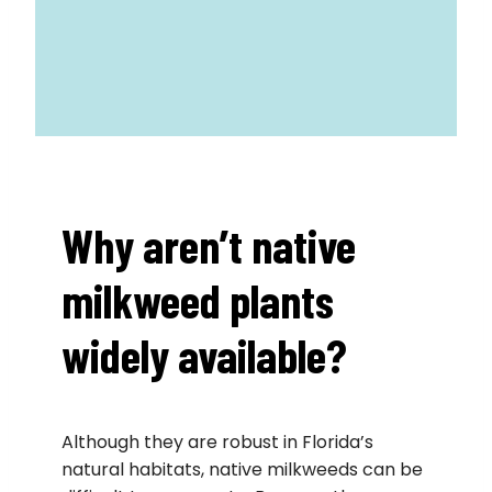
Why aren’t native
milkweed plants
widely available?
Although they are robust in Florida’s
natural habitats, native milkweeds can be