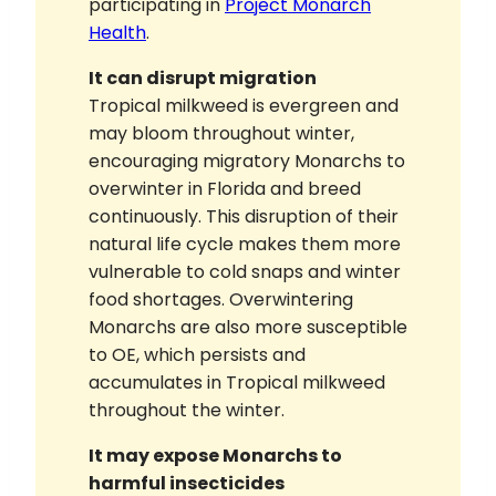
participating in
Project Monarch
Health
.
It can disrupt migration
Tropical milkweed is evergreen and
may bloom throughout winter,
encouraging migratory Monarchs to
overwinter in Florida and breed
continuously. This disruption of their
natural life cycle makes them more
vulnerable to cold snaps and winter
food shortages. Overwintering
Monarchs are also more susceptible
to OE, which persists and
accumulates in Tropical milkweed
throughout the winter.
It may expose Monarchs to
harmful insecticides