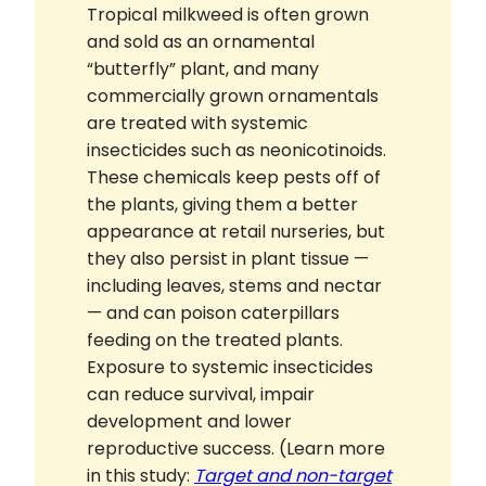
Tropical milkweed is often grown
and sold as an ornamental
“butterfly” plant, and many
commercially grown ornamentals
are treated with systemic
insecticides such as neonicotinoids.
These chemicals keep pests off of
the plants, giving them a better
appearance at retail nurseries, but
they also persist in plant tissue —
including leaves, stems and nectar
— and can poison caterpillars
feeding on the treated plants.
Exposure to systemic insecticides
can reduce survival, impair
development and lower
reproductive success. (Learn more
in this study:
Target and non-target