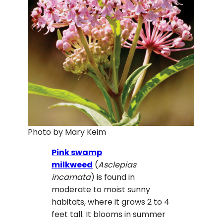
Photo by Mary Keim
Pink swamp
milkweed
(
Asclepias
incarnata
) is found in
moderate to moist sunny
habitats, where it grows 2 to 4
feet tall. It blooms in summer