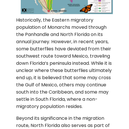
Historically, the Eastern migratory
population of Monarchs moved through
the Panhandle and North Florida on its
annual journey. However, in recent years,
some butterflies have deviated from their
southwest route toward Mexico, traveling
down Florida’s peninsula instead. While it is
unclear where these butterflies ultimately
end up, it is believed that some may cross
the Gulf of Mexico, others may continue
south into the Caribbean, and some may
settle in South Florida, where a non-
migratory population resides.
Beyond its significance in the migration
route, North Florida also serves as part of