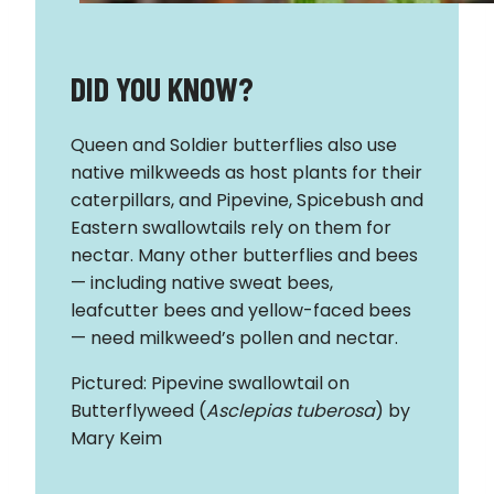
DID YOU KNOW?
Queen and Soldier butterflies also use
native milkweeds as host plants for their
caterpillars, and Pipevine, Spicebush and
Eastern swallowtails rely on them for
nectar. Many other butterflies and bees
— including native sweat bees,
leafcutter bees and yellow-faced bees
— need milkweed’s pollen and nectar.
Pictured: Pipevine swallowtail on
Butterflyweed (
Asclepias tuberosa
) by
Mary Keim