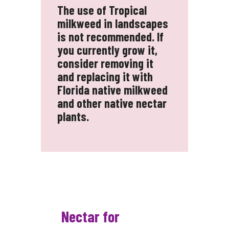
The use of Tropical
milkweed in landscapes
is not recommended. If
you currently grow it,
consider removing it
and replacing it with
Florida native milkweed
and other native nectar
plants.
Nectar for