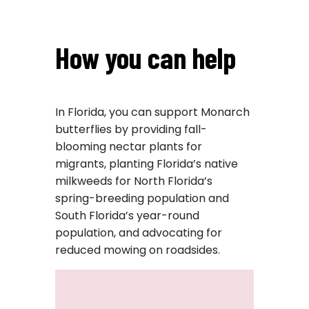
How you can help
In Florida, you can support Monarch
butterflies by providing fall-
blooming nectar plants for
migrants, planting Florida’s native
milkweeds for North Florida’s
spring-breeding population and
South Florida’s year-round
population, and advocating for
reduced mowing on roadsides.