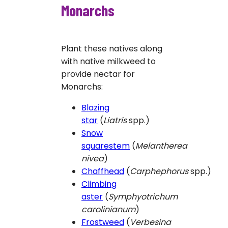
Monarchs
Plant these natives along
with native milkweed to
provide nectar for
Monarchs:
Blazing
star
(
Liatris
spp.)
Snow
squarestem
(
Melantherea
nivea
)
Chaffhead
(
Carphephorus
spp.)
Climbing
aster
(
Symphyotrichum
carolinianum
)
Frostweed
(
Verbesina