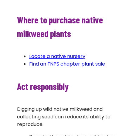
Where to purchase native
milkweed plants
Locate a native nursery
Find an FNPS chapter plant sale
Act responsibly
Digging up wild native milkweed and
collecting seed can reduce its ability to
reproduce.