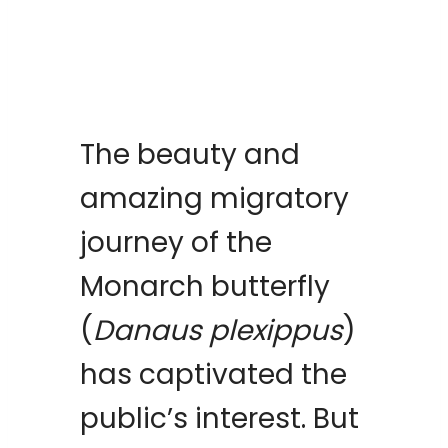
The beauty and
amazing migratory
journey of the
Monarch butterfly
(
Danaus plexippus
)
has captivated the
public’s interest. But