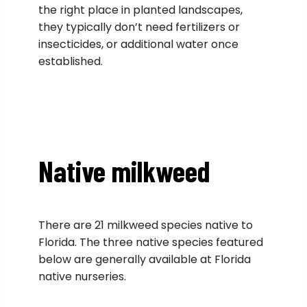
the right place in planted landscapes,
they typically don’t need fertilizers or
insecticides, or additional water once
established.
Native milkweed
There are 21 milkweed species native to
Florida. The three native species featured
below are generally available at Florida
native nurseries.