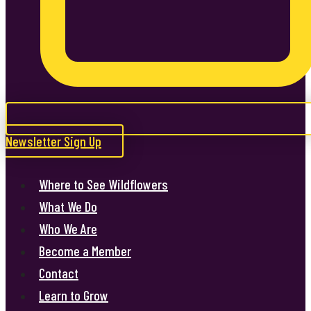
Newsletter Sign Up
Where to See Wildflowers
What We Do
Who We Are
Become a Member
Contact
Learn to Grow