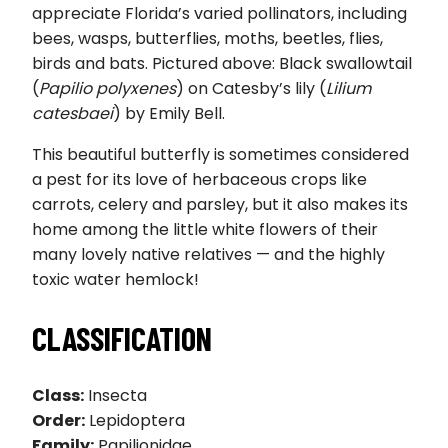
appreciate Florida’s varied pollinators, including
bees, wasps, butterflies, moths, beetles, flies,
birds and bats. Pictured above: Black swallowtail
(
Papilio polyxenes
) on Catesby’s lily (
Lilium
catesbaei
) by Emily Bell.
This beautiful butterfly is sometimes considered
a pest for its love of herbaceous crops like
carrots, celery and parsley, but it also makes its
home among the little white flowers of their
many lovely native relatives — and the highly
toxic water hemlock!
CLASSIFICATION
Class:
Insecta
Order:
Lepidoptera
Family:
Papilionidae