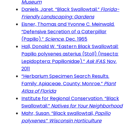
Museum
Daniels, Jaret. “Black Swallowtail.”
Florida-
Friendly Landscaping: Gardens
Eisner, Thomas and Yvonne C. Meinwald.
“Defensive Secretion of a Caterpillar
(Papilio).”
Science
, Dec. 1965
Hall, Donald W. “Eastern Black Swallowtail:
Papilio polyxenes asterius (Stoll) (Insecta:
Lepidoptera: Papilionidae).”
Ask IFAS
, Nov.
2011
“Herbarium Specimen Search Results.
Family: Apiaceae. County: Monroe.”
Plant
Atlas of Florida
Institute for Regional Conservation. “Black
Swallowtail.”
Natives for Your Neighborhood
Mahr, Susan. “Black swallowtail,
Papilio
polyxenes
.”
Wisconsin Horticulture