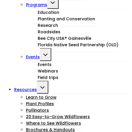
Toggle
Programs
child
Education
Planting and Conservation
menu
Research
Roadsides
Bee City USA® Gainesville
Florida Native Seed Partnership (OLD)
Toggle
Events
child
Events
Webinars
menu
Field trips
Toggle
Resources
child
Learn to Grow
Plant Profiles
menu
Pollinators
20 Easy-to-Grow Wildflowers
Where to See Wildflowers
Brochures & Handouts