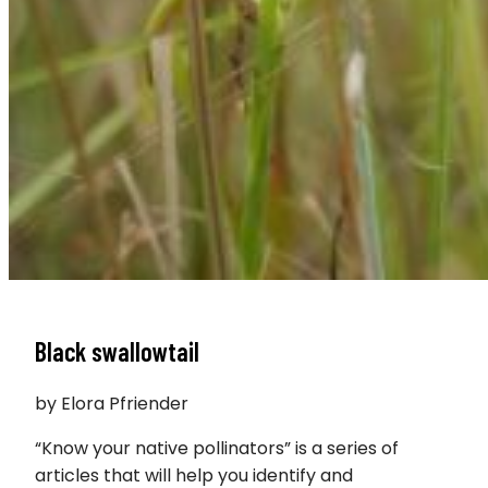
Black swallowtail
by Elora Pfriender
“Know your native pollinators” is a series of
articles that will help you identify and