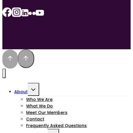
Toggle
About
child
Who We Are
What We Do
menu
Meet Our Members
Contact
Frequently Asked Questions