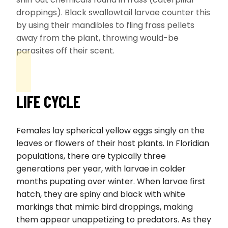
droppings). Black swallowtail larvae counter this
by using their mandibles to fling frass pellets
away from the plant, throwing would-be
parasites off their scent.
LIFE CYCLE
Females lay spherical yellow eggs singly on the
leaves or flowers of their host plants. In Floridian
populations, there are typically three
generations per year, with larvae in colder
months pupating over winter. When larvae first
hatch, they are spiny and black with white
markings that mimic bird droppings, making
them appear unappetizing to predators. As they