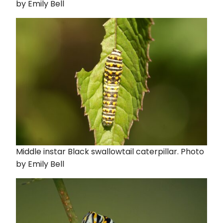
by Emily Bell
Middle instar Black swallowtail caterpillar. Photo
by Emily Bell