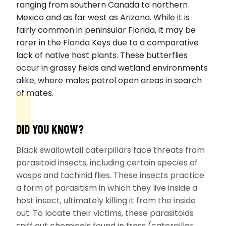
ranging from southern Canada to northern
Mexico and as far west as Arizona. While it is
fairly common in peninsular Florida, it may be
rarer in the Florida Keys due to a comparative
lack of native host plants. These butterflies
occur in grassy fields and wetland environments
alike, where males patrol open areas in search
of mates.
DID YOU KNOW?
Black swallowtail caterpillars face threats from
parasitoid insects, including certain species of
wasps and tachinid flies. These insects practice
a form of parasitism in which they live inside a
host insect, ultimately killing it from the inside
out. To locate their victims, these parasitoids
sniff out chemicals found in frass (caterpillar