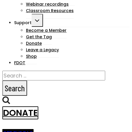
Webinar recordings
Classroom Resources
Toggle
Support
child
Become a Member
Get the Tag
menu
Donate
Leave a Legacy
Shop
FDOT
Search
for:
DONATE