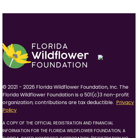
© 2021 - 2026 Florida Wildflower Foundation, Inc. The
Florida Wildflower Foundation is a 501(c)3 non-profit
organization; contributions are tax deductible.
Privacy
Policy
A COPY OF THE OFFICIAL REGISTRATION AND FINANCIAL
INFORMATION FOR THE FLORIDA WILDFLOWER FOUNDATION, A