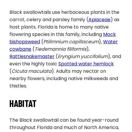
Black swallowtails use herbaceous plants in the
carrot, celery and parsley family (
Apiaceae
) as
host plants. Florida is home to many native
flowering species in this family, including
Mock
bishopsweed
(
Ptilimnium capillaceum
),
Water
cowbane
(
Tiedemannia filiformis
),
Rattlesnakemaster
(
Eryngium yuccifolium
), and
even the highly toxic
Spotted water hemlock
(
Cicuta maculata
). Adults may nectar on
nearby flowers, including native milkweeds and
thistles.
HABITAT
The Black swallowtail can be found year-round
throughout Florida and much of North America,