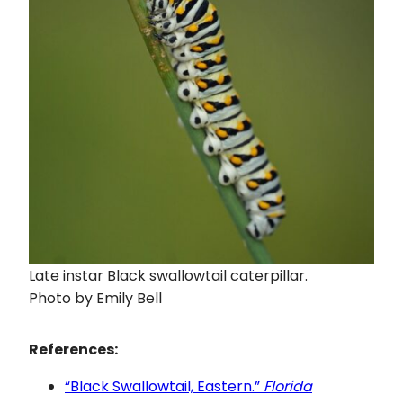
Late instar Black swallowtail caterpillar.
Photo by Emily Bell
References:
“Black Swallowtail, Eastern.”
Florida