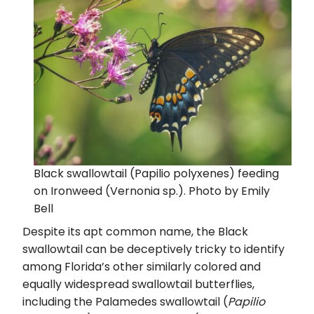
Black swallowtail (Papilio polyxenes) feeding
on Ironweed (Vernonia sp.). Photo by Emily
Bell
Despite its apt common name, the Black
swallowtail can be deceptively tricky to identify
among Florida’s other similarly colored and
equally widespread swallowtail butterflies,
including the Palamedes swallowtail (
Papilio