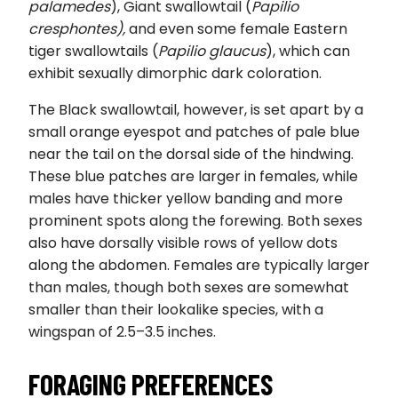
palamedes
), Giant swallowtail (
Papilio
cresphontes),
and even some female Eastern
tiger swallowtails (
Papilio glaucus
), which can
exhibit sexually dimorphic dark coloration.
The Black swallowtail, however, is set apart by a
small orange eyespot and patches of pale blue
near the tail on the dorsal side of the hindwing.
These blue patches are larger in females, while
males have thicker yellow banding and more
prominent spots along the forewing. Both sexes
also have dorsally visible rows of yellow dots
along the abdomen. Females are typically larger
than males, though both sexes are somewhat
smaller than their lookalike species, with a
wingspan of 2.5–3.5 inches.
FORAGING PREFERENCES