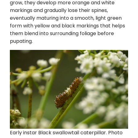
grow, they develop more orange and white
markings and gradually lose their spines,
eventually maturing into a smooth, light green
form with yellow and black markings that helps
them blend into surrounding foliage before
pupating.
Early instar Black swallowtail caterpillar. Photo