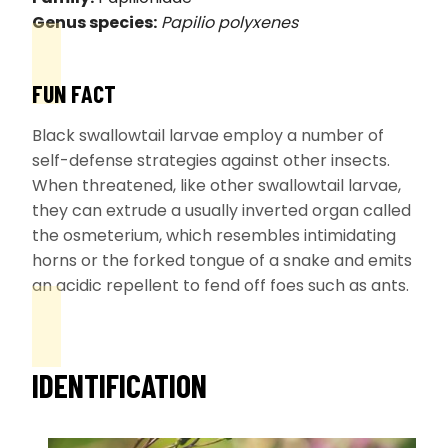
Genus species:
Papilio polyxenes
FUN FACT
Black swallowtail larvae employ a number of
self-defense strategies against other insects.
When threatened, like other swallowtail larvae,
they can extrude a usually inverted organ called
the osmeterium, which resembles intimidating
horns or the forked tongue of a snake and emits
an acidic repellent to fend off foes such as ants.
IDENTIFICATION