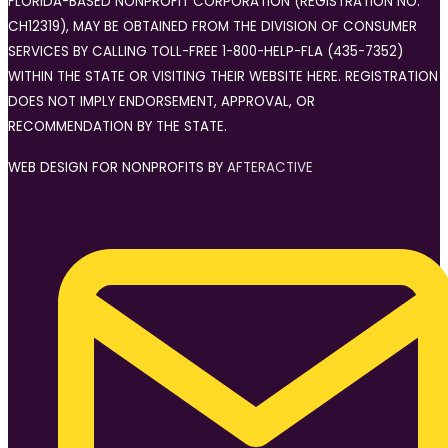
FLORIDA-BASED NONPROFIT CORPORATION (REGISTRATION NO.
CH12319), MAY BE OBTAINED FROM THE DIVISION OF CONSUMER
SERVICES BY CALLING TOLL-FREE 1-800-HELP-FLA (435-7352)
WITHIN THE STATE OR VISITING THEIR WEBSITE HERE. REGISTRATION
DOES NOT IMPLY ENDORSEMENT, APPROVAL, OR
RECOMMENDATION BY THE STATE.
WEB DESIGN FOR NONPROFITS BY
AFTERACTIVE