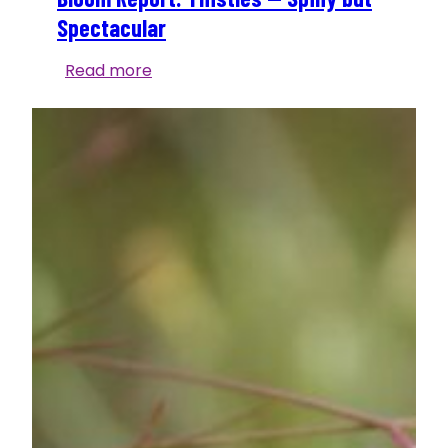
Spectacular
Bloom
Read more
Report:
Thistles
—
Spiny
but
Spectacular