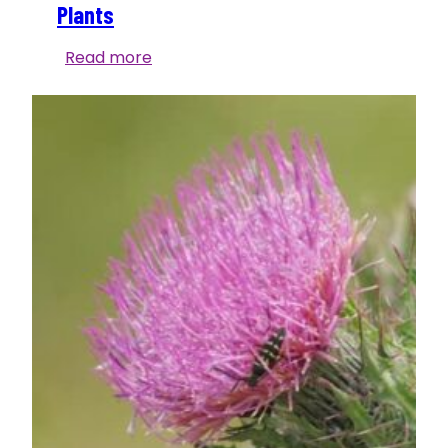
Plants
Bloom
Read more
Report:
Meet
Florida’s
“Milk”
Plants