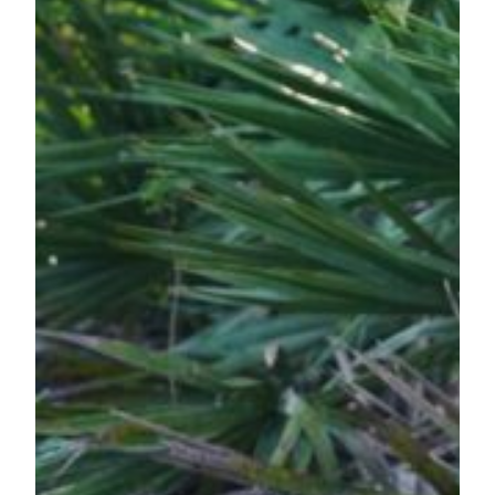
by
Any
Other
Name