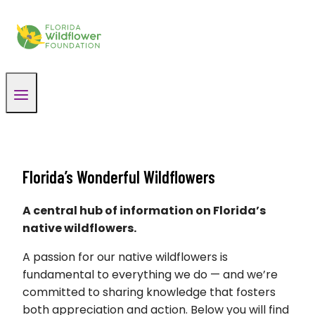
Skip
to
content
Florida’s Wonderful Wildflowers
A central hub of information on Florida’s
native wildflowers.
A passion for our native wildflowers is
fundamental to everything we do — and we’re
committed to sharing knowledge that fosters
both appreciation and action. Below you will find