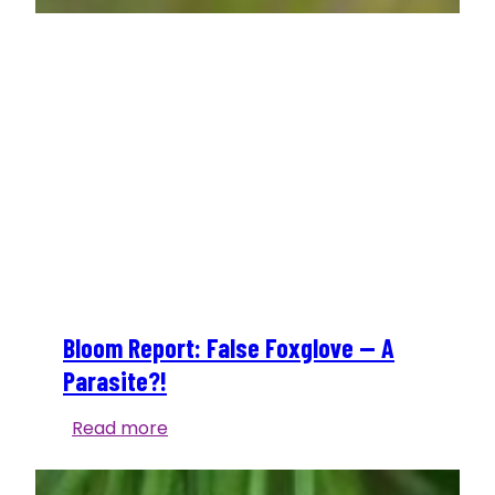
Bloom Report: False Foxglove — A
Parasite?!
Bloom
Read more
Report:
False