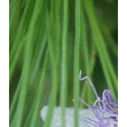
Foxglove
—
A
Parasite?!