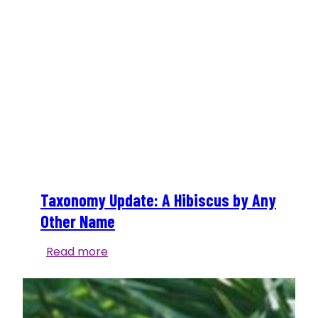
Taxonomy Update: A Hibiscus by Any
Other Name
Taxonomy
Read more
Update:
A
Hibiscus