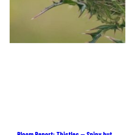
Bloom Report: Thistles — Spiny but