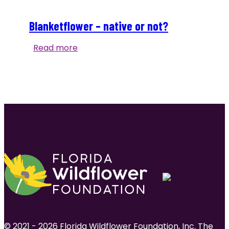
Blanketflower – native or not?
Blanketflower
Read more
–
native
or
not?
© 2021 - 2026 Florida Wildflower Foundation, Inc. The