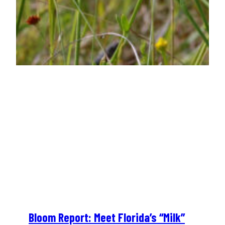
Bloom Report: Meet Florida’s “Milk”