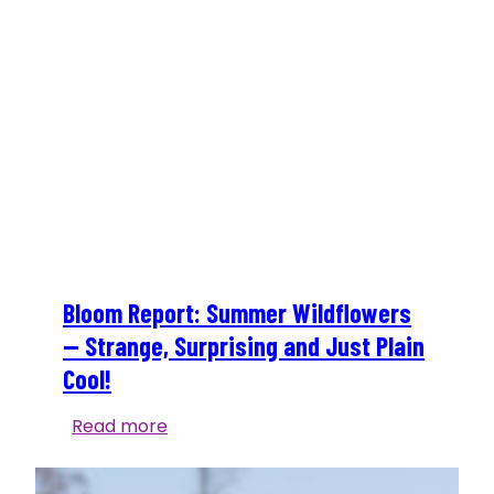
Bloom Report: Summer Wildflowers
— Strange, Surprising and Just Plain
Cool!
Bloom
Read more
Report:
Summer