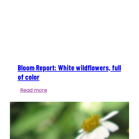
Bloom Report: White wildflowers, full
of color
Bloom
Read more
Report:
White
wildflowers,
full
of
color