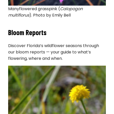
Manyflowered grasspink (
Calopogon
multiflorus
). Photo by Emily Bell
Bloom Reports
Discover Florida’s wildflower seasons through
our bloom reports — your guide to what’s
flowering, where and when.