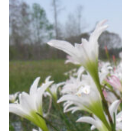
Wildflowers
—
Strange,
Surprising
and
Just
Plain
Cool!