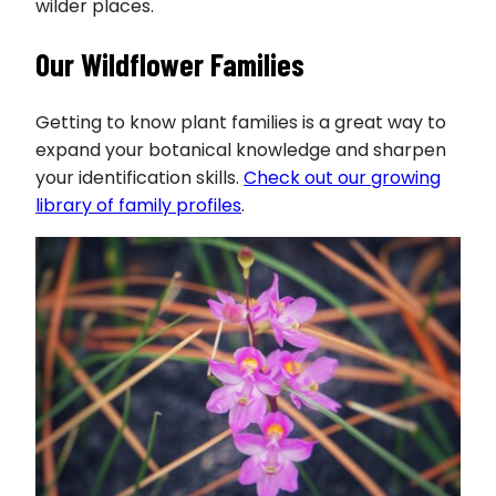
wilder places.
Our Wildflower Families
Getting to know plant families is a great way to
expand your botanical knowledge and sharpen
your identification skills.
Check out our growing
library of family profiles
.