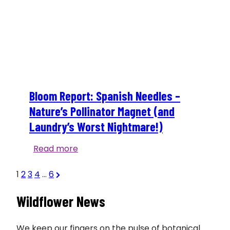
Bloom Report: Spanish Needles –
Nature’s Pollinator Magnet (and
Laundry’s Worst Nightmare!)
Bloom
Read more
Report:
Posts
Next
Spanish
1
2
3
4
…
6
Page
Needles
Wildflower News
–
pagination
Nature’s
Pollinator
We keep our fingers on the pulse of botanical