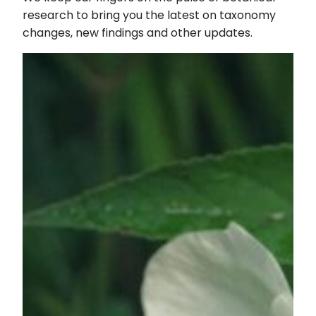
Magnet
research to bring you the latest on taxonomy
(and
changes, new findings and other updates.
Laundry’s
Worst
Nightmare!)