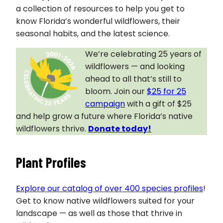
a collection of resources to help you get to
know Florida’s wonderful wildflowers, their
seasonal habits, and the latest science.
We’re celebrating 25 years of
wildflowers — and looking
ahead to all that’s still to
bloom. Join our
$25 for 25
campaign
with a gift of $25
and help grow a future where Florida’s native
wildflowers thrive.
Donate today!
Plant Profiles
Explore our catalog of over 400 species profiles
!
Get to know native wildflowers suited for your
landscape — as well as those that thrive in