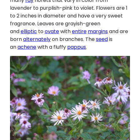
many
ray
florets that vary in color from
lavender to purplish-pink to violet. Flowers are 1
to 2 inches in diameter and have a very sweet
fragrance. Leaves are grayish-green
and
elliptic
to
ovate
with
entire
margins
and are
born
alternately
on branches. The
seed
is
an
achene
with a fluffy
pappus
.