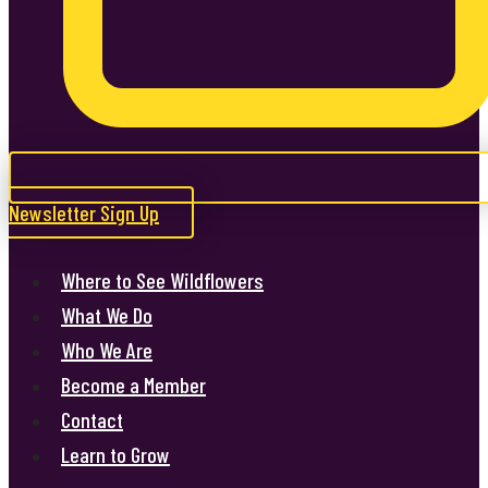
Newsletter Sign Up
Where to See Wildflowers
What We Do
Who We Are
Become a Member
Contact
Learn to Grow