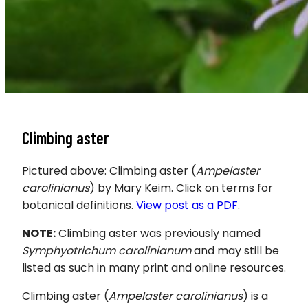
Climbing aster
Pictured above: Climbing aster (
Ampelaster
carolinianus
) by Mary Keim. Click on terms for
botanical definitions.
View post as a PDF
.
NOTE:
Climbing aster was previously named
Symphyotrichum carolinianum
and may still be
listed as such in many print and online resources.
Climbing aster
(
Ampelaster carolinianus
) is a