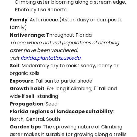
Climbing aster blooming along a stream edge.
Photo by Lisa Roberts
Family
: Asteraceae (Aster, daisy or composite
family)
Native range
: Throughout Florida
To see where natural populations of climbing
aster have been vouchered,
visit
florida.plantatlas.usf.edu
.
Soil
: Moderately dry to moist sandy, loamy or
organic soils
Exposure
: Full sun to partial shade
Growth habit
: 8’+ long if climbing; 5′ tall and
wide if self-standing
Propagation
: Seed
Florida regions of landscape suitability
:
North, Central, South
Garden tips
: The sprawling nature of Climbing
aster makes it suitable for growing along a trellis