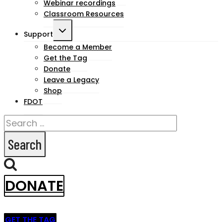
Webinar recordings
Classroom Resources
Toggle
Support
child
Become a Member
Get the Tag
menu
Donate
Leave a Legacy
Shop
FDOT
Search
for:
DONATE
GET THE TAG