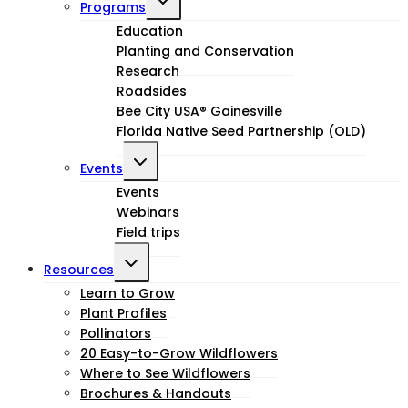
Programs
child
Education
Planting and Conservation
menu
Research
Roadsides
Bee City USA® Gainesville
Florida Native Seed Partnership (OLD)
Toggle
Events
child
Events
Webinars
menu
Field trips
Toggle
Resources
child
Learn to Grow
Plant Profiles
menu
Pollinators
20 Easy-to-Grow Wildflowers
Where to See Wildflowers
Brochures & Handouts