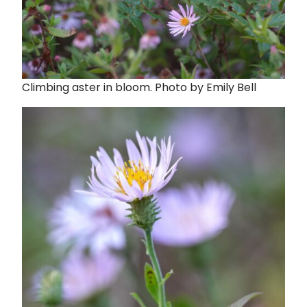
Climbing aster in bloom. Photo by Emily Bell