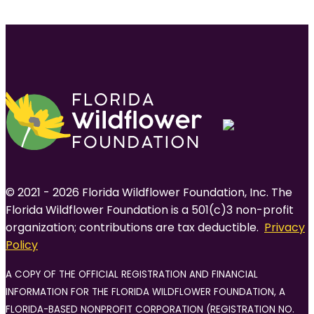
© 2021 - 2026 Florida Wildflower Foundation, Inc. The
Florida Wildflower Foundation is a 501(c)3 non-profit
organization; contributions are tax deductible.
Privacy
Policy
A COPY OF THE OFFICIAL REGISTRATION AND FINANCIAL
INFORMATION FOR THE FLORIDA WILDFLOWER FOUNDATION, A
FLORIDA-BASED NONPROFIT CORPORATION (REGISTRATION NO.