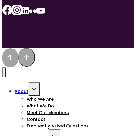
Toggle
About
child
Who We Are
What We Do
menu
Meet Our Members
Contact
Frequently Asked Questions
Toggle