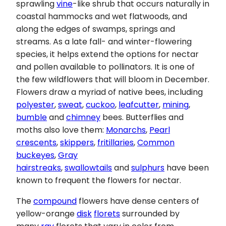
sprawling
vine
-like shrub that occurs naturally in
coastal hammocks and wet flatwoods, and
along the edges of swamps, springs and
streams. As a late fall- and winter-flowering
species, it helps extend the options for nectar
and pollen available to pollinators. It is one of
the few wildflowers that will bloom in December.
Flowers draw a myriad of native bees, including
polyester
,
sweat
,
cuckoo
,
leafcutter
,
mining
,
bumble
and
chimney
bees. Butterflies and
moths also love them:
Monarchs
,
Pearl
crescents
,
skippers
,
fritillaries
,
Common
buckeyes
,
Gray
hairstreaks
,
swallowtails
and
sulphurs
have been
known to frequent the flowers for nectar.
The
compound
flowers have dense centers of
yellow-orange
disk
florets
surrounded by