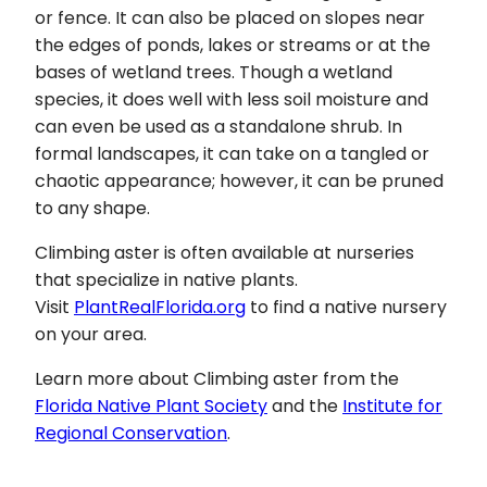
or fence. It can also be placed on slopes near
the edges of ponds, lakes or streams or at the
bases of wetland trees. Though a wetland
species, it does well with less soil moisture and
can even be used as a standalone shrub. In
formal landscapes, it can take on a tangled or
chaotic appearance; however, it can be pruned
to any shape.
Climbing aster is often available at nurseries
that specialize in native plants.
Visit
PlantRealFlorida.org
to find a native nursery
on your area.
Learn more about Climbing aster from the
Florida Native Plant Society
and the
Institute for
Regional Conservation
.