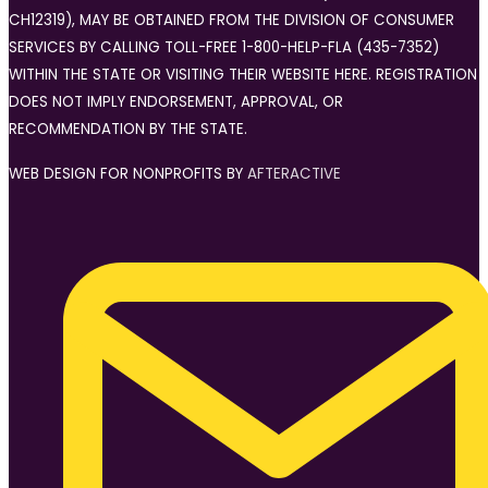
CH12319), MAY BE OBTAINED FROM THE DIVISION OF CONSUMER
SERVICES BY CALLING TOLL-FREE 1-800-HELP-FLA (435-7352)
WITHIN THE STATE OR VISITING THEIR WEBSITE HERE. REGISTRATION
DOES NOT IMPLY ENDORSEMENT, APPROVAL, OR
RECOMMENDATION BY THE STATE.
WEB DESIGN FOR NONPROFITS BY
AFTERACTIVE