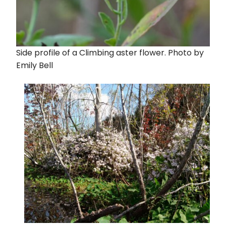
Side profile of a Climbing aster flower. Photo by
Emily Bell