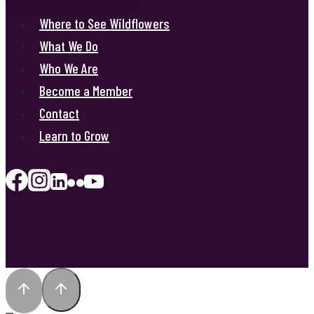
Where to See Wildflowers
What We Do
Who We Are
Become a Member
Contact
Learn to Grow