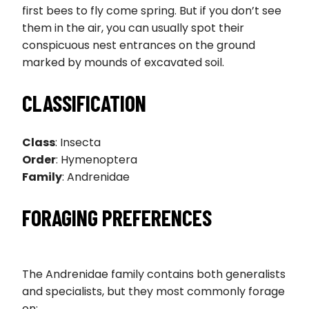
first bees to fly come spring. But if you don’t see
them in the air, you can usually spot their
conspicuous nest entrances on the ground
marked by mounds of excavated soil.
CLASSIFICATION
Class
: Insecta
Order
: Hymenoptera
Family
: Andrenidae
FORAGING PREFERENCES
The Andrenidae family contains both generalists
and specialists, but they most commonly forage
on: