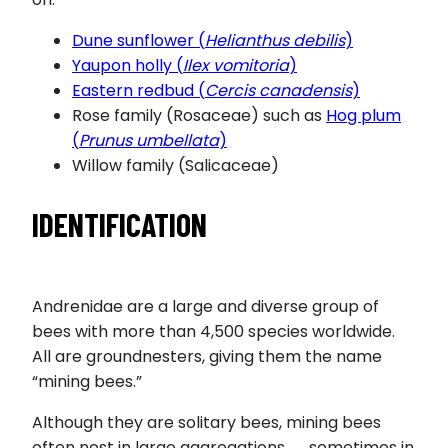
Dune sunflower (
Helianthus debilis
)
Yaupon holly (
Ilex vomitoria
)
Eastern redbud (
Cercis canadensis
)
Rose family (Rosaceae) such as
Hog plum
(
Prunus umbellata
)
Willow family (Salicaceae)
IDENTIFICATION
Andrenidae are a large and diverse group of
bees with more than 4,500 species worldwide.
All are groundnesters, giving them the name
“mining bees.”
Although they are solitary bees, mining bees
often nest in large aggregations ― sometimes in