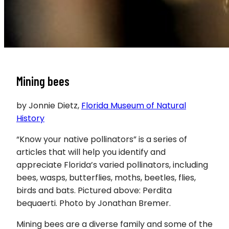
Mining bees
by Jonnie Dietz,
Florida Museum of Natural
History
“Know your native pollinators” is a series of
articles that will help you identify and
appreciate Florida’s varied pollinators, including
bees, wasps, butterflies, moths, beetles, flies,
birds and bats. Pictured above: Perdita
bequaerti. Photo by Jonathan Bremer.
Mining bees are a diverse family and some of the