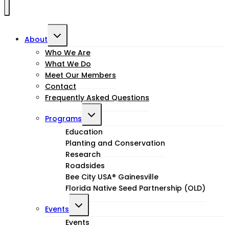
Toggle
About
child
Who We Are
What We Do
menu
Meet Our Members
Contact
Frequently Asked Questions
Toggle
Programs
child
Education
Planting and Conservation
menu
Research
Roadsides
Bee City USA® Gainesville
Florida Native Seed Partnership (OLD)
Toggle
Events
child
Events