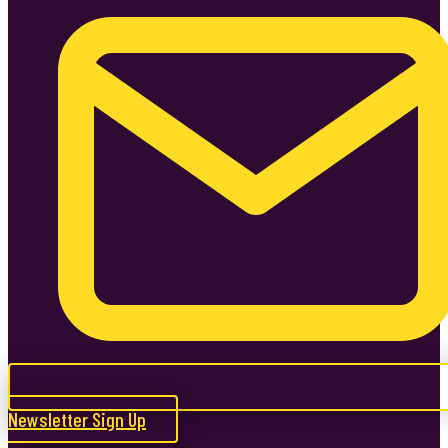
Newsletter Sign Up