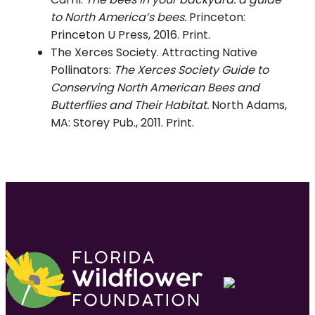
to North America’s bees.
Princeton:
Princeton U Press, 2016. Print.
The Xerces Society. Attracting Native
Pollinators:
The Xerces Society Guide to
Conserving North American Bees and
Butterflies and Their Habitat.
North Adams,
MA: Storey Pub., 2011. Print.