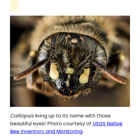
Calliopsis
living up to its name with those
beautiful eyes! Photo courtesy of
USGS Native
Bee Inventory and Monitoring
.