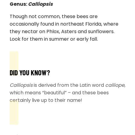
Genus:
Calliopsis
Though not common, these bees are
occasionally found in northeast Florida, where
they nectar on Phlox, Asters and sunflowers.
Look for them in summer or early fall.
DID YOU KNOW?
Calliopsis
is derived from the Latin word
calliope
,
which means “beautiful” – and these bees
certainly live up to their name!