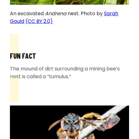
An excavated
Andrena
nest. Photo by
Sarah
Gould
(CC BY 2.0)
FUN FACT
The mound of dirt surrounding a mining bee’s
nest is called a “tumulus.”