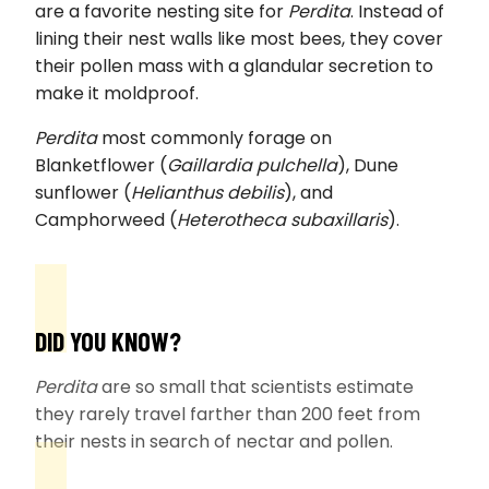
are a favorite nesting site for
Perdita
. Instead of
lining their nest walls like most bees, they cover
their pollen mass with a glandular secretion to
make it moldproof.
Perdita
most commonly forage on
Blanketflower (
Gaillardia pulchella
), Dune
sunflower (
Helianthus debilis
), and
Camphorweed (
Heterotheca subaxillaris
).
DID YOU KNOW?
Perdita
are so small that scientists estimate
they rarely travel farther than 200 feet from
their nests in search of nectar and pollen.