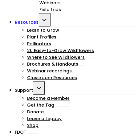
Webinars
menu
Field trips
Toggle
Resources
child
Learn to Grow
Plant Profiles
menu
Pollinators
20 Easy-to-Grow Wildflowers
Where to See Wildflowers
Brochures & Handouts
Webinar recordings
Classroom Resources
Toggle
Support
child
Become a Member
Get the Tag
menu
Donate
Leave a Legacy
Shop
FDOT