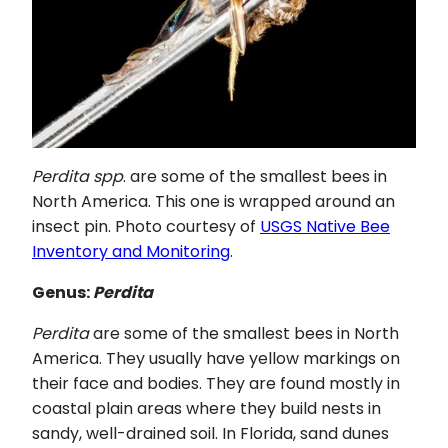
Perdita spp
. are some of the smallest bees in
North America. This one is wrapped around an
insect pin. Photo courtesy of
USGS Native Bee
Inventory and Monitoring
.
Genus:
Perdita
Perdita
are some of the smallest bees in North
America. They usually have yellow markings on
their face and bodies. They are found mostly in
coastal plain areas where they build nests in
sandy, well-drained soil. In Florida, sand dunes