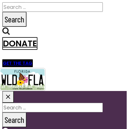
Search
for:
DONATE
GET THE TAG
Search
for: