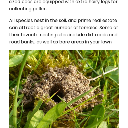
sized bees are equipped with extra hairy legs for
collecting pollen.
All species nest in the soil, and prime real estate
can attract a great number of females. Some of
their favorite nesting sites include dirt roads and
road banks, as well as bare areas in your lawn.