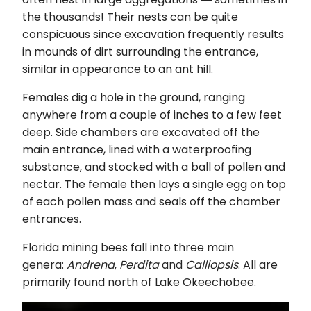
the thousands! Their nests can be quite
conspicuous since excavation frequently results
in mounds of dirt surrounding the entrance,
similar in appearance to an ant hill.
Females dig a hole in the ground, ranging
anywhere from a couple of inches to a few feet
deep. Side chambers are excavated off the
main entrance, lined with a waterproofing
substance, and stocked with a ball of pollen and
nectar. The female then lays a single egg on top
of each pollen mass and seals off the chamber
entrances.
Florida mining bees fall into three main
genera:
Andrena
,
Perdita
and
Calliopsis
. All are
primarily found north of Lake Okeechobee.