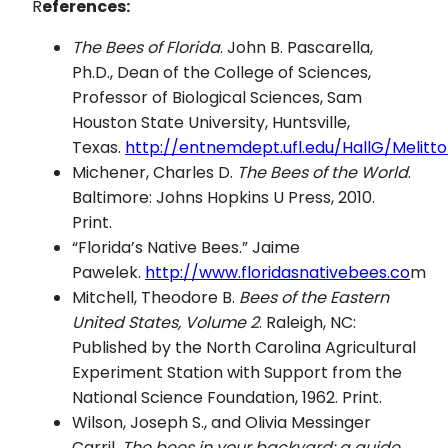
R
eferences:
The Bees of Florida
. John B. Pascarella,
Ph.D., Dean of the College of Sciences,
Professor of Biological Sciences, Sam
Houston State University, Huntsville,
Texas.
http://entnemdept.ufl.edu/HallG/Melitto
Michener, Charles D.
The Bees of the World
.
Baltimore: Johns Hopkins U Press, 2010.
Print.
“Florida’s Native Bees.” Jaime
Pawelek.
http://www.floridasnativebees.co
m
Mitchell, Theodore B.
Bees of the Eastern
United States, Volume 2
. Raleigh, NC:
Published by the North Carolina Agricultural
Experiment Station with Support from the
National Science Foundation, 1962. Print.
Wilson, Joseph S., and Olivia Messinger
Carril.
The bees in your backyard: a guide