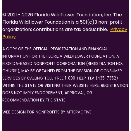
© 2021 - 2026 Florida Wildflower Foundation, Inc. The
Florida Wildflower Foundation is a 501(c)3 non-profit
organization; contributions are tax deductible.
Privacy
Policy
A COPY OF THE OFFICIAL REGISTRATION AND FINANCIAL
INFORMATION FOR THE FLORIDA WILDFLOWER FOUNDATION, A
FLORIDA-BASED NONPROFIT CORPORATION (REGISTRATION NO.
CH12319), MAY BE OBTAINED FROM THE DIVISION OF CONSUMER
SERVICES BY CALLING TOLL-FREE 1-800-HELP-FLA (435-7352)
WITHIN THE STATE OR VISITING THEIR WEBSITE HERE. REGISTRATION
DOES NOT IMPLY ENDORSEMENT, APPROVAL, OR
RECOMMENDATION BY THE STATE.
WEB DESIGN FOR NONPROFITS BY
AFTERACTIVE