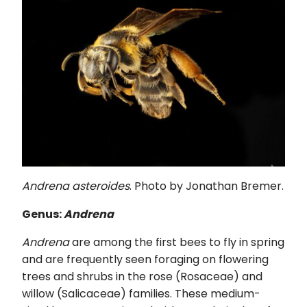
Andrena asteroides
. Photo by Jonathan Bremer.
Genus:
Andrena
Andrena
are among the first bees to fly in spring
and are frequently seen foraging on flowering
trees and shrubs in the rose (Rosaceae) and
willow (Salicaceae) families. These medium-