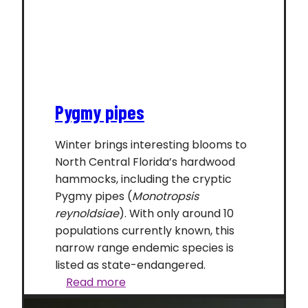
Pygmy pipes
Winter brings interesting blooms to
North Central Florida’s hardwood
hammocks, including the cryptic
Pygmy pipes (
Monotropsis
reynoldsiae
). With only around 10
populations currently known, this
narrow range endemic species is
listed as state-endangered.
Pygmy
Read more
pipes