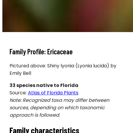
Family Profile: Ericaceae
Pictured above: Shiny lyonia (Lyonia lucida) by
Emily Bell
33
species native to Florida
Source:
Atlas of Florida Plants
Note: Recognized taxa may differ between
sources, depending on which taxonomic
approach is followed.
Family characteristics