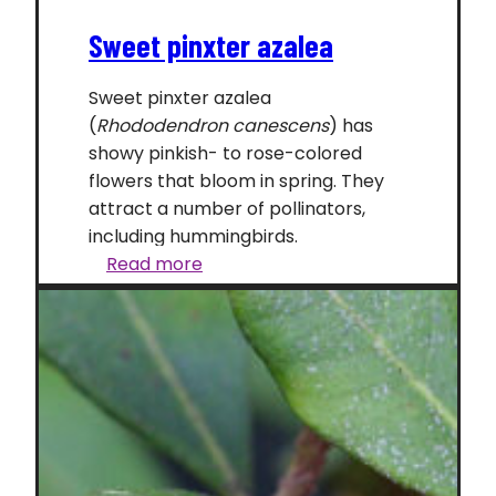
Sweet pinxter azalea
Sweet pinxter azalea
(
Rhododendron canescens
) has
showy pinkish- to rose-colored
flowers that bloom in spring. They
attract a number of pollinators,
including hummingbirds.
Sweet
Read more
pinxter
azalea