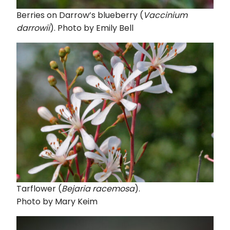
Berries on Darrow’s blueberry (
Vaccinium
darrowii
). Photo by Emily Bell
Tarflower (
Bejaria racemosa
).
Photo by Mary Keim