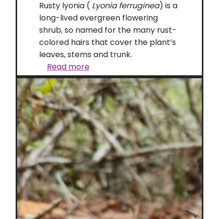
Rusty lyonia (
Lyonia ferruginea
) is a
long-lived evergreen flowering
shrub, so named for the many rust-
colored hairs that cover the plant’s
leaves, stems and trunk.
Rusty
Read more
lyonia