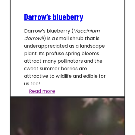
Darrow’s blueberry
Darrow’s blueberry (
Vaccinium
darrowii
) is a small shrub that is
underappreciated as a landscape
plant. Its profuse spring blooms
attract many pollinators and the
sweet summer berries are
attractive to wildlife and edible for
us too!
Darrow’s
Read more
blueberry