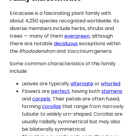
Ericaceae is a fascinating plant family with
about 4,250 species recognized worldwide. Its
diverse members include herbs, shrubs and
trees — many of them
evergreen
, although
there are notable
deciduous
exceptions within
the
Rhododendron
and
Vaccinium
genera.
Some common characteristics of this family
include:
Leaves are typically
alternate
or
whorled
.
Flowers are
perfect
, having both
stamens
and
carpels
. Their petals are often fused,
forming
corollas
that range from narrowly
tubular to widely urn-shaped. Corollas are
usually radially symmetrical but may also
be bilaterally symmetrical.