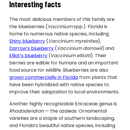
Interesting facts
The most delicious members of this family are
the blueberries (
Vaccinium
spp.). Florida is
home to numerous native species, including
Shiny blueberry
(
Vaccinium myrsinites
),
Darrow’s blueberry
(
Vaccinium darrowii
) and
Elliot’s blueberry
(
Vaccinium elliotti
). Their
berries are edible for humans and an important
food source for wildlife. Blueberries are also
grown commercially in Florida
from plants that
have been hybridized with native species to
improve their adaptation to local environments.
Another highly recognizable Ericaceae genus is
Rhododendron
— the azaleas. Ornamental
varieties are a staple of southern landscaping,
and Florida’s beautiful native species, including