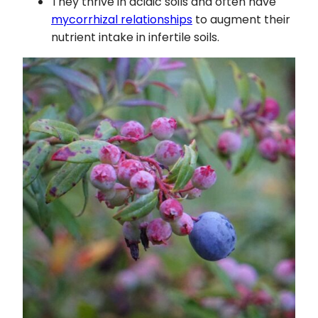
They thrive in acidic soils and often have
mycorrhizal relationships
to augment their
nutrient intake in infertile soils.