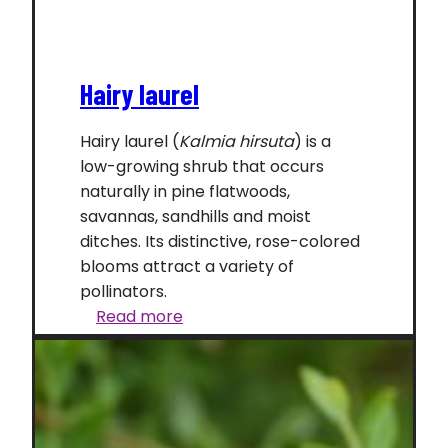
Hairy laurel
Hairy laurel (
Kalmia hirsuta
) is a
low-growing shrub that occurs
naturally in pine flatwoods,
savannas, sandhills and moist
ditches. Its distinctive, rose-colored
blooms attract a variety of
pollinators.
Hairy
Read more
laurel