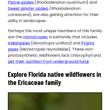
Flame azalea
(
Rhododendron austrinum
) and
Sweet pinxter azalea
(
Rhododendron
canescens
), are also gaining attention for their
utility in landscapes.
Perhaps the most unique members of this family
are the
monotropes
, a subfamily that includes
Indianpipes
(
Monotropa uniflora
) and
Pygmy
pipes
(Monotropsis reynoldsiae). These non-
photosynthetic wildflowers lack chlorophyll and
get their nutrition from underground fungi
.
Explore Florida native wildflowers in
the
Ericaceae
family