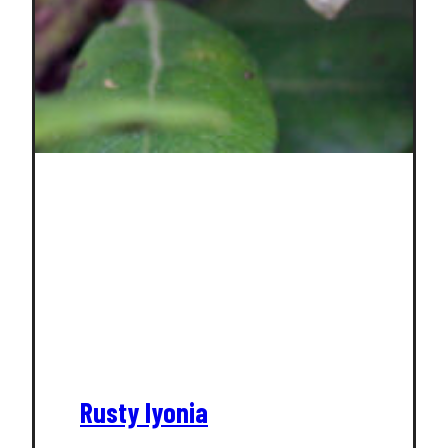
Rusty lyonia