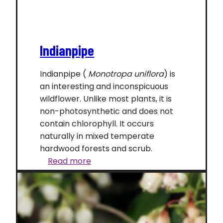
Indianpipe
Indianpipe (
Monotropa uniflora
) is
an interesting and inconspicuous
wildflower. Unlike most plants, it is
non-photosynthetic and does not
contain chlorophyll. It occurs
naturally in mixed temperate
hardwood forests and scrub.
Indianpipe
Read more