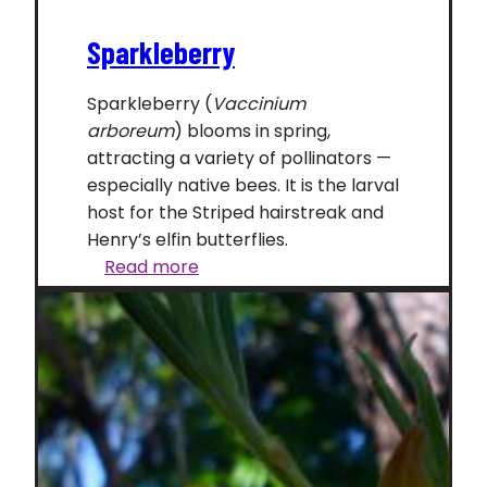
Sparkleberry
Sparkleberry (
Vaccinium
arboreum
) blooms in spring,
attracting a variety of pollinators —
especially native bees. It is the larval
host for the Striped hairstreak and
Henry’s elfin butterflies.
Sparkleberry
Read more