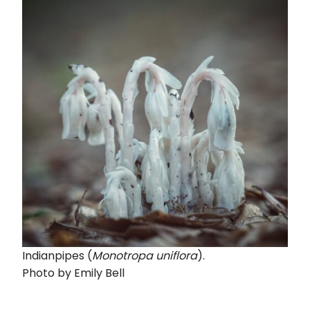
Indianpipes (
Monotropa uniflora
).
Photo by Emily Bell