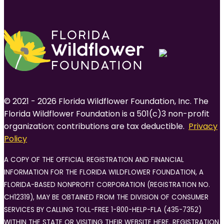
© 2021 - 2026 Florida Wildflower Foundation, Inc. The
Florida Wildflower Foundation is a 501(c)3 non-profit
organization; contributions are tax deductible.
Privacy
Policy
A COPY OF THE OFFICIAL REGISTRATION AND FINANCIAL
INFORMATION FOR THE FLORIDA WILDFLOWER FOUNDATION, A
FLORIDA-BASED NONPROFIT CORPORATION (REGISTRATION NO.
CH12319), MAY BE OBTAINED FROM THE DIVISION OF CONSUMER
SERVICES BY CALLING TOLL-FREE 1-800-HELP-FLA (435-7352)
WITHIN THE STATE OR VISITING THEIR WEBSITE HERE. REGISTRATION