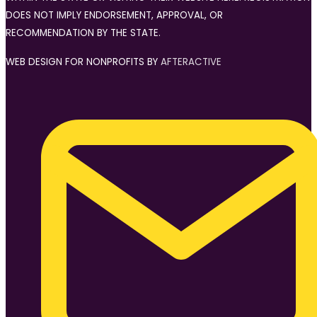
DOES NOT IMPLY ENDORSEMENT, APPROVAL, OR
RECOMMENDATION BY THE STATE.
WEB DESIGN FOR NONPROFITS BY
AFTERACTIVE