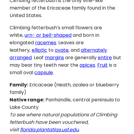
Climbing fetterbush is the only vine-like
member of the Ericaceae family found in the
United States.
Climbing fetterbush’s small flowers are
white,
urn- or bell-shaped
and born in
elongated
racemes
. Leaves are
leathery,
elliptic
to
ovate
, and
alternately
arranged
. Leaf
margins
are generally
entire
but
may bear tiny teeth near the
apices
.
Fruit
is a
small oval
capsule
.
Family:
Ericaceae (Heath, azalea or blueberry
family)
Native range:
Panhandle, central peninsula to
Lake County
To see where natural populations of Climbing
fetterbush have been vouchered,
visit
florida.plantatlas.usf.edu
.