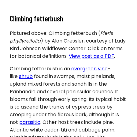
Climbing fetterbush
Pictured above: Climbing fetterbush (
Pieris
phyllyreifolia
) by Alan Cressler, courtesy of Lady
Bird Johnson Wildflower Center. Click on terms
for botanical definitions.
View post as a PDF
.
Climbing fetterbush is an
evergreen
vine
-
like
shrub
found in swamps, moist pinelands,
upland mixed forests and sandhills in the
Panhandle and several peninsular counties. It
blooms fall through early spring. Its typical habit
is to ascend the trunks of cypress trees by
creeping under the fibrous bark, although it is
not
parasitic
. Other host trees include pine,
Atlantic white cedar, titi and cabbage palm.