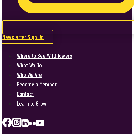
Newsletter Sign Up
Where to See Wildflowers
What We Do
Who We Are
Become a Member
Contact
Learn to Grow