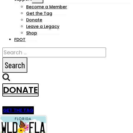
child
Become a Member
Get the Tag
menu
Donate
Leave a Legacy
Shop
FDOT
Search
for:
DONATE
GET THE TAG