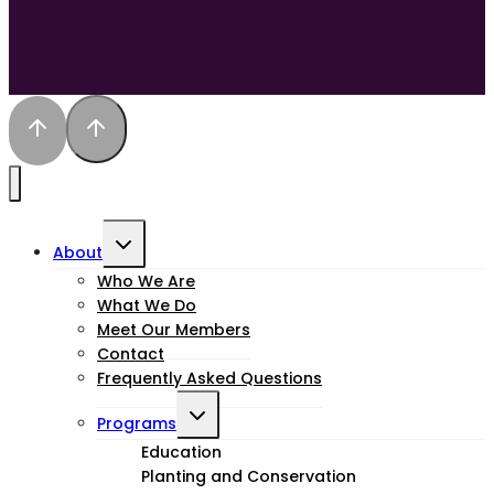
Toggle
About
child
Who We Are
What We Do
menu
Meet Our Members
Contact
Frequently Asked Questions
Toggle
Programs
child
Education
Planting and Conservation