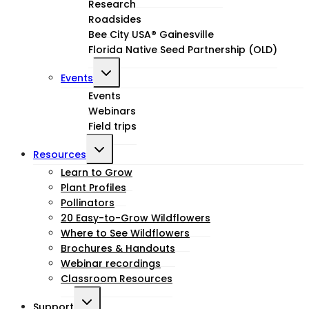
menu
Research
Roadsides
Bee City USA® Gainesville
Florida Native Seed Partnership (OLD)
Toggle
Events
child
Events
Webinars
menu
Field trips
Toggle
Resources
child
Learn to Grow
Plant Profiles
menu
Pollinators
20 Easy-to-Grow Wildflowers
Where to See Wildflowers
Brochures & Handouts
Webinar recordings
Classroom Resources
Toggle
Support