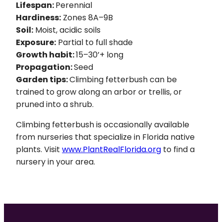
Lifespan:
Perennial
Hardiness:
Zones 8A–9B
Soil:
Moist, acidic soils
Exposure:
Partial to full shade
Growth habit:
15–30’+ long
Propagation:
Seed
Garden tips:
Climbing fetterbush can be
trained to grow along an arbor or trellis, or
pruned into a shrub.
Climbing fetterbush is occasionally available
from nurseries that specialize in Florida native
plants. Visit
www.PlantRealFlorida.org
to find a
nursery in your area.