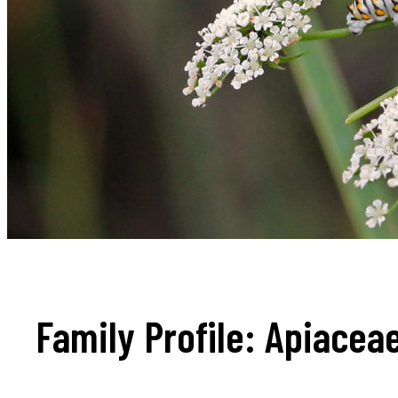
Family Profile: Apiacea