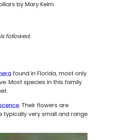
illars by Mary Keim
s followed.
nera
found in Florida, most only
ve. Most species in this family
et.
escence
. Their flowers are
are typically very small and range