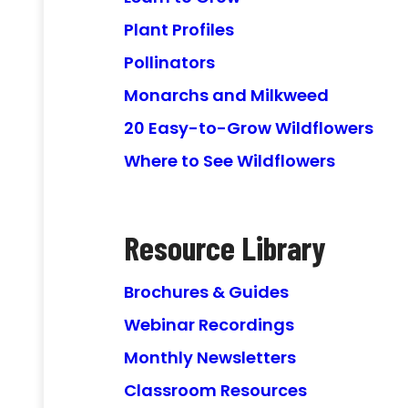
Plant Profiles
Pollinators
Monarchs and Milkweed
20 Easy-to-Grow Wildflowers
Where to See Wildflowers
Resource Library
Brochures & Guides
Webinar Recordings
Monthly Newsletters
Classroom Resources