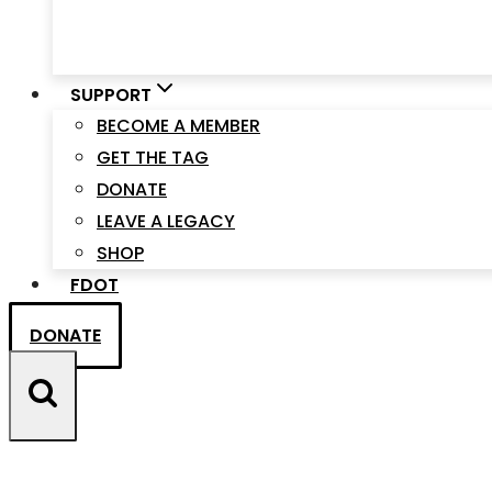
SUPPORT
BECOME A MEMBER
GET THE TAG
DONATE
LEAVE A LEGACY
SHOP
FDOT
DONATE