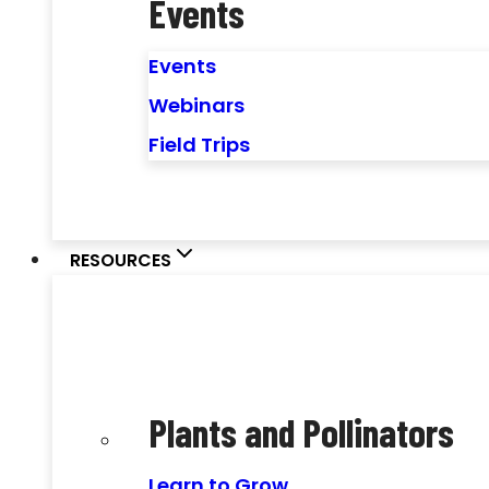
Events
Events
Webinars
Field Trips
RESOURCES
Plants and Pollinators
Learn to Grow