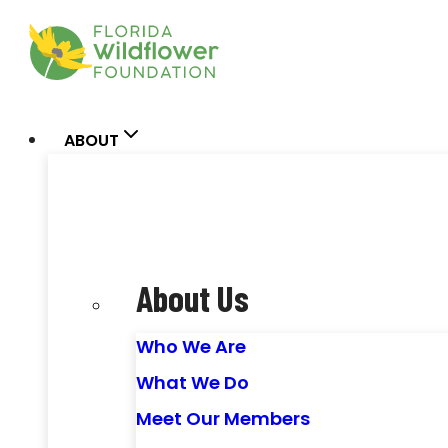
Skip
to
content
ABOUT
About Us
Who We Are
What We Do
Meet Our Members