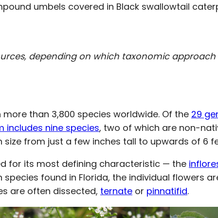
pound umbels covered in Black swallowtail caterp
ources, depending on which taxonomic approach i
ith more than 3,800 species worldwide. Of the
29 ge
m includes nine species
, two of which are non-nati
n size from just a few inches tall to upwards of 6 fe
d for its most defining characteristic — the
inflor
In species found in Florida, the individual flowers 
ves are often dissected,
ternate
or
pinnatifid
.