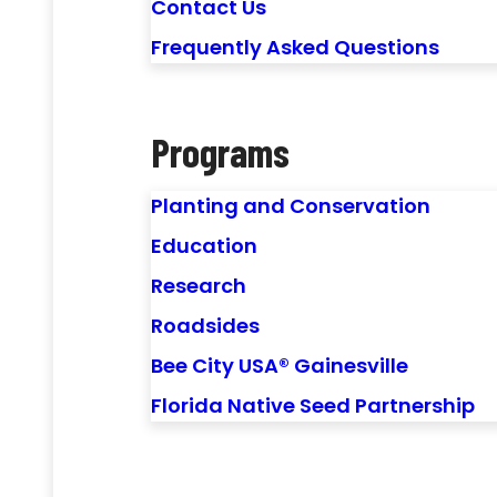
Contact Us
Frequently Asked Questions
Programs
Planting and Conservation
Education
Research
Roadsides
Bee City USA® Gainesville
Florida Native Seed Partnership