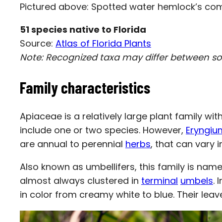
Pictured above: Spotted water hemlock’s com
51
species native to Florida
Source:
Atlas of Florida Plants
Note: Recognized taxa may differ between s
Family characteristics
Apiaceae is a relatively large plant family w
include one or two species. However,
Eryngiu
are annual to perennial
herbs
, that can vary i
Also known as umbellifers, this family is name
almost always clustered in
terminal
umbels
. 
in color from creamy white to blue. Their lea