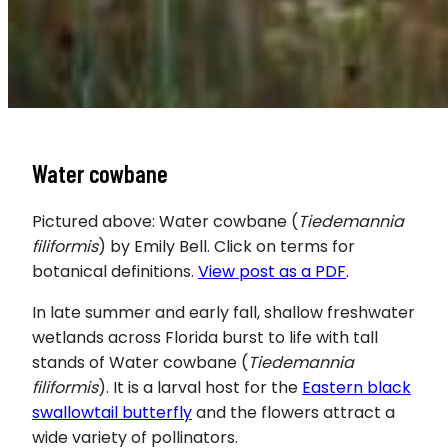
Water cowbane
Pictured above: Water cowbane (
Tiedemannia
filiformis
) by Emily Bell. Click on terms for
botanical definitions.
View post as a PDF
.
In late summer and early fall, shallow freshwater
wetlands across Florida burst to life with tall
stands of Water cowbane (
Tiedemannia
filiformis
). It is a larval host for the
Eastern black
swallowtail butterfly
and the flowers attract a
wide variety of pollinators.