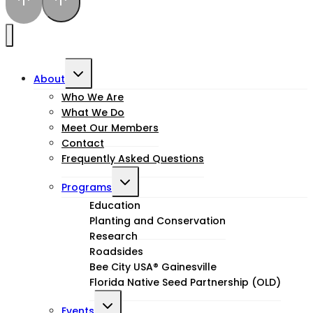
Toggle
About
child
Who We Are
What We Do
menu
Meet Our Members
Contact
Frequently Asked Questions
Toggle
Programs
child
Education
Planting and Conservation
menu
Research
Roadsides
Bee City USA® Gainesville
Florida Native Seed Partnership (OLD)
Toggle
Events