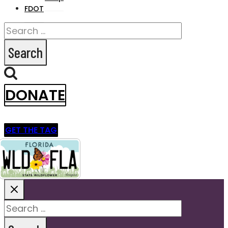
FDOT
Search
for:
DONATE
GET THE TAG
Search
for: