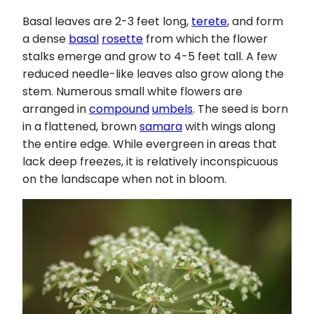
Basal leaves are 2-3 feet long,
terete
, and form
a dense
basal
rosette
from which the flower
stalks emerge and grow to 4-5 feet tall. A few
reduced needle-like leaves also grow along the
stem. Numerous small white flowers are
arranged in
compound
umbels
. The seed is born
in a flattened, brown
samara
with wings along
the entire edge. While evergreen in areas that
lack deep freezes, it is relatively inconspicuous
on the landscape when not in bloom.