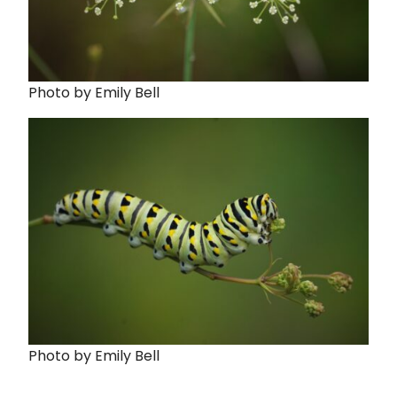
Photo by Emily Bell
Photo by Emily Bell