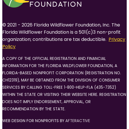
© 2021 - 2026 Florida Wildflower Foundation, Inc. The
Florida Wildflower Foundation is a 501(c)3 non-profit
organization; contributions are tax deductible.
Privacy
Policy
A COPY OF THE OFFICIAL REGISTRATION AND FINANCIAL
INFORMATION FOR THE FLORIDA WILDFLOWER FOUNDATION, A
FLORIDA-BASED NONPROFIT CORPORATION (REGISTRATION NO.
CH12319), MAY BE OBTAINED FROM THE DIVISION OF CONSUMER
SERVICES BY CALLING TOLL-FREE 1-800-HELP-FLA (435-7352)
WITHIN THE STATE OR VISITING THEIR WEBSITE HERE. REGISTRATION
DOES NOT IMPLY ENDORSEMENT, APPROVAL, OR
RECOMMENDATION BY THE STATE.
WEB DESIGN FOR NONPROFITS BY
AFTERACTIVE