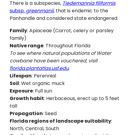
There is a subspecies,
Tiedemannia filiformis
subsp.
greenmanii
, that is endemic to the
Panhandle and considered state endangered.
Family
: Apiaceae (Carrot, celery or parsley
family)
Native range
: Throughout Florida
To see where natural populations of Water
cowbane have been vouchered, visit
florida.plantatlas.usf.edu
.
Lifespan
: Perennial
Soil
: Wet organic muck
Exposure
: Full sun
Growth habit
: Herbaceous, erect up to 5 feet
tall
Propagation
: Seed
Florida regions of landscape suitability
:
North, Central, South