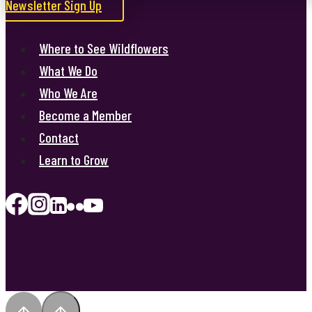
Newsletter Sign Up
Where to See Wildflowers
What We Do
Who We Are
Become a Member
Contact
Learn to Grow