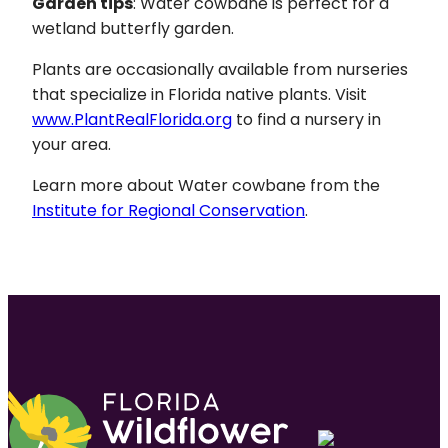
Garden tips
: Water cowbane is perfect for a
wetland butterfly garden.
Plants are occasionally available from nurseries
that specialize in Florida native plants. Visit
www.PlantRealFlorida.org
to find a nursery in
your area.
Learn more about Water cowbane from the
Institute for Regional Conservation
.