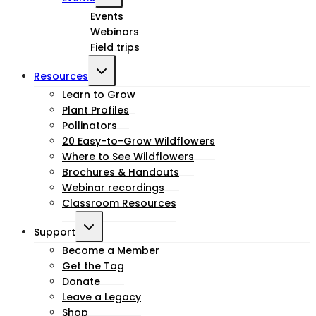
child
Events
Webinars
menu
Field trips
Toggle
Resources
child
Learn to Grow
Plant Profiles
menu
Pollinators
20 Easy-to-Grow Wildflowers
Where to See Wildflowers
Brochures & Handouts
Webinar recordings
Classroom Resources
Toggle
Support
child
Become a Member
Get the Tag
menu
Donate
Leave a Legacy
Shop