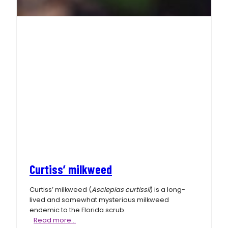
Curtiss’ milkweed
Curtiss’ milkweed (
Asclepias curtissii
) is a long-
lived and somewhat mysterious milkweed
endemic to the Florida scrub.
Curtiss’
Read more…