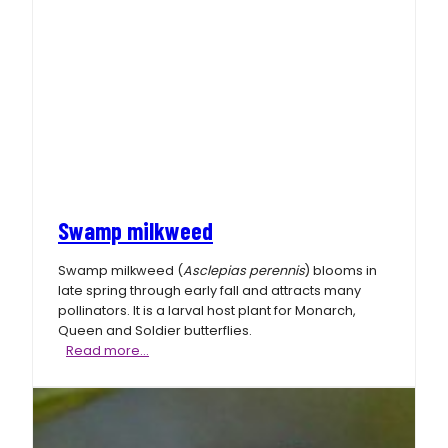
Swamp milkweed
Swamp milkweed (
Asclepias perennis
) blooms in
late spring through early fall and attracts many
pollinators. It is a larval host plant for Monarch,
Queen and Soldier butterflies.
Swamp
Read more…
milkweed