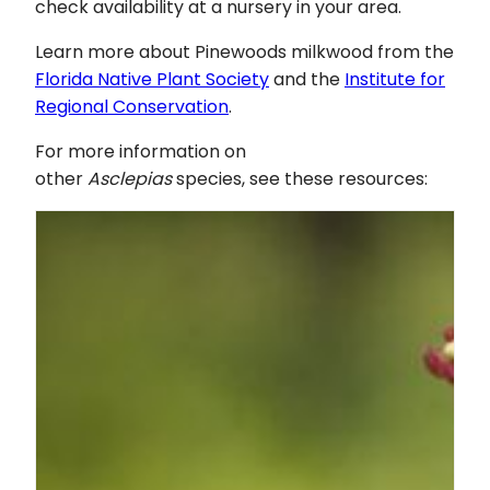
check availability at a nursery in your area.
Learn more about Pinewoods milkwood from the
Florida Native Plant Society
and the
Institute for
Regional Conservation
.
For more information on
other
Asclepias
species, see these resources: