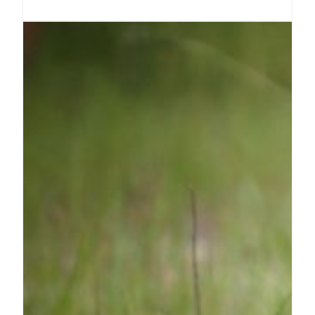
milkweed