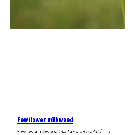
Fewflower milkweed
Fewflower milkweed (
Asclepias lanceolata
) is a