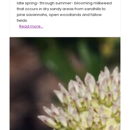
late spring- through summer- blooming milkweed
that occurs in dry sandy areas from sandhills to
pine savannahs, open woodlands and fallow
fields.
Clasping
Read more…
milkweed