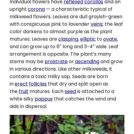
Individual flowers have
reflexed
corollas
and an
upright
corona
— a characteristic typical of
milkweed flowers. Leaves are dull grayish-green
with conspicuous pink to lavender
veins
; the leaf
color darkens to almost purple as the plant
matures. Leaves are
clasping
,
elliptic
to
ovate
,
and can grow up to 6″ long and 3-4″ wide. Leaf
arrangement is opposite. The plant’s many
stems may be
prostrate
or
ascending
and grow
in various directions. Like other milkweeds, it
contains a toxic milky sap. Seeds are born
in
erect
follicles
that dry and split open as
the
fruit
matures. Each
seed
is attached to a
white silky
pappus
that catches the wind and
aids in dispersal.