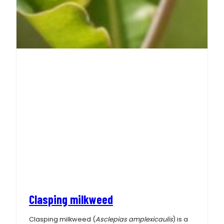
Clasping milkweed
Clasping milkweed (
Asclepias amplexicaulis
) is a