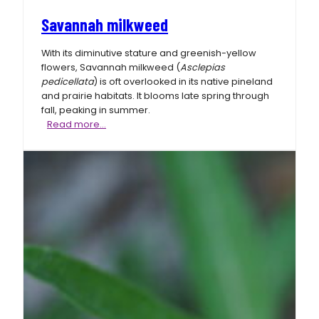
Savannah milkweed
With its diminutive stature and greenish-yellow
flowers, Savannah milkweed (
Asclepias
pedicellata
) is oft overlooked in its native pineland
and prairie habitats. It blooms late spring through
fall, peaking in summer.
Savannah
Read more…
milkweed