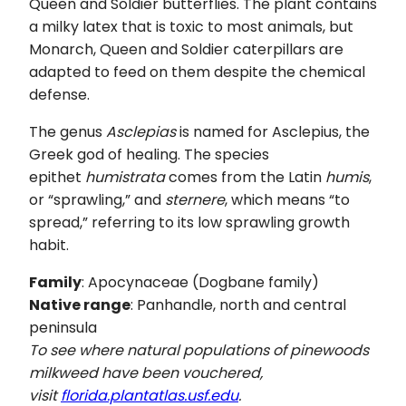
Queen and Soldier butterflies. The plant contains
a milky latex that is toxic to most animals, but
Monarch, Queen and Soldier caterpillars are
adapted to feed on them despite the chemical
defense.
The genus
Asclepias
is named for Asclepius, the
Greek god of healing. The species
epithet
humistrata
comes from the Latin
humis
,
or “sprawling,” and
sternere
, which means “to
spread,” referring to its low sprawling growth
habit.
Family
: Apocynaceae (Dogbane family)
Native range
: Panhandle, north and central
peninsula
To see where natural populations of pinewoods
milkweed have been vouchered,
visit
florida.plantatlas.usf.edu
.