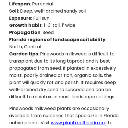
Lifespan
: Perennial
Soil
: Deep, well-drained sandy soil
Exposure
: Full sun
Growth habit
: 1–3′ tall, 1′ wide
Propagation
: Seed
Florida regions of landscape suitability
:
North, Central
Garden tips
: Pinewoods milkweed is difficult to
transplant due to its long taproot and is best
propagated from seed. If planted in excessively
moist, poorly drained or rich, organic soils, the
plant will quickly rot and perish. It requires deep
well-drained dry sand to succeed and can be
difficult to maintain in most landscape settings.
Pinewoods milkweed plants are occasionally
available from nurseries that specialize in Florida
native plants. Visit
www.plantrealflorida.org
to