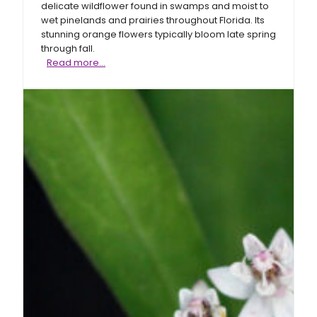
delicate wildflower found in swamps and moist to
wet pinelands and prairies throughout Florida. Its
stunning orange flowers typically bloom late spring
through fall.
Fewflower
Read more…
milkweed