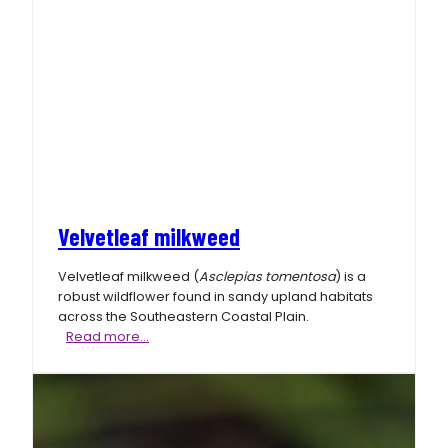
Velvetleaf milkweed
Velvetleaf milkweed (
Asclepias tomentosa
) is a
robust wildflower found in sandy upland habitats
across the Southeastern Coastal Plain.
Velvetleaf
Read more…
milkweed