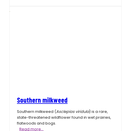
milkweed
Southern milkweed
Southern milkweed (
Asclepias viridula
) is a rare,
state-threatened wildflower found in wet prairies,
flatwoods and bogs.
Southern
Read more…