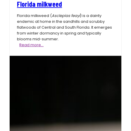
Florida milkweed
Florida milkweed (
Asclepias feayi
) is a dainty
endemic at home in the sandhills and scrubby
flatwoods of Central and South Florida. It emerges
from winter dormancy in spring and typically
blooms mid-summer.
Florida
Read more…
milkweed