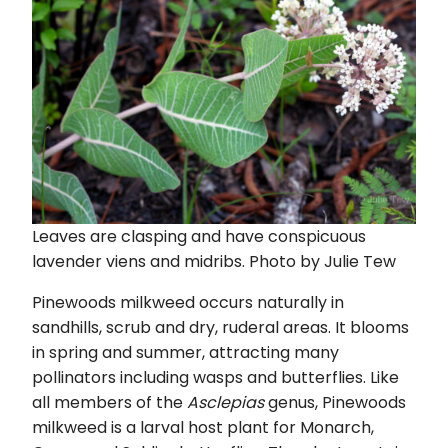
Leaves are clasping and have conspicuous
lavender viens and midribs. Photo by Julie Tew
Pinewoods milkweed occurs naturally in
sandhills, scrub and dry, ruderal areas. It blooms
in spring and summer, attracting many
pollinators including wasps and butterflies. Like
all members of the
Asclepias
genus, Pinewoods
milkweed is a larval host plant for Monarch,