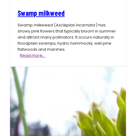
Swamp milkweed
Swamp milkweed (
Asclepias incarnata
) has
showy pink flowers that typically bloom in summer
and attract many pollinators. It occurs naturally in
floodplain swamps, hydric hammocks, wet pine
flatwoods and marshes.
Swamp
Read more…
milkweed