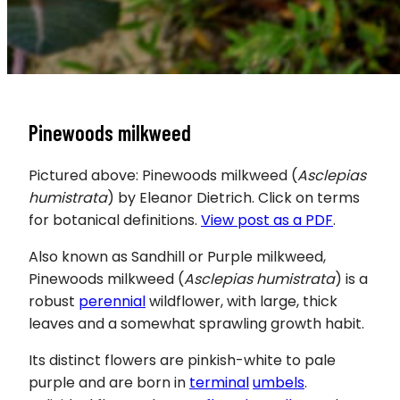
Pinewoods milkweed
Pictured above: Pinewoods milkweed (
Asclepias
humistrata
) by Eleanor Dietrich. Click on terms
for botanical definitions.
View post as a PDF
.
Also known as Sandhill or Purple milkweed,
Pinewoods milkweed
(
Asclepias humistrata
) is a
robust
perennial
wildflower, with large, thick
leaves and a somewhat sprawling growth habit.
Its distinct flowers are pinkish-white to pale
purple and are born in
terminal
umbels
.