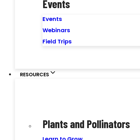
Events
Events
Webinars
Field Trips
RESOURCES
Plants and Pollinators
Learn to Grow