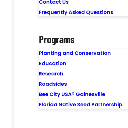
Contact Us
Frequently Asked Questions
Programs
Planting and Conservation
Education
Research
Roadsides
Bee City USA® Gainesville
Florida Native Seed Partnership