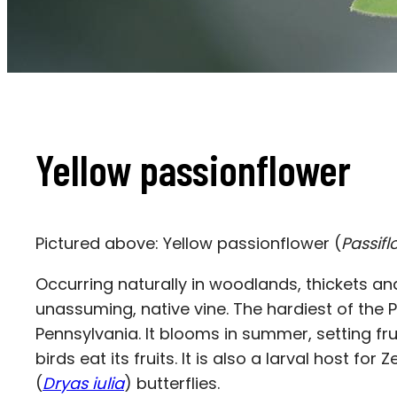
Yellow passionflower
Pictured above: Yellow passionflower (
Passifl
Occurring naturally in woodlands, thickets an
unassuming, native vine. The hardiest of the P
Pennsylvania. It blooms in summer, setting fruit
birds eat its fruits. It is also a larval host for
(
Dryas iulia
) butterflies.