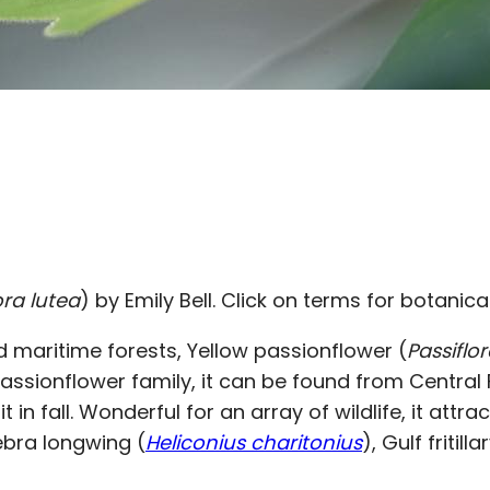
ora lutea
) by Emily Bell. Click on terms for botanica
d maritime forests, Yellow passionflower (
Passiflo
assionflower family, it can be found from Central F
 in fall. Wonderful for an array of wildlife, it attr
 Zebra longwing (
Heliconius charitonius
), Gulf fritilla