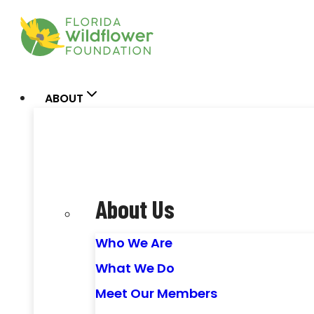
Skip
to
content
ABOUT
About Us
Who We Are
What We Do
Meet Our Members