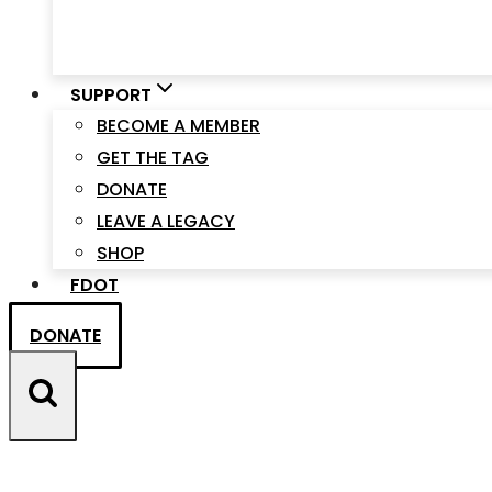
SUPPORT
BECOME A MEMBER
GET THE TAG
DONATE
LEAVE A LEGACY
SHOP
FDOT
DONATE