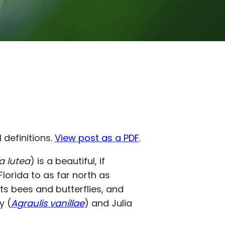
l definitions.
View post as a PDF
.
ra lutea
) is a beautiful, if
lorida to as far north as
acts bees and butterflies, and
ry (
Agraulis vanillae
) and Julia