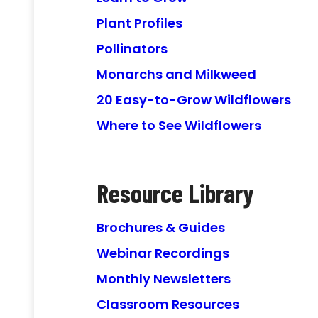
Plant Profiles
Pollinators
Monarchs and Milkweed
20 Easy-to-Grow Wildflowers
Where to See Wildflowers
Resource Library
Brochures & Guides
Webinar Recordings
Monthly Newsletters
Classroom Resources