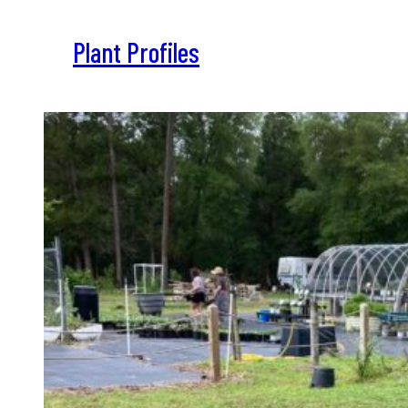
Plant Profiles