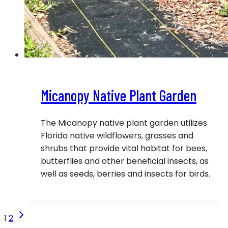
Micanopy Native Plant Garden
The Micanopy native plant garden utilizes
Florida native wildflowers, grasses and
shrubs that provide vital habitat for bees,
butterflies and other beneficial insects, as
well as seeds, berries and insects for birds.
Page
Next
1
2
Page