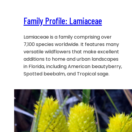
Family Profile: Lamiaceae
Lamiaceae is a family comprising over
7,100 species worldwide. It features many
versatile wildflowers that make excellent
additions to home and urban landscapes
in Florida, including American beautyberry,
Spotted beebalm, and Tropical sage.