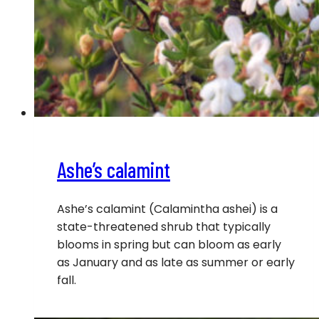
Ashe’s calamint
Ashe’s calamint (Calamintha ashei) is a
state-threatened shrub that typically
blooms in spring but can bloom as early
as January and as late as summer or early
fall.