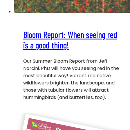
Bloom Report: When seeing red
is a good thing!
Our Summer Bloom Report from Jeff
Norcini, PhD will have you seeing red in the
most beautiful way! Vibrant red native
wildflowers brighten the landscape, and
those with tubular flowers will attract
hummingbirds (and butterflies, too).