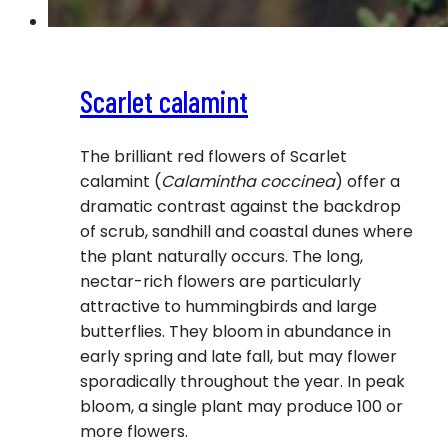
Scarlet calamint
The brilliant red flowers of Scarlet
calamint (
Calamintha coccinea
) offer a
dramatic contrast against the backdrop
of scrub, sandhill and coastal dunes where
the plant naturally occurs. The long,
nectar-rich flowers are particularly
attractive to hummingbirds and large
butterflies. They bloom in abundance in
early spring and late fall, but may flower
sporadically throughout the year. In peak
bloom, a single plant may produce 100 or
more flowers.