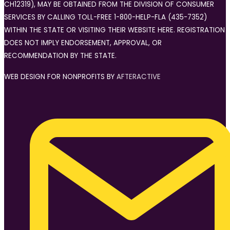
CH12319), MAY BE OBTAINED FROM THE DIVISION OF CONSUMER
SERVICES BY CALLING TOLL-FREE 1-800-HELP-FLA (435-7352)
WITHIN THE STATE OR VISITING THEIR WEBSITE HERE. REGISTRATION
DOES NOT IMPLY ENDORSEMENT, APPROVAL, OR
RECOMMENDATION BY THE STATE.
WEB DESIGN FOR NONPROFITS BY
AFTERACTIVE