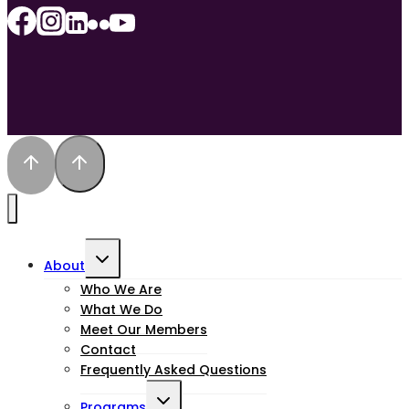
Toggle
About
child
Who We Are
What We Do
menu
Meet Our Members
Contact
Frequently Asked Questions
Toggle
Programs