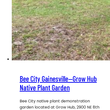
Bee City Gainesville—Grow Hub
Native Plant Garden
Bee City native plant demonstration
garden located at Grow Hub, 2900 NE 8th