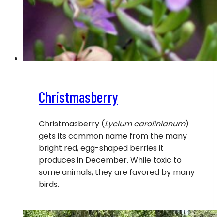
Christmasberry
Christmasberry (
Lycium carolinianum
)
gets its common name from the many
bright red, egg-shaped berries it
produces in December. While toxic to
some animals, they are favored by many
birds.