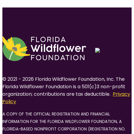
navigation
© 2021 - 2026 Florida Wildflower Foundation, Inc. The
Florida Wildflower Foundation is a 501(c)3 non-profit
organization; contributions are tax deductible.
Privacy
Policy
A COPY OF THE OFFICIAL REGISTRATION AND FINANCIAL
INFORMATION FOR THE FLORIDA WILDFLOWER FOUNDATION, A
FLORIDA-BASED NONPROFIT CORPORATION (REGISTRATION NO.