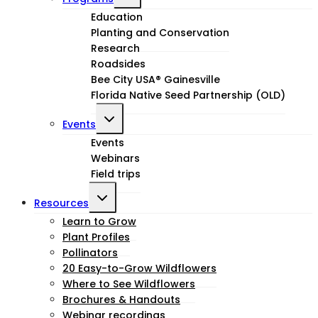
child
Education
Planting and Conservation
menu
Research
Roadsides
Bee City USA® Gainesville
Florida Native Seed Partnership (OLD)
Toggle
Events
child
Events
Webinars
menu
Field trips
Toggle
Resources
child
Learn to Grow
Plant Profiles
menu
Pollinators
20 Easy-to-Grow Wildflowers
Where to See Wildflowers
Brochures & Handouts
Webinar recordings