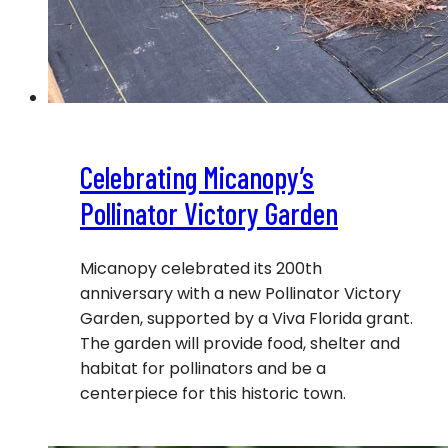
Celebrating Micanopy’s
Pollinator Victory Garden
Micanopy celebrated its 200th
anniversary with a new Pollinator Victory
Garden, supported by a Viva Florida grant.
The garden will provide food, shelter and
habitat for pollinators and be a
centerpiece for this historic town.