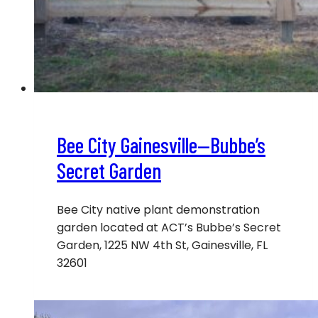
Bee City Gainesville—Bubbe’s
Secret Garden
Bee City native plant demonstration
garden located at ACT’s Bubbe’s Secret
Garden, 1225 NW 4th St, Gainesville, FL
32601