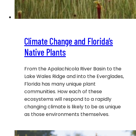
Climate Change and Florida’s
Native Plants
From the Apalachicola River Basin to the
Lake Wales Ridge and into the Everglades,
Florida has many unique plant
communities. How each of these
ecosystems will respond to a rapidly
changing climate is likely to be as unique
as those environments themselves.