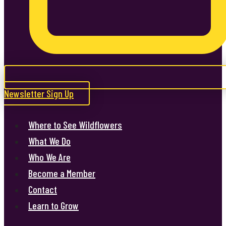
Newsletter Sign Up
Where to See Wildflowers
What We Do
Who We Are
Become a Member
Contact
Learn to Grow