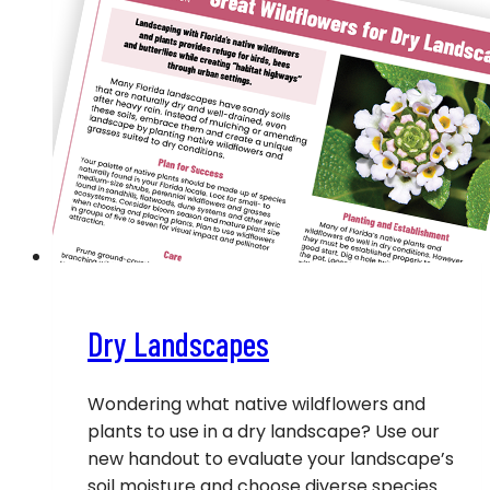
Dry Landscapes
Wondering what native wildflowers and
plants to use in a dry landscape? Use our
new handout to evaluate your landscape’s
soil moisture and choose diverse species