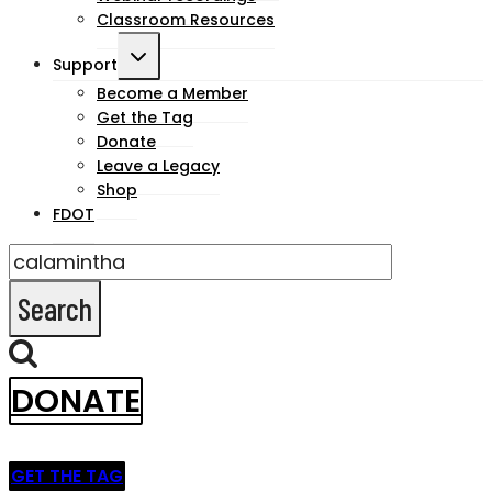
Classroom Resources
Toggle
Support
child
Become a Member
Get the Tag
menu
Donate
Leave a Legacy
Shop
FDOT
Search
for:
DONATE
GET THE TAG