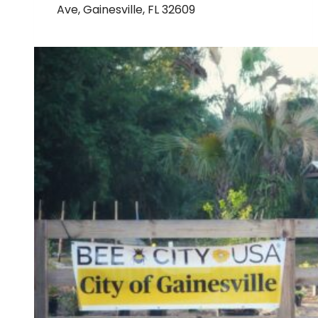
Ave, Gainesville, FL 32609