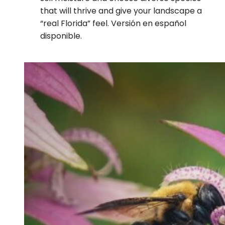
that will thrive and give your landscape a
“real Florida” feel. Versión en español
disponible.