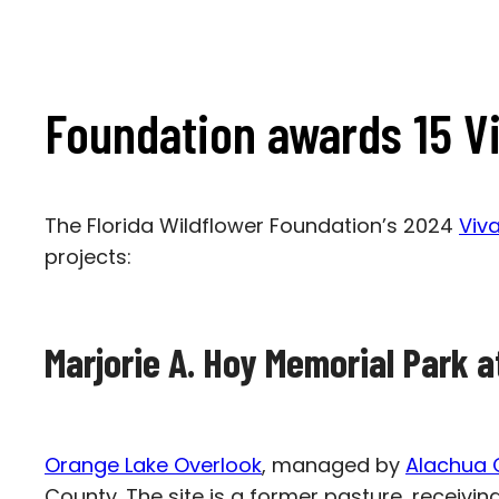
Foundation awards 15 Vi
The Florida Wildflower Foundation’s 2024
Viv
projects:
Marjorie A. Hoy Memorial Park 
Orange Lake Overlook
, managed by
Alachua 
County. The site is a former pasture, receivin