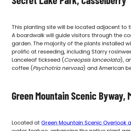
This planting site will be located adjacent to 
A boardwalk will guide visitors through the 
garden. The majority of the plants installed wi
prolific at reseeding, including Starry rosinwe
Lanceleaf tickseed (
Coreopsis lanceolata
), a
coffee (
Psychotria nervosa
) and American be
Green Mountain Scenic Byway, 
Located at
Green Mountain Scenic Overlook a
water feature, enhancing the native plant gar