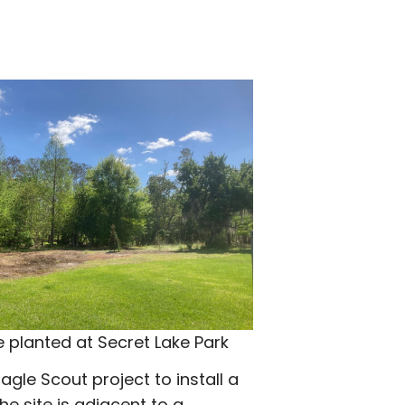
e planted at Secret Lake Park
Eagle Scout project to install a
e site is adjacent to a