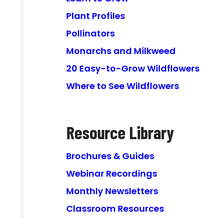
Plant Profiles
Pollinators
Monarchs and Milkweed
20 Easy-to-Grow Wildflowers
Where to See Wildflowers
Resource Library
Brochures & Guides
Webinar Recordings
Monthly Newsletters
Classroom Resources