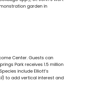
demonstration garden in
lcome Center. Guests can
ings Park receives 1.5 million
pecies include Elliott’s
i
) to add vertical interest and