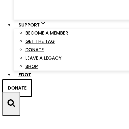
SUPPORT
BECOME A MEMBER
GET THE TAG
DONATE
LEAVE A LEGACY
SHOP
FDOT
DONATE