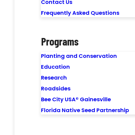
Contact Us
Frequently Asked Questions
Programs
Planting and Conservation
Education
Research
Roadsides
Bee City USA® Gainesville
Florida Native Seed Partnership