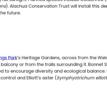
ens
). Alachua Conservation Trust will install this 
he future.
ngs Park
‘s Heritage Gardens, across from the We
cony or from the trails surrounding it. Bonnet Spr
ed to encourage diversity and ecological balance. S
control and Elliott’s aster (
Symphyotrichum elliotti