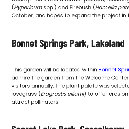
(
Hypericum
spp.) and Firebush (
Hamelia pat
October, and hopes to expand the project in t
Bonnet Springs Park, Lakeland
This garden will be located within
Bonnet Spri
admire the garden from the Welcome Center bal
visitors annually. The plant palate was select
lovegrass (
Eragrostis elliottii
) to offer erosion 
attract pollinators
Secret Lake Park,
Casselberry