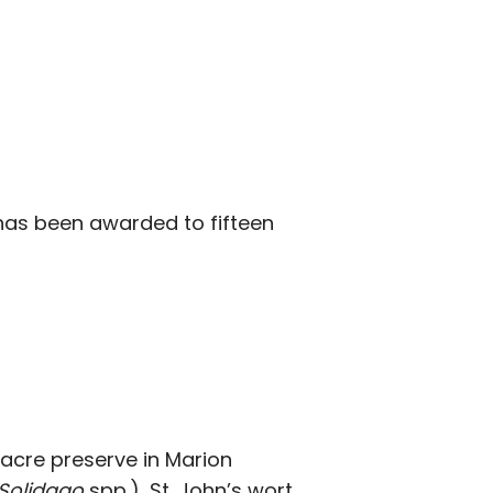
as been awarded to fifteen
7-acre preserve in Marion
Solidago
spp.), St. John’s wort