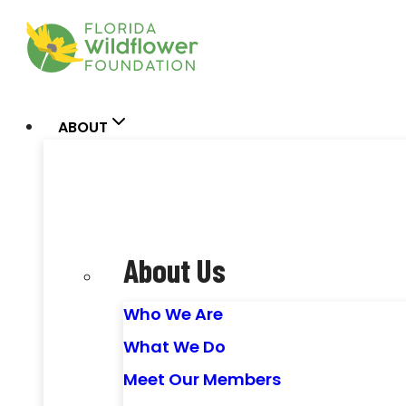
Skip
to
content
ABOUT
About Us
Who We Are
What We Do
Meet Our Members