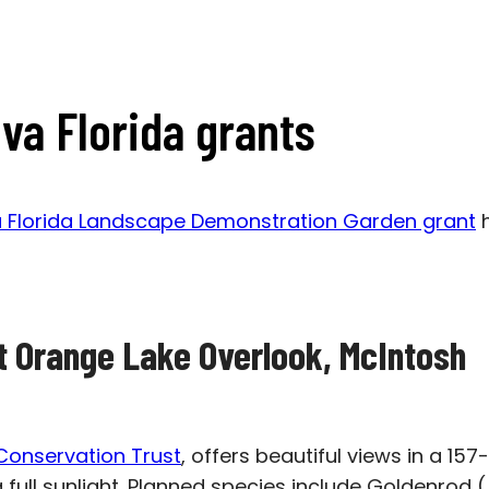
va Florida grants
a Florida Landscape Demonstration Garden grant
h
at Orange Lake Overlook, McIntosh
Conservation Trust
, offers beautiful views in a 15
g full sunlight. Planned species include Goldenrod (