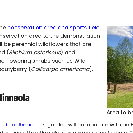
the
conservation area and sports field
.
conservation area to the demonstration
ll be perennial wildflowers that are
ed (
Silphium asteriscus
) and
nd flowering shrubs such as Wild
autyberry (
Callicarpa americana
).
Minneola
Area to b
nd Trailhead
, this garden will collaborate with an 
den and attracting birds, mammals and insects. Th