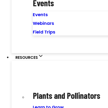
Events
Events
Webinars
Field Trips
RESOURCES
Plants and Pollinators
Learn to Grow