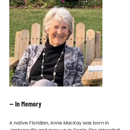
— In Memory
A native Floridian, Anne MacKay was born in