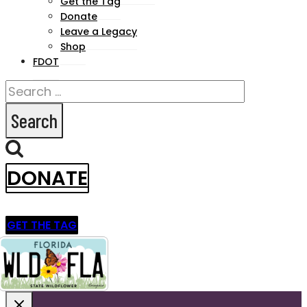
Get the Tag
menu
Donate
Leave a Legacy
Shop
FDOT
Search
for:
DONATE
GET THE TAG