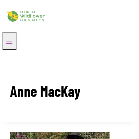
Skip
to
content
Anne MacKay