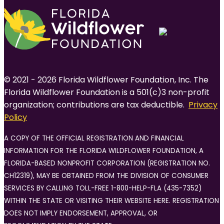
© 2021 - 2026 Florida Wildflower Foundation, Inc. The
Florida Wildflower Foundation is a 501(c)3 non-profit
organization; contributions are tax deductible.
Privacy
Policy
A COPY OF THE OFFICIAL REGISTRATION AND FINANCIAL
INFORMATION FOR THE FLORIDA WILDFLOWER FOUNDATION, A
FLORIDA-BASED NONPROFIT CORPORATION (REGISTRATION NO.
CH12319), MAY BE OBTAINED FROM THE DIVISION OF CONSUMER
SERVICES BY CALLING TOLL-FREE 1-800-HELP-FLA (435-7352)
WITHIN THE STATE OR VISITING THEIR WEBSITE HERE. REGISTRATION
DOES NOT IMPLY ENDORSEMENT, APPROVAL, OR