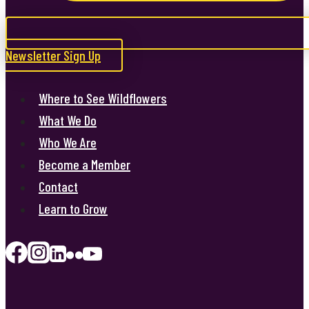
Newsletter Sign Up
Where to See Wildflowers
What We Do
Who We Are
Become a Member
Contact
Learn to Grow