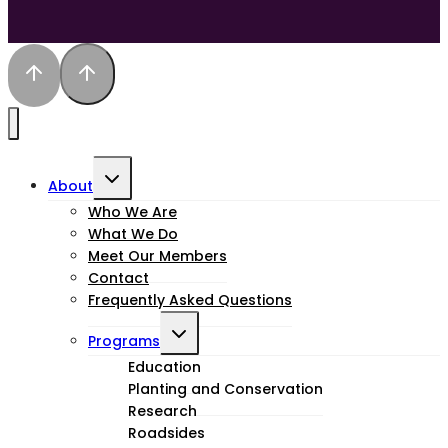
Toggle
About
child
Who We Are
What We Do
menu
Meet Our Members
Contact
Frequently Asked Questions
Toggle
Programs
child
Education
Planting and Conservation
menu
Research
Roadsides