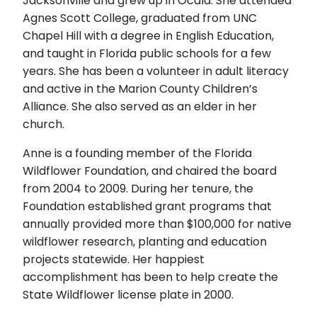
Jacksonville and grew up in Ocala. She attended
Agnes Scott College, graduated from UNC
Chapel Hill with a degree in English Education,
and taught in Florida public schools for a few
years. She has been a volunteer in adult literacy
and active in the Marion County Children’s
Alliance. She also served as an elder in her
church.
Anne is a founding member of the Florida
Wildflower Foundation, and chaired the board
from 2004 to 2009. During her tenure, the
Foundation established grant programs that
annually provided more than $100,000 for native
wildflower research, planting and education
projects statewide. Her happiest
accomplishment has been to help create the
State Wildflower license plate in 2000.