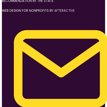
RECOMMENDATION BY THE STATE.
WEB DESIGN FOR NONPROFITS BY
AFTERACTIVE