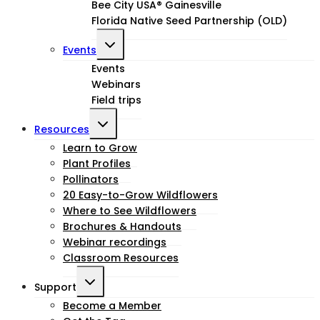
Bee City USA® Gainesville
Florida Native Seed Partnership (OLD)
Toggle
Events
child
Events
Webinars
menu
Field trips
Toggle
Resources
child
Learn to Grow
Plant Profiles
menu
Pollinators
20 Easy-to-Grow Wildflowers
Where to See Wildflowers
Brochures & Handouts
Webinar recordings
Classroom Resources
Toggle
Support
child
Become a Member