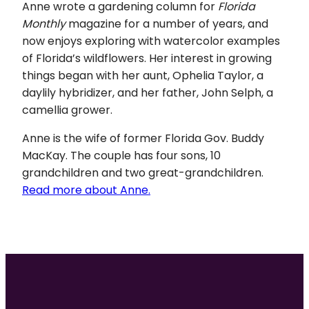
Anne wrote a gardening column for
Florida
Monthly
magazine for a number of years, and
now enjoys exploring with watercolor examples
of Florida’s wildflowers. Her interest in growing
things began with her aunt, Ophelia Taylor, a
daylily hybridizer, and her father, John Selph, a
camellia grower.
Anne is the wife of former Florida Gov. Buddy
MacKay. The couple has four sons, 10
grandchildren and two great-grandchildren.
Read more about Anne.