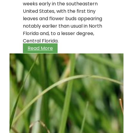
weeks early in the southeastern
United States, with the first tiny
leaves and flower buds appearing
notably earlier than usual in North
Florida and, to a lesser degree,
Central Florida.
Adjusting
Read More
to
climate
changes