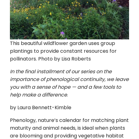
This beautiful wildflower garden uses group
plantings to provide constant resources for
pollinators. Photo by Lisa Roberts
In the final installment of our series on the
importance of phenological continuity, we leave
you with a sense of hope — and a few tools to
help make a difference
.
by Laura Bennett-Kimble
Phenology, nature’s calendar for matching plant
maturity and animal needs, is ideal when plants
are blooming and providing vegetative habitat