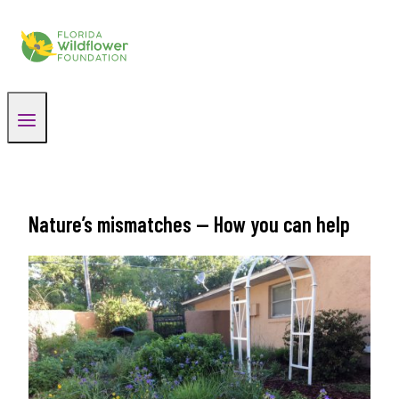
Skip
to
content
Nature’s mismatches — How you can help