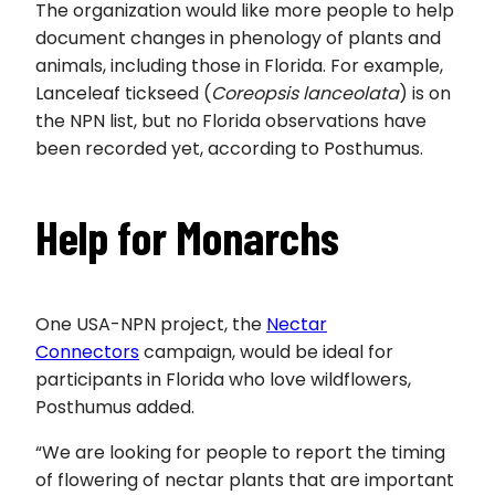
The organization would like more people to help
document changes in phenology of plants and
animals, including those in Florida. For example,
Lanceleaf tickseed (
Coreopsis lanceolata
) is on
the NPN list, but no Florida observations have
been recorded yet, according to Posthumus.
Help for Monarchs
One USA-NPN project, the
Nectar
Connectors
campaign, would be ideal for
participants in Florida who love wildflowers,
Posthumus added.
“We are looking for people to report the timing
of flowering of nectar plants that are important