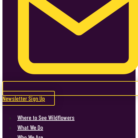
Newsletter Sign Up
Where to See Wildflowers
What We Do
Who We Are