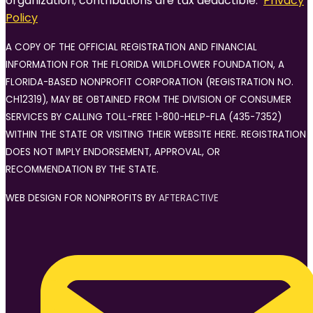
organization; contributions are tax deductible.
Privacy
Policy
A COPY OF THE OFFICIAL REGISTRATION AND FINANCIAL
INFORMATION FOR THE FLORIDA WILDFLOWER FOUNDATION, A
FLORIDA-BASED NONPROFIT CORPORATION (REGISTRATION NO.
CH12319), MAY BE OBTAINED FROM THE DIVISION OF CONSUMER
SERVICES BY CALLING TOLL-FREE 1-800-HELP-FLA (435-7352)
WITHIN THE STATE OR VISITING THEIR WEBSITE HERE. REGISTRATION
DOES NOT IMPLY ENDORSEMENT, APPROVAL, OR
RECOMMENDATION BY THE STATE.
WEB DESIGN FOR NONPROFITS BY
AFTERACTIVE