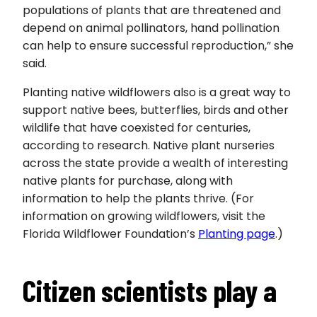
populations of plants that are threatened and
depend on animal pollinators, hand pollination
can help to ensure successful reproduction,” she
said.
Planting native wildflowers also is a great way to
support native bees, butterflies, birds and other
wildlife that have coexisted for centuries,
according to research. Native plant nurseries
across the state provide a wealth of interesting
native plants for purchase, along with
information to help the plants thrive. (For
information on growing wildflowers, visit the
Florida Wildflower Foundation’s
Planting page
.)
Citizen scientists play a