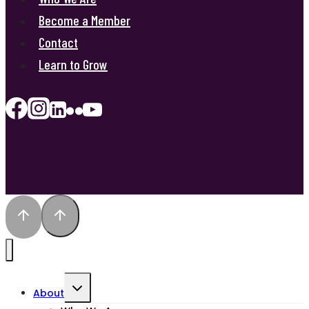
Become a Member
Contact
Learn to Grow
Toggle
About