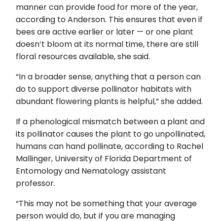
manner can provide food for more of the year,
according to Anderson. This ensures that even if
bees are active earlier or later — or one plant
doesn’t bloom at its normal time, there are still
floral resources available, she said.
“In a broader sense, anything that a person can
do to support diverse pollinator habitats with
abundant flowering plants is helpful,” she added.
If a phenological mismatch between a plant and
its pollinator causes the plant to go unpollinated,
humans can hand pollinate, according to Rachel
Mallinger, University of Florida Department of
Entomology and Nematology assistant
professor.
“This may not be something that your average
person would do, but if you are managing