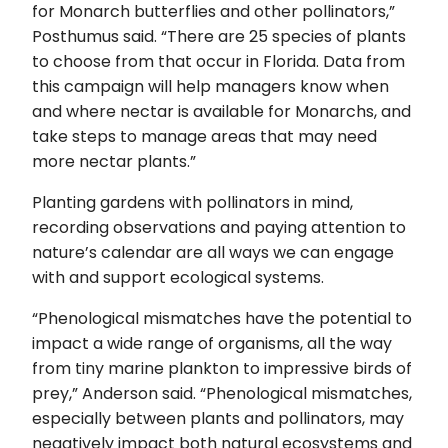
for Monarch butterflies and other pollinators,”
Posthumus said. “There are 25 species of plants
to choose from that occur in Florida. Data from
this campaign will help managers know when
and where nectar is available for Monarchs, and
take steps to manage areas that may need
more nectar plants.”
Planting gardens with pollinators in mind,
recording observations and paying attention to
nature’s calendar are all ways we can engage
with and support ecological systems.
“Phenological mismatches have the potential to
impact a wide range of organisms, all the way
from tiny marine plankton to impressive birds of
prey,” Anderson said. “Phenological mismatches,
especially between plants and pollinators, may
negatively impact both natural ecosystems and