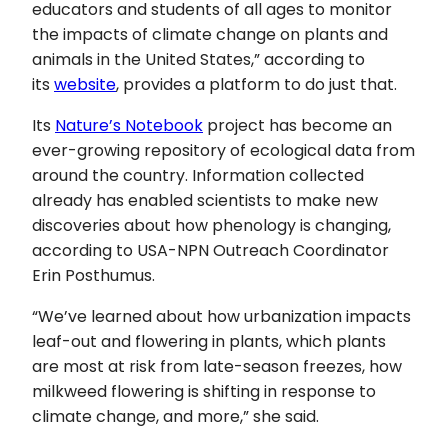
educators and students of all ages to monitor
the impacts of climate change on plants and
animals in the United States,” according to
its
website
, provides a platform to do just that.
Its
Nature’s Notebook
project has become an
ever-growing repository of ecological data from
around the country. Information collected
already has enabled scientists to make new
discoveries about how phenology is changing,
according to USA-NPN Outreach Coordinator
Erin Posthumus.
“We’ve learned about how urbanization impacts
leaf-out and flowering in plants, which plants
are most at risk from late-season freezes, how
milkweed flowering is shifting in response to
climate change, and more,” she said.