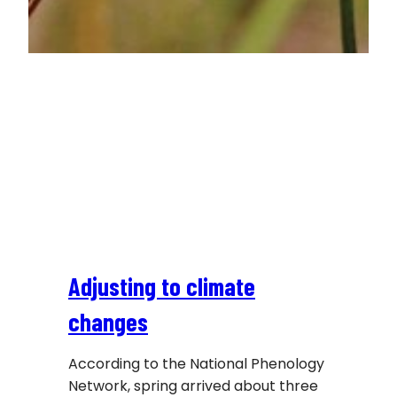
Adjusting to climate
changes
According to the National Phenology
Network, spring arrived about three