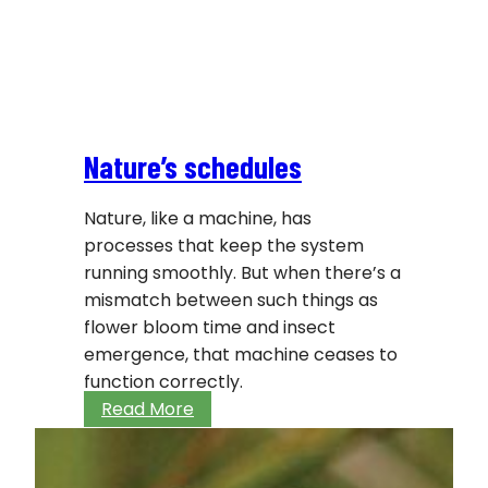
Nature’s schedules
Nature, like a machine, has
processes that keep the system
running smoothly. But when there’s a
mismatch between such things as
flower bloom time and insect
emergence, that machine ceases to
function correctly.
Nature’s
Read More
schedules