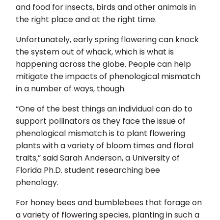
and food for insects, birds and other animals in
the right place and at the right time.
Unfortunately, early spring flowering can knock
the system out of whack, which is what is
happening across the globe. People can help
mitigate the impacts of phenological mismatch
in a number of ways, though.
“One of the best things an individual can do to
support pollinators as they face the issue of
phenological mismatch is to plant flowering
plants with a variety of bloom times and floral
traits,” said Sarah Anderson, a University of
Florida Ph.D. student researching bee
phenology.
For honey bees and bumblebees that forage on
a variety of flowering species, planting in such a