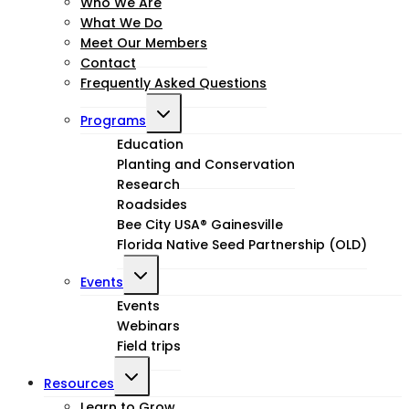
child
Who We Are
What We Do
menu
Meet Our Members
Contact
Frequently Asked Questions
Toggle
Programs
child
Education
Planting and Conservation
menu
Research
Roadsides
Bee City USA® Gainesville
Florida Native Seed Partnership (OLD)
Toggle
Events
child
Events
Webinars
menu
Field trips
Toggle
Resources
Learn to Grow