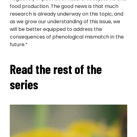
food production. The good news is that much
research is already underway on this topic, and
as we grow our understanding of this issue, we
will be better equipped to address the
consequences of phenological mismatch in the
future.”
Read the rest of the
series