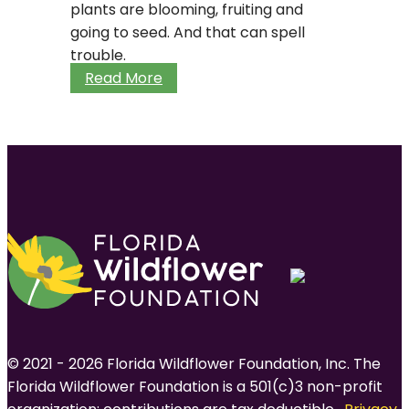
plants are blooming, fruiting and
going to seed. And that can spell
trouble.
When
Read More
spring
arrives
too
soon
© 2021 - 2026 Florida Wildflower Foundation, Inc. The
Florida Wildflower Foundation is a 501(c)3 non-profit