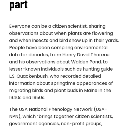
part
Everyone can be a citizen scientist, sharing
observations about when plants are flowering
and when insects and bird show up in their yards.
People have been compiling environmental
data for decades, from Henry David Thoreau
and his observations about Walden Pond, to
lesser-known individuals such as hunting guide
L.S. Quackenbush, who recorded detailed
information about springtime appearances of
migrating birds and plant buds in Maine in the
1940s and 1950s.
The USA National Phenology Network (USA-
NPN), which “brings together citizen scientists,
government agencies, non-profit groups,