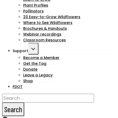
child
Plant Profiles
menu
Pollinators
20 Easy-to-Grow Wildflowers
Where to See Wildflowers
Brochures & Handouts
Webinar recordings
Classroom Resources
Toggle
Support
child
Become a Member
Get the Tag
menu
Donate
Leave a Legacy
Shop
FDOT
Search
for: