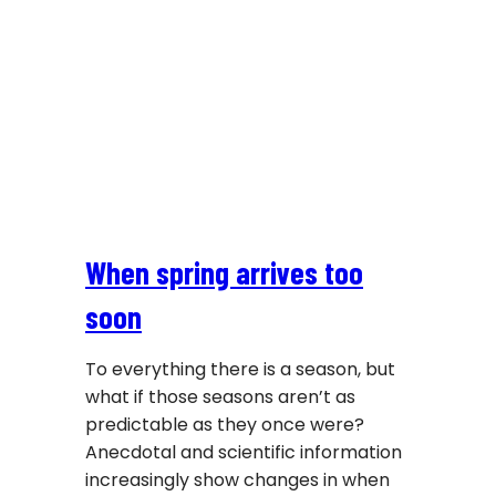
When spring arrives too
soon
To everything there is a season, but
what if those seasons aren’t as
predictable as they once were?
Anecdotal and scientific information
increasingly show changes in when