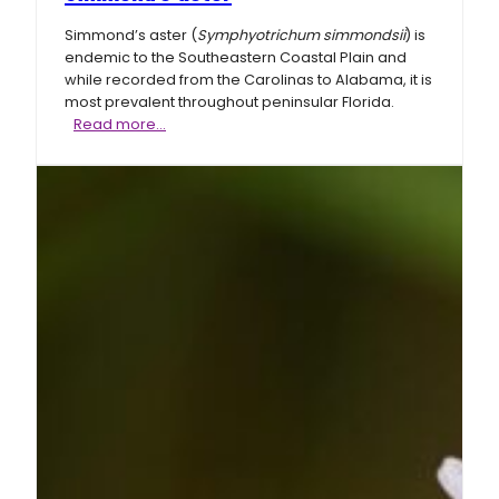
Simmond’s aster (
Symphyotrichum simmondsii
) is
endemic to the Southeastern Coastal Plain and
while recorded from the Carolinas to Alabama, it is
most prevalent throughout peninsular Florida.
Simmond’s
Read more…
aster