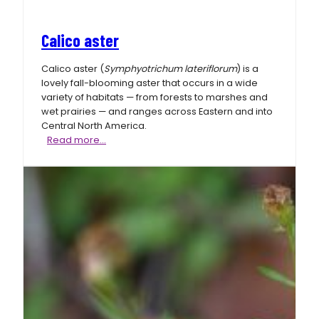
Calico aster
Calico aster (
Symphyotrichum lateriflorum
) is a
lovely fall-blooming aster that occurs in a wide
variety of habitats — from forests to marshes and
wet prairies — and ranges across Eastern and into
Central North America.
Calico
Read more…
aster