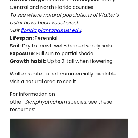
Central and North Florida counties
To see where natural populations of Walter’s
aster have been vouchered,
visit
florida.plantatlas.usf.edu
.
Lifespan:
Perennial
Soil:
Dry to moist, well-drained sandy soils
Exposure:
Full sun to partial shade
Growth habit:
Up to 2′ tall when flowering
Walter’s aster is not commercially available.
Visit a natural area to see it.
For information on
other
Symphyotrichum
species, see these
resources: