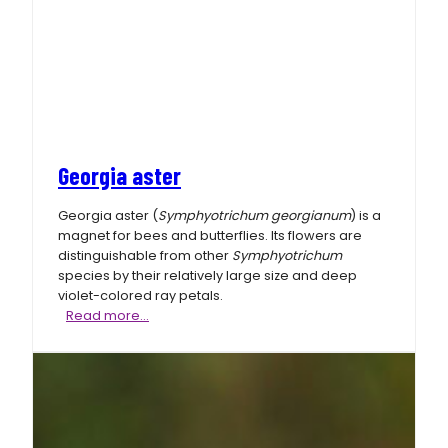
Georgia aster
Georgia aster (
Symphyotrichum georgianum
) is a
magnet for bees and butterflies. Its flowers are
distinguishable from other
Symphyotrichum
species by their relatively large size and deep
violet-colored ray petals.
Georgia
Read more…
aster