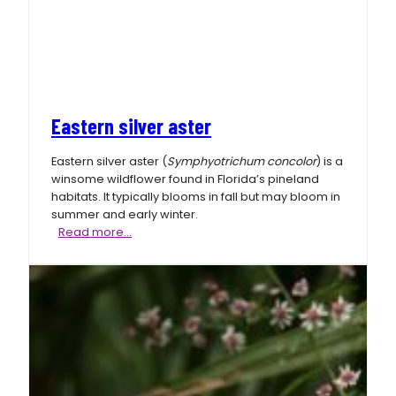
Eastern silver aster
Eastern silver aster (
Symphyotrichum concolor
) is a
winsome wildflower found in Florida’s pineland
habitats. It typically blooms in fall but may bloom in
summer and early winter.
Eastern
Read more…
silver
aster