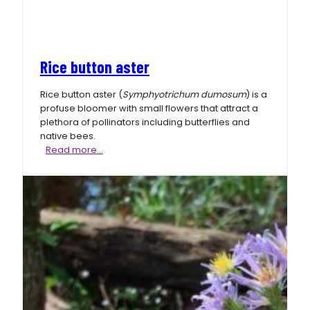
Rice button aster
Rice button aster (
Symphyotrichum dumosum
) is a
profuse bloomer with small flowers that attract a
plethora of pollinators including butterflies and
native bees.
Rice
Read more…
button
aster