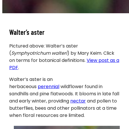
Walter’s aster
Pictured above: Walter’s aster
(
Symphyotrichum walteri
) by Mary Keim. Click
on terms for botanical definitions.
View post as a
PDF
.
Walter’s aster is an
herbaceous
perennial
wildflower found in
sandhills and pine flatwoods. It blooms in late fall
and early winter, providing
nectar
and pollen to
butterflies, bees and other pollinators at a time
when floral resources are limited.