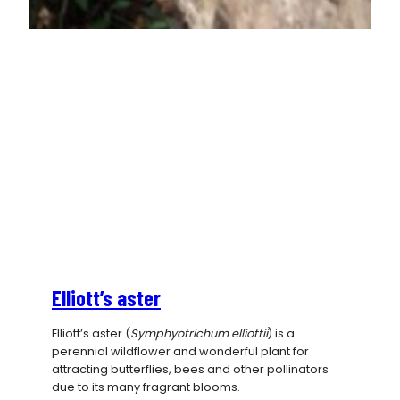
Elliott’s aster
Elliott’s aster (
Symphyotrichum elliottii
) is a
perennial wildflower and wonderful plant for
attracting butterflies, bees and other pollinators
due to its many fragrant blooms.