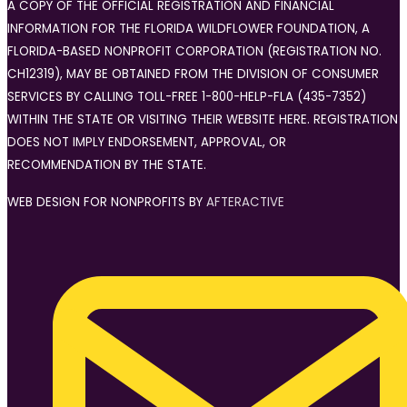
A COPY OF THE OFFICIAL REGISTRATION AND FINANCIAL
INFORMATION FOR THE FLORIDA WILDFLOWER FOUNDATION, A
FLORIDA-BASED NONPROFIT CORPORATION (REGISTRATION NO.
CH12319), MAY BE OBTAINED FROM THE DIVISION OF CONSUMER
SERVICES BY CALLING TOLL-FREE 1-800-HELP-FLA (435-7352)
WITHIN THE STATE OR VISITING THEIR WEBSITE HERE. REGISTRATION
DOES NOT IMPLY ENDORSEMENT, APPROVAL, OR
RECOMMENDATION BY THE STATE.
WEB DESIGN FOR NONPROFITS BY
AFTERACTIVE