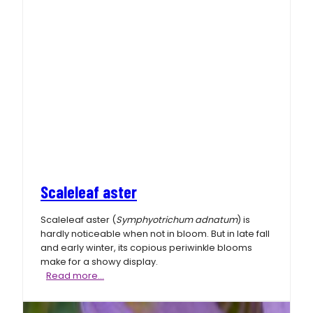
Scaleleaf aster
Scaleleaf aster (
Symphyotrichum adnatum
) is
hardly noticeable when not in bloom. But in late fall
and early winter, its copious periwinkle blooms
make for a showy display.
Scaleleaf
Read more…
aster