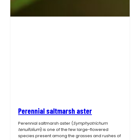
Perennial saltmarsh aster
Perennial saltmarsh aster (
Symphyotrichum
tenuifolium
) is one of the few large-flowered
species present among the grasses and rushes of