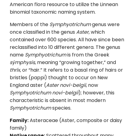
American flora resource to utilize the Linnean
binomial taxonomic naming system.
Members of the
Symphyotrichum
genus were
once classified in the genus
Aster
, which
contained over 600 species. All have since been
reclassified into 10 different genera. The genus
name
Symphyotrichum
is from the Greek
sýmphysis
, meaning “growing together,” and
thríx
, or “hair.” It refers to a basal ring of hairs or
bristles (pappi) thought to occur on New
England aster (
Aster novi-belgii
, now
Symphyotrichum novi-belgii
); however, this
characteristic is absent in most modern
Symphyotrichum
species.
Family:
Asteraceae (Aster, composite or daisy
family)
Native range:
Scattered throughout many