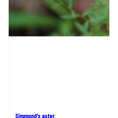
Simmond’s aster