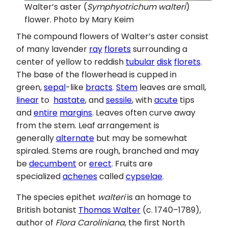
Walter’s aster (
Symphyotrichum walteri
)
flower. Photo by Mary Keim
The compound flowers of Walter’s aster consist
of many lavender
ray
florets
surrounding a
center of yellow to reddish
tubular
disk
florets
.
The base of the flowerhead is cupped in
green,
sepal
-like
bracts
.
Stem
leaves are small,
linear
to
hastate
, and
sessile
, with
acute
tips
and
entire
margins
. Leaves often curve away
from the stem. Leaf arrangement is
generally
alternate
but may be somewhat
spiraled. Stems are rough, branched and may
be
decumbent
or
erect
. Fruits are
specialized
achenes
called
cypselae
.
The species epithet
walteri
is an homage to
British botanist
Thomas Walter
(c. 1740–1789),
author of
Flora Caroliniana
, the first North