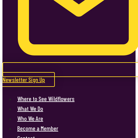
Newsletter Sign Up
Where to See Wildflowers
What We Do
Who We Are
Become a Member