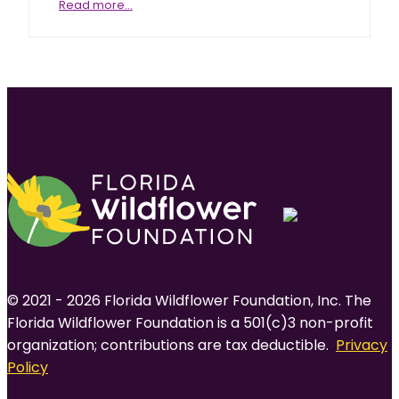
Elliott’s
Read more…
aster
© 2021 - 2026 Florida Wildflower Foundation, Inc. The
Florida Wildflower Foundation is a 501(c)3 non-profit
organization; contributions are tax deductible.
Privacy
Policy