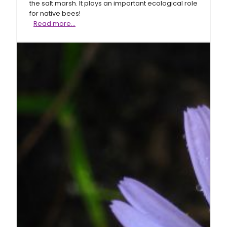
the salt marsh. It plays an important ecological role
for native bees!
Perennial
Read more…
saltmarsh
aster