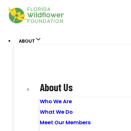
Skip
to
content
ABOUT
About Us
Who We Are
What We Do
Meet Our Members