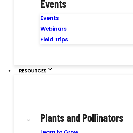
Events
Events
Webinars
Field Trips
RESOURCES
Plants and Pollinators
Learn to Grow