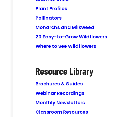
Plant Profiles
Pollinators
Monarchs and Milkweed
20 Easy-to-Grow Wildflowers
Where to See Wildflowers
Resource Library
Brochures & Guides
Webinar Recordings
Monthly Newsletters
Classroom Resources