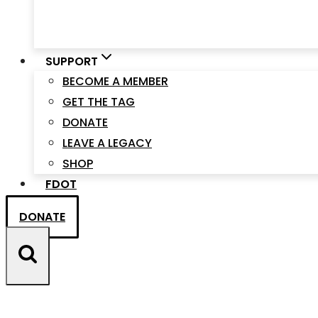
SUPPORT
BECOME A MEMBER
GET THE TAG
DONATE
LEAVE A LEGACY
SHOP
FDOT
DONATE