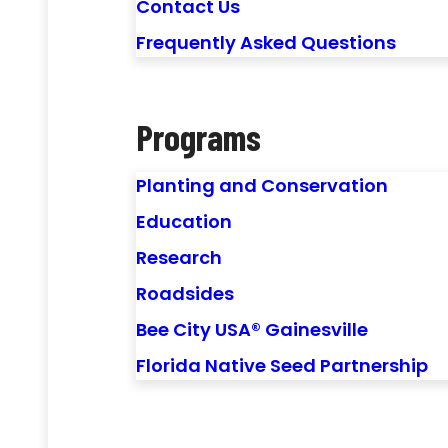
Contact Us
Frequently Asked Questions
Programs
Planting and Conservation
Education
Research
Roadsides
Bee City USA® Gainesville
Florida Native Seed Partnership