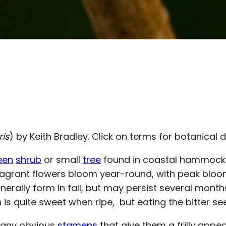
ris
) by Keith Bradley. Click on terms for botanical d
een
shrub
or small
tree
found in coastal hammocks
s fragrant flowers bloom year-round, with peak blo
enerally form in fall, but may persist several mont
h is quite sweet when ripe, but eating the bitter
any obvious
stamens
that give them a frilly appe