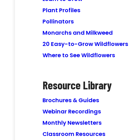
Plant Profiles
Pollinators
Monarchs and Milkweed
20 Easy-to-Grow Wildflowers
Where to See Wildflowers
Resource Library
Brochures & Guides
Webinar Recordings
Monthly Newsletters
Classroom Resources