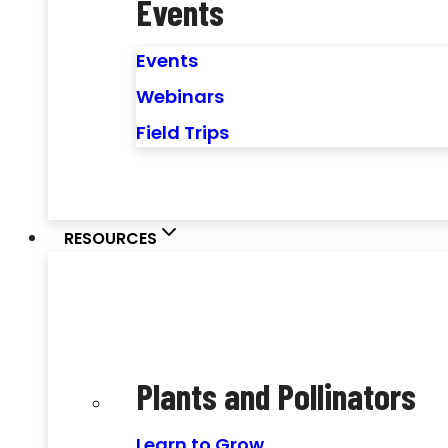
Events
Events
Webinars
Field Trips
RESOURCES
Plants and Pollinators
Learn to Grow