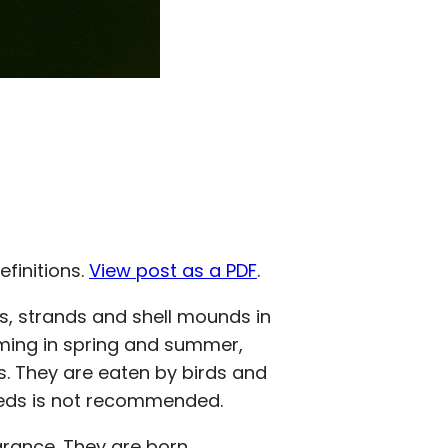
efinitions.
View post as a PDF
.
, strands and shell mounds in
oming in spring and summer,
hs. They are eaten by birds and
 seeds is not recommended.
arance. They are born