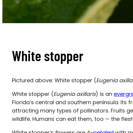
White stopper
Pictured above: White stopper (
Eugenia axilla
White stopper
(
Eugenia axillaris
) is an
evergr
Florida’s central and southern peninsula. It
attracting many types of pollinators. Fruits g
wildlife. Humans can eat them, too — the fles
White stopper’s flowers are 4-
petaled
with m