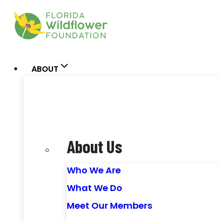
Skip
to
content
ABOUT
About Us
Who We Are
What We Do
Meet Our Members