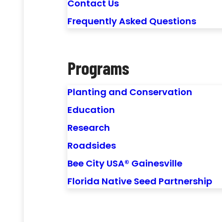
Contact Us
Frequently Asked Questions
Programs
Planting and Conservation
Education
Research
Roadsides
Bee City USA® Gainesville
Florida Native Seed Partnership