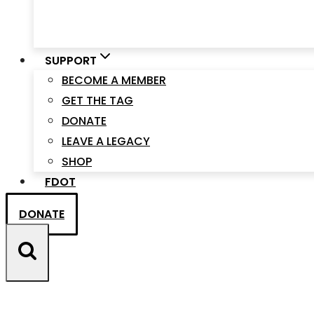
SUPPORT
BECOME A MEMBER
GET THE TAG
DONATE
LEAVE A LEGACY
SHOP
FDOT
DONATE