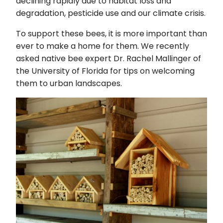
declining rapidly due to habitat loss and
degradation, pesticide use and our climate crisis.
To support these bees, it is more important than
ever to make a home for them. We recently
asked native bee expert Dr. Rachel Mallinger of
the University of Florida for tips on welcoming
them to urban landscapes.