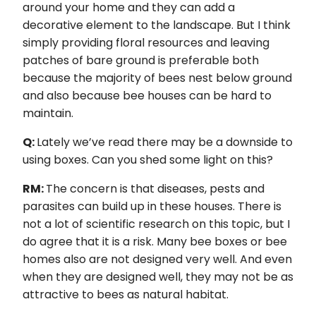
around your home and they can add a
decorative element to the landscape. But I think
simply providing floral resources and leaving
patches of bare ground is preferable both
because the majority of bees nest below ground
and also because bee houses can be hard to
maintain.
Q:
Lately we’ve read there may be a downside to
using boxes. Can you shed some light on this?
RM:
The concern is that diseases, pests and
parasites can build up in these houses. There is
not a lot of scientific research on this topic, but I
do agree that it is a risk. Many bee boxes or bee
homes also are not designed very well. And even
when they are designed well, they may not be as
attractive to bees as natural habitat.