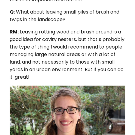
Q:
What about leaving small piles of brush and
twigs in the landscape?
RM:
Leaving rotting wood and brush around is a
good idea for cavity nesters, but that’s probably
the type of thing I would recommend to people
managing large natural areas or with a lot of
land, and not necessarily to those with small
yards in an urban environment. But if you can do
it, great!