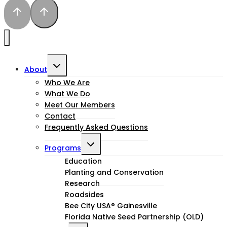
Toggle
About
child
Who We Are
What We Do
menu
Meet Our Members
Contact
Frequently Asked Questions
Toggle
Programs
child
Education
Planting and Conservation
menu
Research
Roadsides
Bee City USA® Gainesville
Florida Native Seed Partnership (OLD)