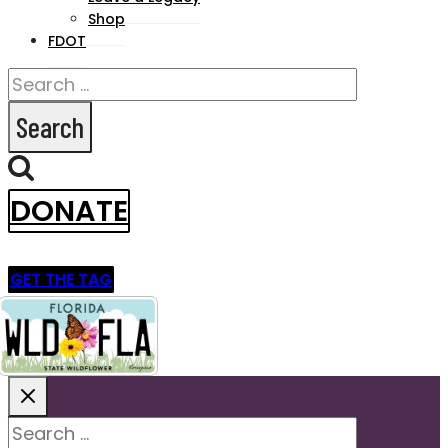
Shop
FDOT
Search
for:
DONATE
GET THE TAG
Search