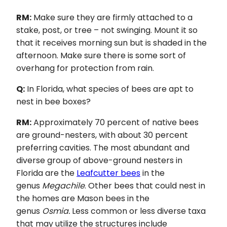
RM:
Make sure they are firmly attached to a
stake, post, or tree – not swinging. Mount it so
that it receives morning sun but is shaded in the
afternoon. Make sure there is some sort of
overhang for protection from rain.
Q:
In Florida, what species of bees are apt to
nest in bee boxes?
RM:
Approximately 70 percent of native bees
are ground-nesters, with about 30 percent
preferring cavities. The most abundant and
diverse group of above-ground nesters in
Florida are the
Leafcutter bees
in the
genus
Megachile
. Other bees that could nest in
the homes are Mason bees in the
genus
Osmia.
Less common or less diverse taxa
that may utilize the structures include