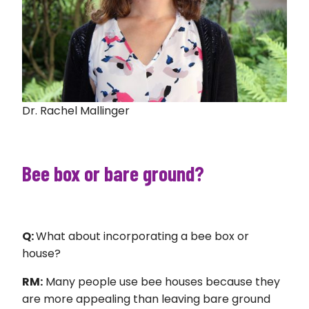
Dr. Rachel Mallinger
Bee box or bare ground?
Q:
What about incorporating a bee box or
house?
RM:
Many people use bee houses because they
are more appealing than leaving bare ground