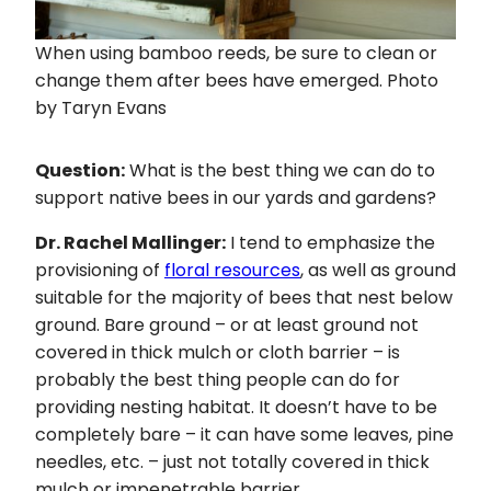
When using bamboo reeds, be sure to clean or
change them after bees have emerged. Photo
by Taryn Evans
Question:
What is the best thing we can do to
support native bees in our yards and gardens?
Dr. Rachel Mallinger:
I tend to emphasize the
provisioning of
floral resources
, as well as ground
suitable for the majority of bees that nest below
ground. Bare ground – or at least ground not
covered in thick mulch or cloth barrier – is
probably the best thing people can do for
providing nesting habitat. It doesn’t have to be
completely bare – it can have some leaves, pine
needles, etc. – just not totally covered in thick
mulch or impenetrable barrier.