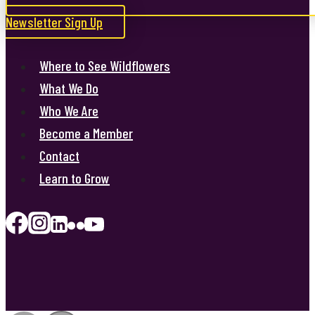
Newsletter Sign Up
Where to See Wildflowers
What We Do
Who We Are
Become a Member
Contact
Learn to Grow