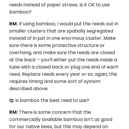
reeds instead of paper straws. Is it OK to use
bamboo?
RM:
If using bamboo, I would put the reeds out in
smaller clusters that are spatially segregated
instead of in just in one enormous cluster. Make
sure there is some protective structure or
overhang, and make sure the reeds are closed
at the back – you’ll either put the reeds inside a
tube with a closed back or plug one end of each
reed. Replace reeds every year or so; again, this
requires timing and some sort of system
described above.
Q:
Is bamboo the best reed to use?
RM:
There is some concern that the
commercially available bamboo isn’t as good
for our native bees, but this may depend on