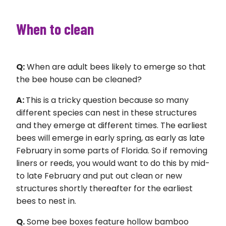
When to clean
Q:
When are adult bees likely to emerge so that
the bee house can be cleaned?
A:
This is a tricky question because so many
different species can nest in these structures
and they emerge at different times. The earliest
bees will emerge in early spring, as early as late
February in some parts of Florida. So if removing
liners or reeds, you would want to do this by mid-
to late February and put out clean or new
structures shortly thereafter for the earliest
bees to nest in.
Q.
Some bee boxes feature hollow bamboo