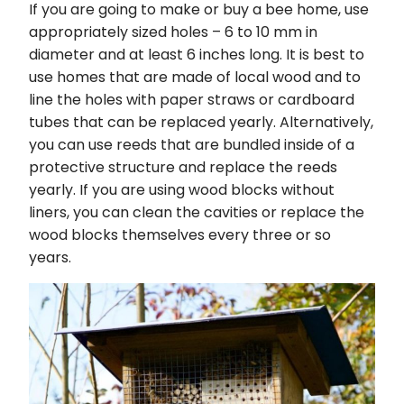
If you are going to make or buy a bee home, use
appropriately sized holes – 6 to 10 mm in
diameter and at least 6 inches long. It is best to
use homes that are made of local wood and to
line the holes with paper straws or cardboard
tubes that can be replaced yearly. Alternatively,
you can use reeds that are bundled inside of a
protective structure and replace the reeds
yearly. If you are using wood blocks without
liners, you can clean the cavities or replace the
wood blocks themselves every three or so
years.