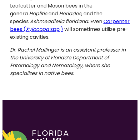
Leafcutter and Mason bees in the
genera
Hoplitis
and
Heriades
, and the
species
Ashmeadiella floridana
. Even
Carpenter
bees (
Xylocopa
spp.)
will sometimes utilize pre-
existing cavities.
Dr. Rachel Mallinger is an assistant professor in
the University of Florida’s Department of
Entomology and Nematology, where she
specializes in native bees.