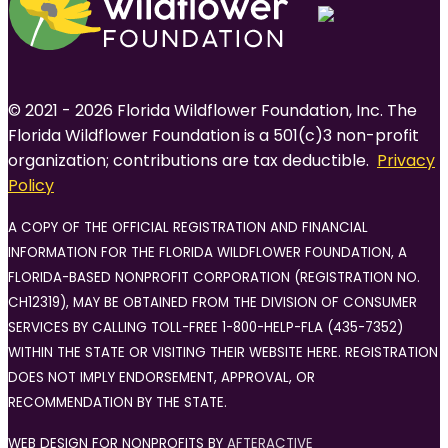
© 2021 - 2026 Florida Wildflower Foundation, Inc. The
Florida Wildflower Foundation is a 501(c)3 non-profit
organization; contributions are tax deductible.
Privacy
Policy
A COPY OF THE OFFICIAL REGISTRATION AND FINANCIAL
INFORMATION FOR THE FLORIDA WILDFLOWER FOUNDATION, A
FLORIDA-BASED NONPROFIT CORPORATION (REGISTRATION NO.
CH12319), MAY BE OBTAINED FROM THE DIVISION OF CONSUMER
SERVICES BY CALLING TOLL-FREE 1-800-HELP-FLA (435-7352)
WITHIN THE STATE OR VISITING THEIR WEBSITE HERE. REGISTRATION
DOES NOT IMPLY ENDORSEMENT, APPROVAL, OR
RECOMMENDATION BY THE STATE.
WEB DESIGN FOR NONPROFITS BY
AFTERACTIVE