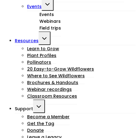
Toggle
Events
child
Events
Webinars
menu
Field trips
Toggle
Resources
child
Learn to Grow
Plant Profiles
menu
Pollinators
20 Easy-to-Grow Wildflowers
Where to See Wildflowers
Brochures & Handouts
Webinar recordings
Classroom Resources
Toggle
Support
child
Become a Member
Get the Tag
menu
Donate
Leave a Legacy