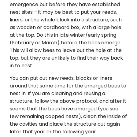
emergence but before they have established
nest sites – it may be best to put your reeds,
liners, or the whole block into a structure, such
as wooden or cardboard box, with a large hole
at the top. Do this in late winter/early spring
(February or March) before the bees emerge.
This will allow bees to leave out the hole at the
top, but they are unlikely to find their way back
in to nest.
You can put out new reeds, blocks or liners
around that same time for the emerged bees to
nest in. If you are cleaning and reusing a
structure, follow the above protocol, and after it
seems that the bees have emerged (you see
few remaining capped nests), clean the inside of
the cavities and place the structure out again
later that year or the following year.