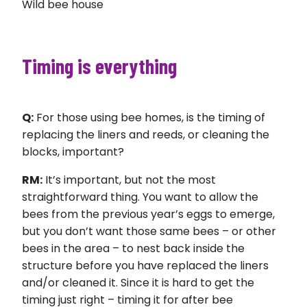
Wild bee house
Timing is everything
Q:
For those using bee homes, is the timing of
replacing the liners and reeds, or cleaning the
blocks, important?
RM:
It’s important, but not the most
straightforward thing. You want to allow the
bees from the previous year’s eggs to emerge,
but you don’t want those same bees – or other
bees in the area – to nest back inside the
structure before you have replaced the liners
and/or cleaned it. Since it is hard to get the
timing just right – timing it for after bee