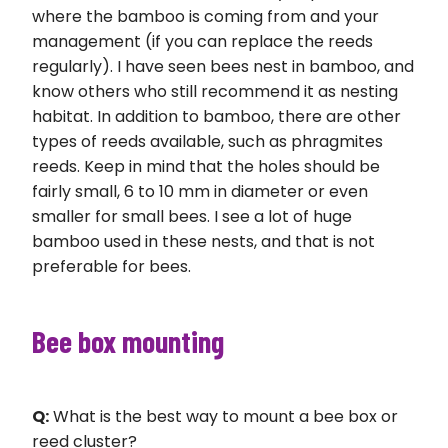
where the bamboo is coming from and your
management (if you can replace the reeds
regularly). I have seen bees nest in bamboo, and
know others who still recommend it as nesting
habitat. In addition to bamboo, there are other
types of reeds available, such as phragmites
reeds. Keep in mind that the holes should be
fairly small, 6 to 10 mm in diameter or even
smaller for small bees. I see a lot of huge
bamboo used in these nests, and that is not
preferable for bees.
Bee box mounting
Q:
What is the best way to mount a bee box or
reed cluster?