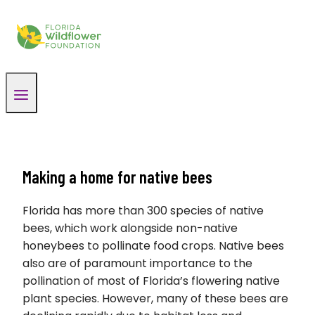
Skip
to
content
Making a home for native bees
Florida has more than 300 species of native
bees, which work alongside non-native
honeybees to pollinate food crops. Native bees
also are of paramount importance to the
pollination of most of Florida’s flowering native
plant species. However, many of these bees are