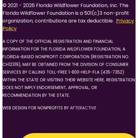
© 2021 - 2026 Florida Wildflower Foundation, Inc. The
Florida Wildflower Foundation is a 501(c)3 non-profit
organization; contributions are tax deductible.
Privacy
Policy
A COPY OF THE OFFICIAL REGISTRATION AND FINANCIAL
INFORMATION FOR THE FLORIDA WILDFLOWER FOUNDATION, A
FLORIDA-BASED NONPROFIT CORPORATION (REGISTRATION NO.
CH12319), MAY BE OBTAINED FROM THE DIVISION OF CONSUMER
SERVICES BY CALLING TOLL-FREE 1-800-HELP-FLA (435-7352)
WITHIN THE STATE OR VISITING THEIR WEBSITE HERE. REGISTRATION
DOES NOT IMPLY ENDORSEMENT, APPROVAL, OR
RECOMMENDATION BY THE STATE.
WEB DESIGN FOR NONPROFITS BY
AFTERACTIVE