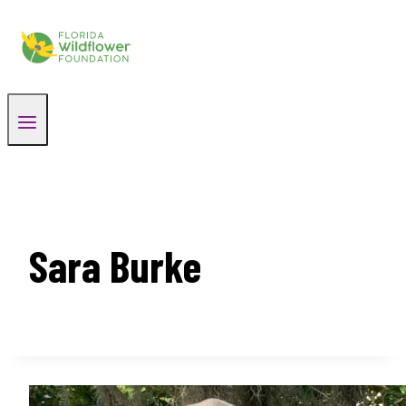
Skip
to
content
Sara Burke