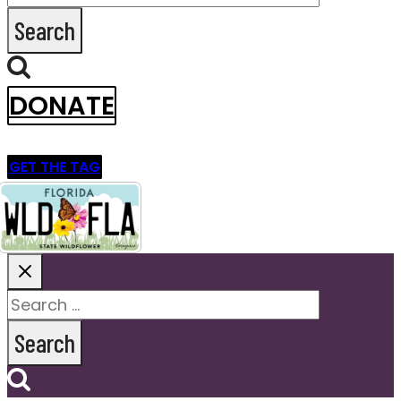
for:
DONATE
GET THE TAG
Search
for: