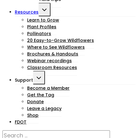
Toggle
Resources
child
Learn to Grow
Plant Profiles
menu
Pollinators
20 Easy-to-Grow Wildflowers
Where to See Wildflowers
Brochures & Handouts
Webinar recordings
Classroom Resources
Toggle
Support
child
Become a Member
Get the Tag
menu
Donate
Leave a Legacy
Shop
FDOT
Search