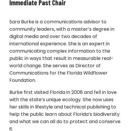
Immediate Past Chair
Sara Burke is a communications advisor to
community leaders, with a master’s degree in
digital media and over two decades of
international experience. She is an expert in
communicating complex information to the
public in ways that result in measurable real-
world change. She serves as Director of
Communications for the Florida Wildflower
Foundation.
Burke first visited Florida in 2008 and fell in love
with the state’s unique ecology. She now uses
her skills in lifestyle and technical publishing to
help the public learn about Florida’s biodiversity
and what we can all do to protect and conserve
it.