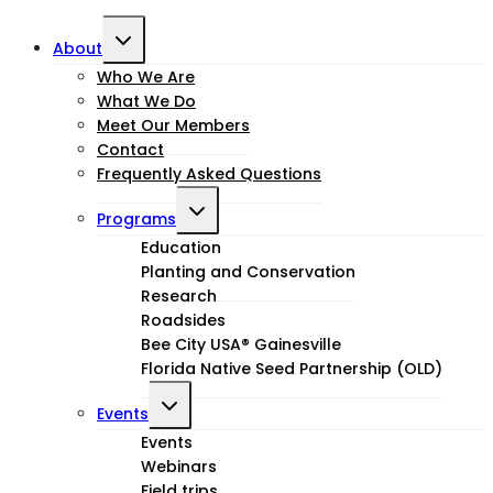
Toggle
About
child
Who We Are
What We Do
menu
Meet Our Members
Contact
Frequently Asked Questions
Toggle
Programs
child
Education
Planting and Conservation
menu
Research
Roadsides
Bee City USA® Gainesville
Florida Native Seed Partnership (OLD)
Toggle
Events
child
Events
Webinars
menu
Field trips