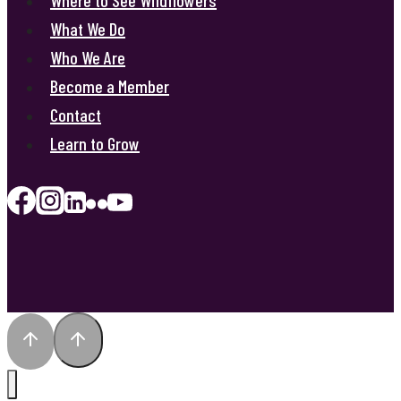
What We Do
Who We Are
Become a Member
Contact
Learn to Grow