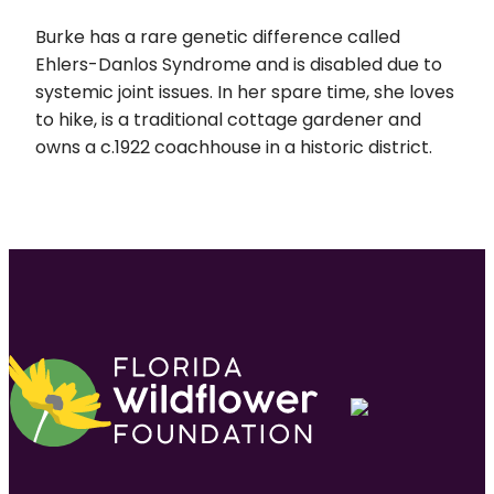
Burke has a rare genetic difference called
Ehlers-Danlos Syndrome and is disabled due to
systemic joint issues. In her spare time, she loves
to hike, is a traditional cottage gardener and
owns a c.1922 coachhouse in a historic district.