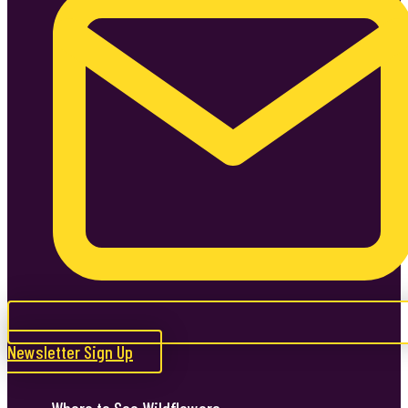
Newsletter Sign Up
Where to See Wildflowers