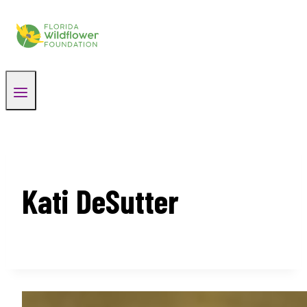
Skip
to
content
Kati DeSutter