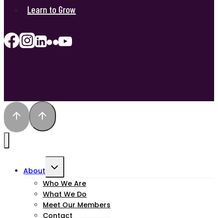
Learn to Grow
Toggle
About
child
Who We Are
What We Do
menu
Meet Our Members
Contact