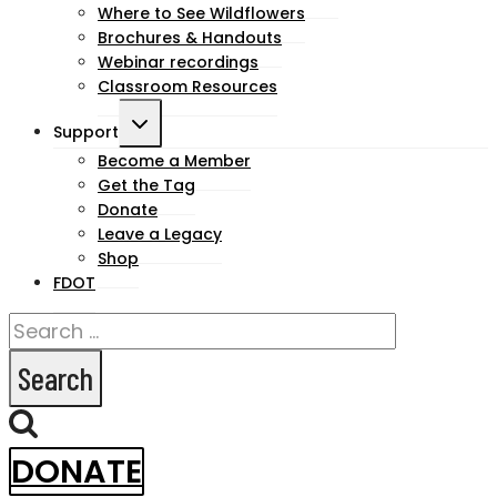
Where to See Wildflowers
Brochures & Handouts
Webinar recordings
Classroom Resources
Toggle
Support
child
Become a Member
Get the Tag
menu
Donate
Leave a Legacy
Shop
FDOT
Search
for:
DONATE