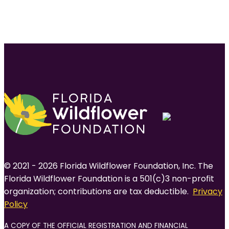
© 2021 - 2026 Florida Wildflower Foundation, Inc. The
Florida Wildflower Foundation is a 501(c)3 non-profit
organization; contributions are tax deductible.
Privacy
Policy
A COPY OF THE OFFICIAL REGISTRATION AND FINANCIAL