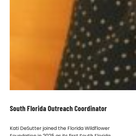
South Florida Outreach Coordinator
Kati DeSutter joined the Florida Wildflower
Foundation in 2025 as its first South Florida