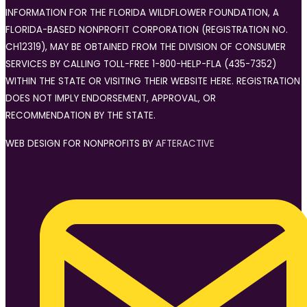
INFORMATION FOR THE FLORIDA WILDFLOWER FOUNDATION, A
FLORIDA-BASED NONPROFIT CORPORATION (REGISTRATION NO.
CH12319), MAY BE OBTAINED FROM THE DIVISION OF CONSUMER
SERVICES BY CALLING TOLL-FREE 1-800-HELP-FLA (435-7352)
WITHIN THE STATE OR VISITING THEIR WEBSITE HERE. REGISTRATION
DOES NOT IMPLY ENDORSEMENT, APPROVAL, OR
RECOMMENDATION BY THE STATE.
WEB DESIGN FOR NONPROFITS BY
AFTERACTIVE