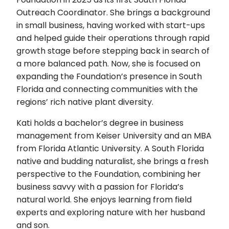
Outreach Coordinator. She brings a background
in small business, having worked with start-ups
and helped guide their operations through rapid
growth stage before stepping back in search of
a more balanced path. Now, she is focused on
expanding the Foundation’s presence in South
Florida and connecting communities with the
regions’ rich native plant diversity.
Kati holds a bachelor’s degree in business
management from Keiser University and an MBA
from Florida Atlantic University. A South Florida
native and budding naturalist, she brings a fresh
perspective to the Foundation, combining her
business savvy with a passion for Florida’s
natural world. She enjoys learning from field
experts and exploring nature with her husband
and son.