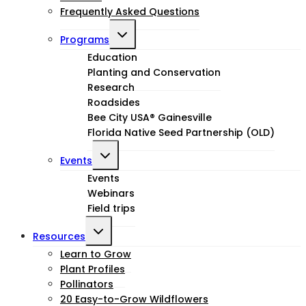
Frequently Asked Questions
Toggle
Programs
child
Education
Planting and Conservation
menu
Research
Roadsides
Bee City USA® Gainesville
Florida Native Seed Partnership (OLD)
Toggle
Events
child
Events
Webinars
menu
Field trips
Toggle
Resources
child
Learn to Grow
Plant Profiles
menu
Pollinators
20 Easy-to-Grow Wildflowers