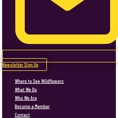
Newsletter Sign Up
Where to See Wildflowers
What We Do
Who We Are
Become a Member
Contact