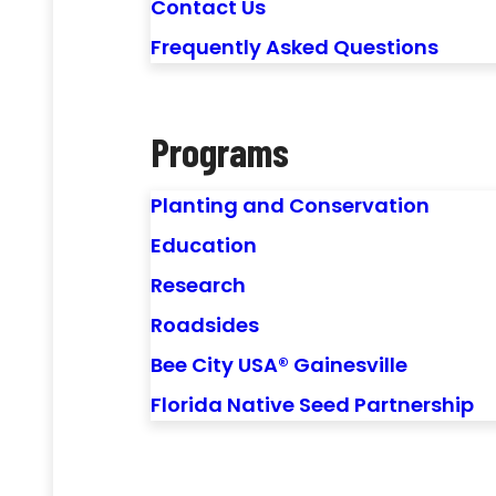
Contact Us
Frequently Asked Questions
Programs
Planting and Conservation
Education
Research
Roadsides
Bee City USA® Gainesville
Florida Native Seed Partnership