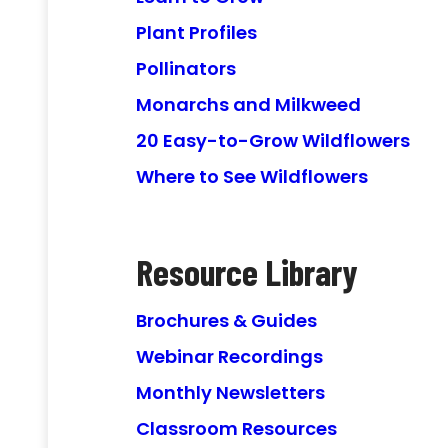
Plant Profiles
Pollinators
Monarchs and Milkweed
20 Easy-to-Grow Wildflowers
Where to See Wildflowers
Resource Library
Brochures & Guides
Webinar Recordings
Monthly Newsletters
Classroom Resources