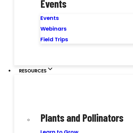
Events
Events
Webinars
Field Trips
RESOURCES
Plants and Pollinators
Learn to Grow