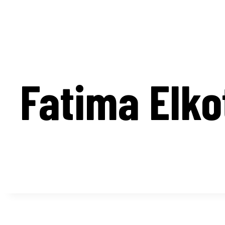
Fatima Elko