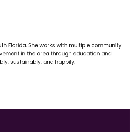
outh Florida. She works with multiple community
vement in the area through education and
ly, sustainably, and happily.