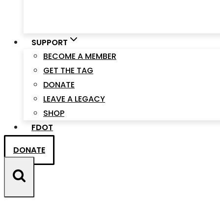
SUPPORT
BECOME A MEMBER
GET THE TAG
DONATE
LEAVE A LEGACY
SHOP
FDOT
DONATE