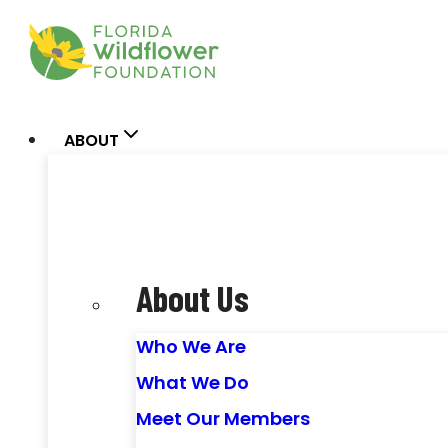
Skip
to
content
ABOUT
About Us
Who We Are
What We Do
Meet Our Members