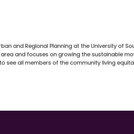
Urban and Regional Planning at the University of S
y area and focuses on growing the sustainable mo
o see all members of the community living equitab