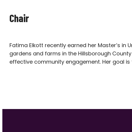
Chair
Fatima Elkott recently earned her Master’s in 
gardens and farms in the Hillsborough Count
effective community engagement. Her goal is t