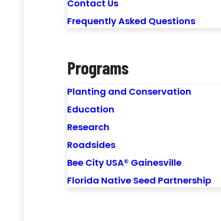
Contact Us
Frequently Asked Questions
Programs
Planting and Conservation
Education
Research
Roadsides
Bee City USA® Gainesville
Florida Native Seed Partnership