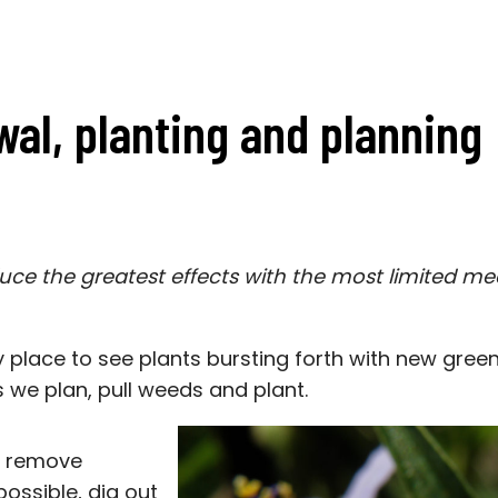
wal, planting and planning
uce the greatest effects with the most limited me
y place to see plants bursting forth with new gree
s we plan, pull weeds and plant.
to remove
ossible, dig out