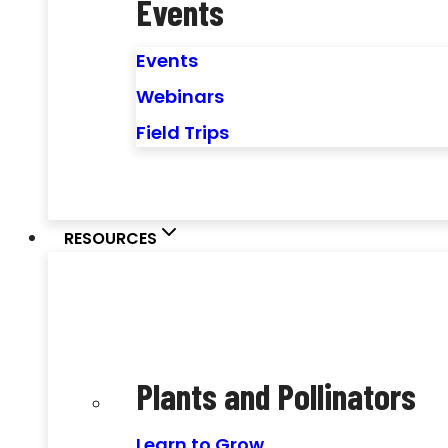
Events
Events
Webinars
Field Trips
RESOURCES
Plants and Pollinators
Learn to Grow