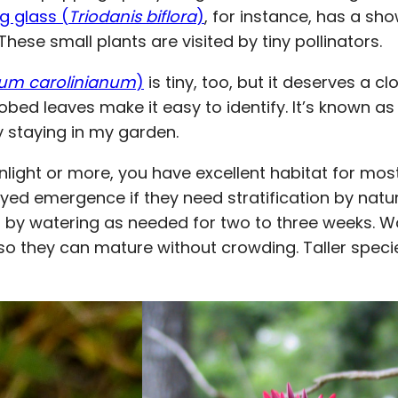
g glass (
Triodanis biflora
)
, for instance, has a sh
ese small plants are visited by tiny pollinators.
um carolinianum
)
is tiny, too, but it deserves a c
 lobed leaves make it easy to identify. It’s known as
ly staying in my garden.
unlight or more, you have excellent habitat for most
d emergence if they need stratification by nature
 by watering as needed for two to three weeks. W
 so they can mature without crowding. Taller speci