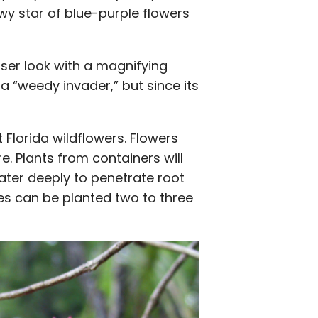
owy star of blue-purple flowers
loser look with a magnifying
 a “weedy invader,” but since its
 Florida wildflowers. Flowers
. Plants from containers will
ater deeply to penetrate root
es can be planted two to three