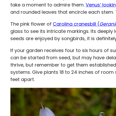
take a moment to admire them.
Venus’ lookin
and rounded leaves that encircle each stem. Th
The pink flower of
Carolina cranesbill (
Gerani
glass to see its intricate markings. Its deeply
seeds are enjoyed by songbirds, it is definite
If your garden receives four to six hours of s
can be started from seed, but may have delaye
thrive, but remember to get them established
systems. Give plants 18 to 24 inches of room
feet apart.