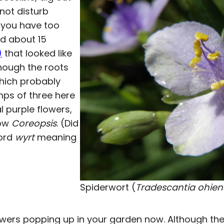
not disturb
s you have too
ed about 15
)
that looked like
hough the roots
which probably
umps of three here
 purple flowers,
low
Coreopsis
. (Did
word
wyrt
meaning
Spiderwort (
Tradescantia ohien
wers popping up in your garden now. Although th