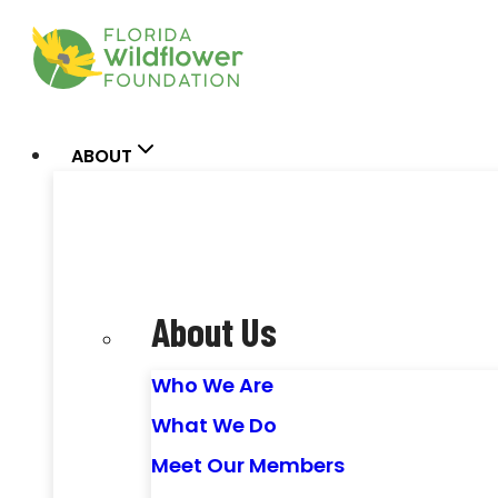
Skip
to
content
ABOUT
About Us
Who We Are
What We Do
Meet Our Members