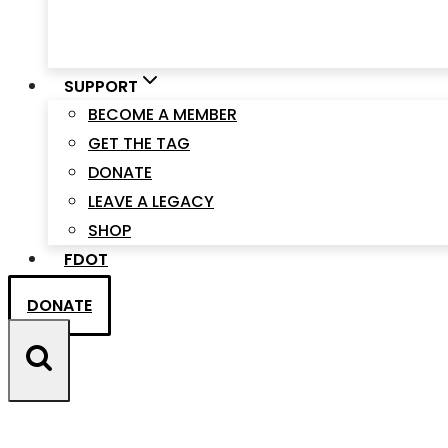
SUPPORT
BECOME A MEMBER
GET THE TAG
DONATE
LEAVE A LEGACY
SHOP
FDOT
DONATE