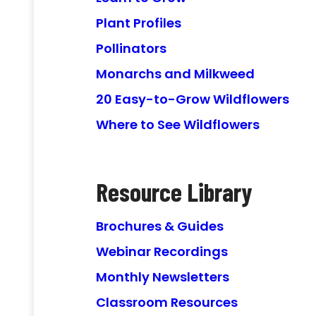
Plant Profiles
Pollinators
Monarchs and Milkweed
20 Easy-to-Grow Wildflowers
Where to See Wildflowers
Resource Library
Brochures & Guides
Webinar Recordings
Monthly Newsletters
Classroom Resources