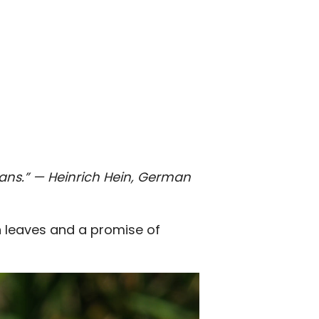
ans.”
— Heinrich Hein, German
n leaves and a promise of