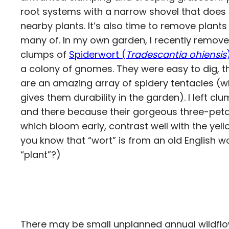
root systems with a narrow shovel that does 
nearby plants. It’s also time to remove plant
many of. In my own garden, I recently remov
clumps of
Spiderwort (
Tradescantia ohiensis
a colony of gnomes. They were easy to dig, t
are an amazing array of spidery tentacles (
gives them durability in the garden). I left cl
and there because their gorgeous three-petal
which bloom early, contrast well with the yel
you know that “wort” is from an old English 
“plant”?)
There may be small unplanned annual wildflo