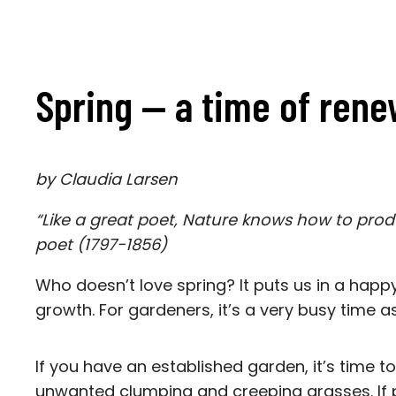
Spring — a time of rene
by Claudia Larsen
“Like a great poet, Nature knows how to prod
poet (1797-1856)
Who doesn’t love spring? It puts us in a happ
growth. For gardeners, it’s a very busy time a
If you have an established garden, it’s time 
unwanted clumping and creeping grasses. If p