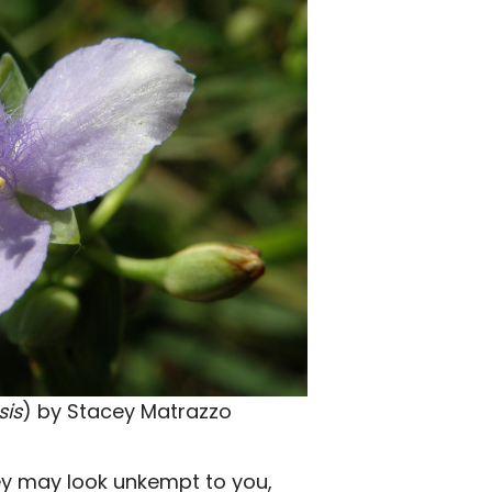
sis
) by Stacey Matrazzo
ey may look unkempt to you,