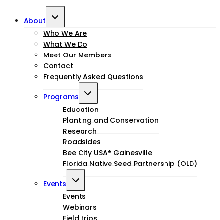
Toggle
About
child
Who We Are
What We Do
menu
Meet Our Members
Contact
Frequently Asked Questions
Toggle
Programs
child
Education
Planting and Conservation
menu
Research
Roadsides
Bee City USA® Gainesville
Florida Native Seed Partnership (OLD)
Toggle
Events
child
Events
Webinars
menu
Field trips