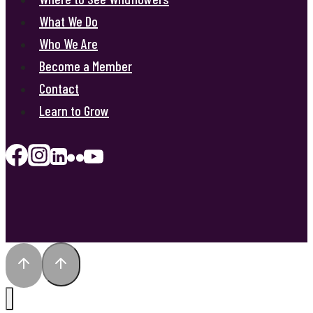
What We Do
Who We Are
Become a Member
Contact
Learn to Grow