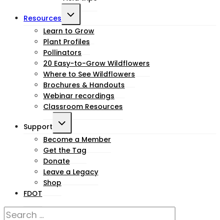
Toggle
Resources
child
Learn to Grow
Plant Profiles
menu
Pollinators
20 Easy-to-Grow Wildflowers
Where to See Wildflowers
Brochures & Handouts
Webinar recordings
Classroom Resources
Toggle
Support
child
Become a Member
Get the Tag
menu
Donate
Leave a Legacy
Shop
FDOT
Search