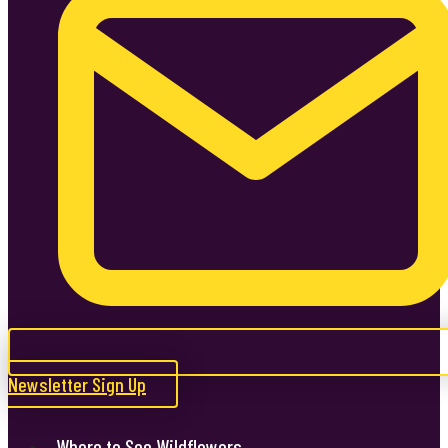
Newsletter Sign Up
Where to See Wildflowers