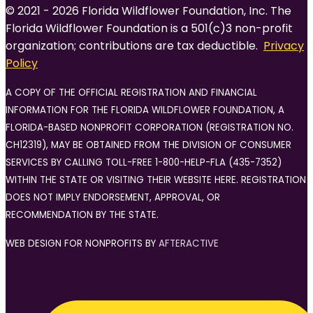
© 2021 - 2026 Florida Wildflower Foundation, Inc. The
Florida Wildflower Foundation is a 501(c)3 non-profit
organization; contributions are tax deductible.
Privacy
Policy
A COPY OF THE OFFICIAL REGISTRATION AND FINANCIAL
INFORMATION FOR THE FLORIDA WILDFLOWER FOUNDATION, A
FLORIDA-BASED NONPROFIT CORPORATION (REGISTRATION NO.
CH12319), MAY BE OBTAINED FROM THE DIVISION OF CONSUMER
SERVICES BY CALLING TOLL-FREE 1-800-HELP-FLA (435-7352)
WITHIN THE STATE OR VISITING THEIR WEBSITE HERE. REGISTRATION
DOES NOT IMPLY ENDORSEMENT, APPROVAL, OR
RECOMMENDATION BY THE STATE.
WEB DESIGN FOR NONPROFITS BY
AFTERACTIVE