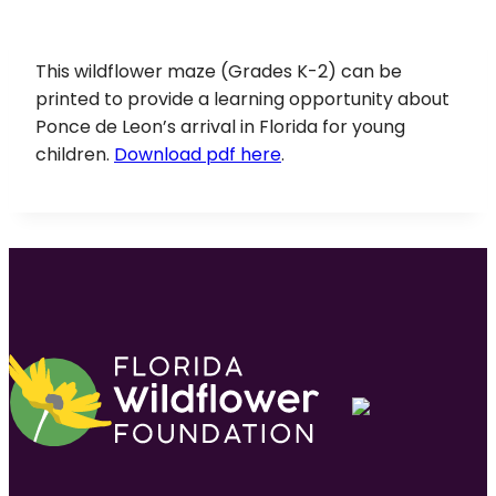
This wildflower maze (Grades K-2) can be
printed to provide a learning opportunity about
Ponce de Leon’s arrival in Florida for young
children.
Download pdf here
.