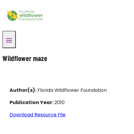
Skip
to
content
Wildflower maze
Author(s):
Florida Wildflower Foundation
Publication Year:
2010
Download Resource File