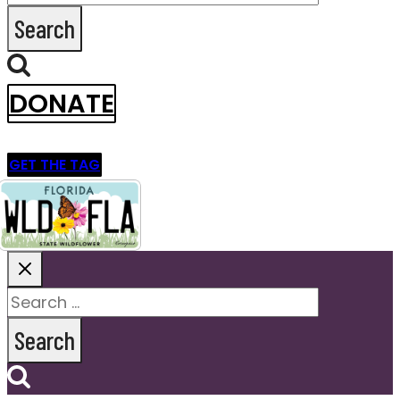
for:
DONATE
GET THE TAG
Search
for: