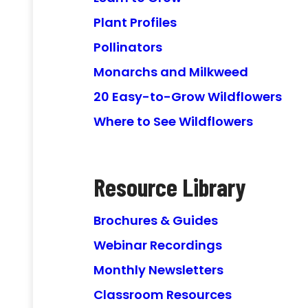
Plant Profiles
Pollinators
Monarchs and Milkweed
20 Easy-to-Grow Wildflowers
Where to See Wildflowers
Resource Library
Brochures & Guides
Webinar Recordings
Monthly Newsletters
Classroom Resources