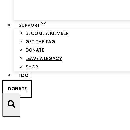
SUPPORT
BECOME A MEMBER
GET THE TAG
DONATE
LEAVE A LEGACY
SHOP
FDOT
DONATE