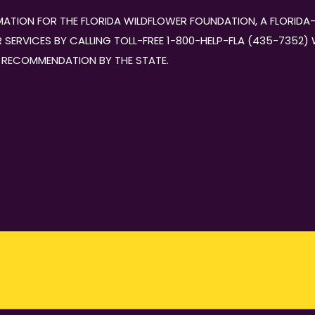
ORMATION FOR THE FLORIDA WILDFLOWER FOUNDATION, A FLORI
SERVICES BY CALLING TOLL-FREE 1-800-HELP-FLA (435-7352) WI
 RECOMMENDATION BY THE STATE.