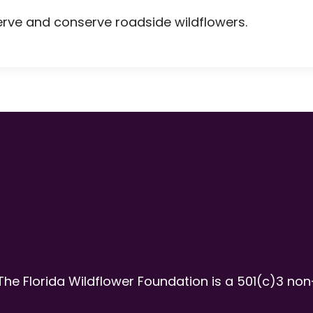
erve and conserve roadside wildflowers.
The Florida Wildflower Foundation is a 501(c)3 non