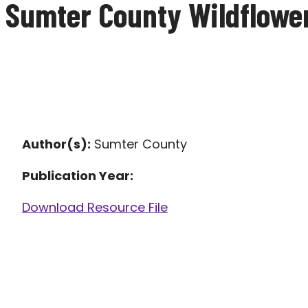
Sumter County Wildflower
Author(s):
Sumter County
Publication Year:
Download Resource File