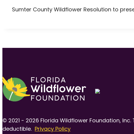
Sumter County Wildflower Resolution to pres
© 2021 - 2026 Florida Wildflower Foundation, Inc. 
deductible.
Privacy Policy