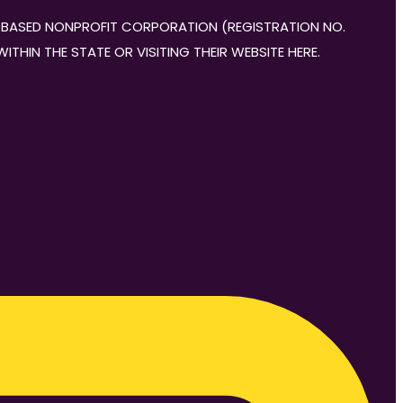
DA-BASED NONPROFIT CORPORATION (REGISTRATION NO.
THIN THE STATE OR VISITING THEIR WEBSITE HERE.