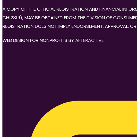
A COPY OF THE OFFICIAL REGISTRATION AND FINANCIAL INF
CH12319), MAY BE OBTAINED FROM THE DIVISION OF CONSUMER 
REGISTRATION DOES NOT IMPLY ENDORSEMENT, APPROVAL, OR
WEB DESIGN FOR NONPROFITS BY
AFTERACTIVE