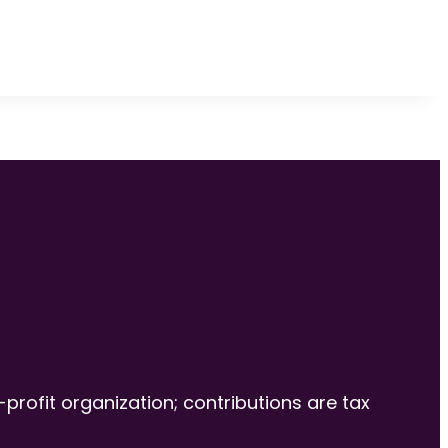
-profit organization; contributions are tax