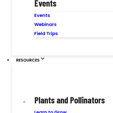
Events
Events
Webinars
Field Trips
RESOURCES
Plants and Pollinators
Learn to Grow