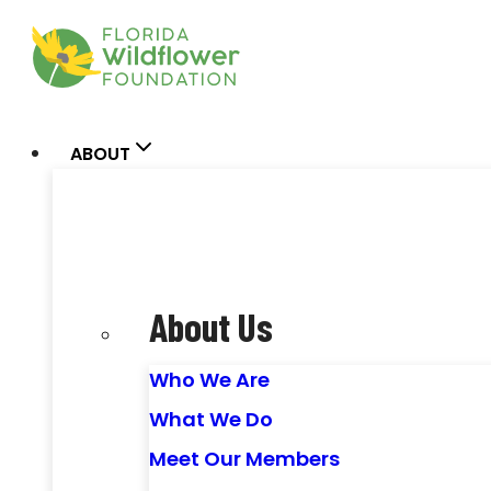
Skip
to
content
ABOUT
About Us
Who We Are
What We Do
Meet Our Members