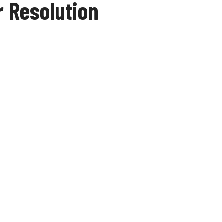
 Resolution