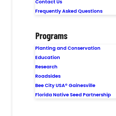
Contact Us
Frequently Asked Questions
Programs
Planting and Conservation
Education
Research
Roadsides
Bee City USA® Gainesville
Florida Native Seed Partnership