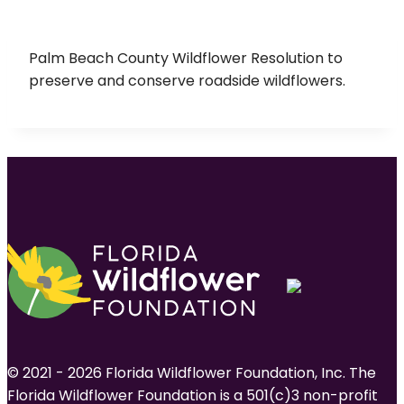
Palm Beach County Wildflower Resolution to
preserve and conserve roadside wildflowers.
© 2021 - 2026 Florida Wildflower Foundation, Inc. The
Florida Wildflower Foundation is a 501(c)3 non-profit