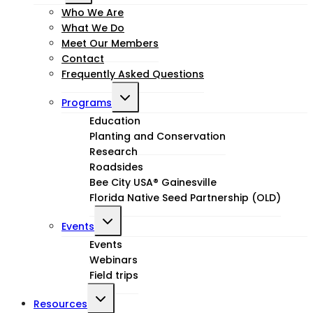
child
Who We Are
What We Do
menu
Meet Our Members
Contact
Frequently Asked Questions
Toggle
Programs
child
Education
Planting and Conservation
menu
Research
Roadsides
Bee City USA® Gainesville
Florida Native Seed Partnership (OLD)
Toggle
Events
child
Events
Webinars
menu
Field trips
Toggle
Resources