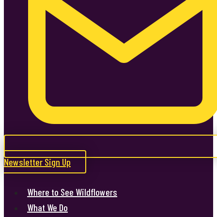
Newsletter Sign Up
Where to See Wildflowers
What We Do