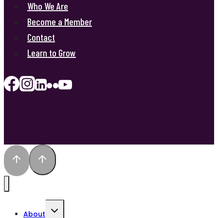
Who We Are
Become a Member
Contact
Learn to Grow
Toggle
About