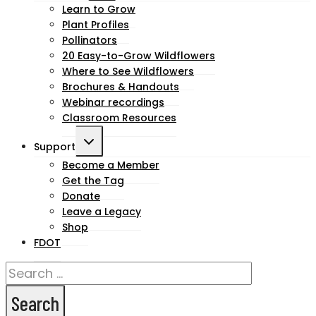
child
Learn to Grow
Plant Profiles
menu
Pollinators
20 Easy-to-Grow Wildflowers
Where to See Wildflowers
Brochures & Handouts
Webinar recordings
Classroom Resources
Toggle
Support
child
Become a Member
Get the Tag
menu
Donate
Leave a Legacy
Shop
FDOT
Search
for: