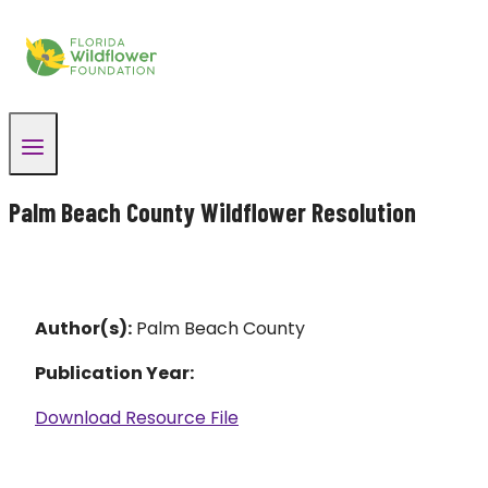
Skip
to
content
Palm Beach County Wildflower Resolution
Author(s):
Palm Beach County
Publication Year:
Download Resource File