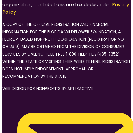
organization; contributions are tax deductible.
Privacy
Policy
A COPY OF THE OFFICIAL REGISTRATION AND FINANCIAL
INFORMATION FOR THE FLORIDA WILDFLOWER FOUNDATION, A
FLORIDA-BASED NONPROFIT CORPORATION (REGISTRATION NO.
CH12319), MAY BE OBTAINED FROM THE DIVISION OF CONSUMER
SERVICES BY CALLING TOLL-FREE 1-800-HELP-FLA (435-7352)
WITHIN THE STATE OR VISITING THEIR WEBSITE HERE. REGISTRATION
DOES NOT IMPLY ENDORSEMENT, APPROVAL, OR
RECOMMENDATION BY THE STATE.
WEB DESIGN FOR NONPROFITS BY
AFTERACTIVE