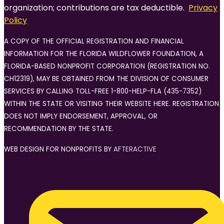
organization; contributions are tax deductible.
Privacy
Policy
A COPY OF THE OFFICIAL REGISTRATION AND FINANCIAL
INFORMATION FOR THE FLORIDA WILDFLOWER FOUNDATION, A
FLORIDA-BASED NONPROFIT CORPORATION (REGISTRATION NO.
CH12319), MAY BE OBTAINED FROM THE DIVISION OF CONSUMER
SERVICES BY CALLING TOLL-FREE 1-800-HELP-FLA (435-7352)
WITHIN THE STATE OR VISITING THEIR WEBSITE HERE. REGISTRATION
DOES NOT IMPLY ENDORSEMENT, APPROVAL, OR
RECOMMENDATION BY THE STATE.
WEB DESIGN FOR NONPROFITS BY
AFTERACTIVE