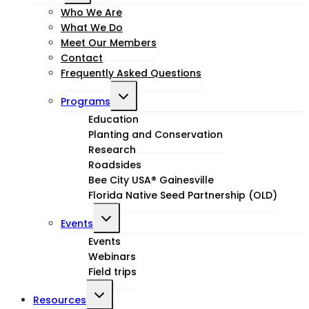
child
Who We Are
What We Do
menu
Meet Our Members
Contact
Frequently Asked Questions
Toggle
Programs
child
Education
Planting and Conservation
menu
Research
Roadsides
Bee City USA® Gainesville
Florida Native Seed Partnership (OLD)
Toggle
Events
child
Events
Webinars
menu
Field trips
Toggle
Resources