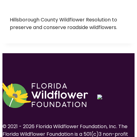
Hillsborough County Wildflower Resolution to
preserve and conserve roadside wildflowers.
© 2021 - 2026 Florida Wildflower Foundation, Inc. The
Florida Wildflower Foundation is a 501(c)3 non-profit