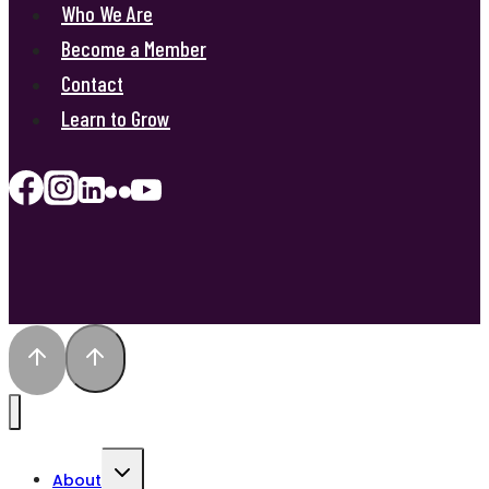
Who We Are
Become a Member
Contact
Learn to Grow
Toggle
About