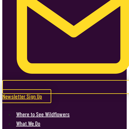
Newsletter Sign Up
Where to See Wildflowers
What We Do