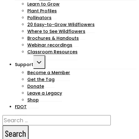
child
Learn to Grow
Plant Profiles
menu
Pollinators
20 Easy-to-Grow Wildflowers
Where to See Wildflowers
Brochures & Handouts
Webinar recordings
Classroom Resources
Toggle
Support
child
Become a Member
Get the Tag
menu
Donate
Leave a Legacy
Shop
FDOT
Search
for: