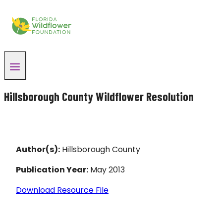
Skip
to
content
Hillsborough County Wildflower Resolution
Author(s):
Hillsborough County
Publication Year:
May 2013
Download Resource File