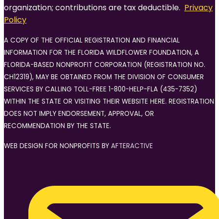
organization; contributions are tax deductible.
Privacy
Policy
A COPY OF THE OFFICIAL REGISTRATION AND FINANCIAL
INFORMATION FOR THE FLORIDA WILDFLOWER FOUNDATION, A
FLORIDA-BASED NONPROFIT CORPORATION (REGISTRATION NO.
CH12319), MAY BE OBTAINED FROM THE DIVISION OF CONSUMER
SERVICES BY CALLING TOLL-FREE 1-800-HELP-FLA (435-7352)
WITHIN THE STATE OR VISITING THEIR WEBSITE HERE. REGISTRATION
DOES NOT IMPLY ENDORSEMENT, APPROVAL, OR
RECOMMENDATION BY THE STATE.
WEB DESIGN FOR NONPROFITS BY
AFTERACTIVE