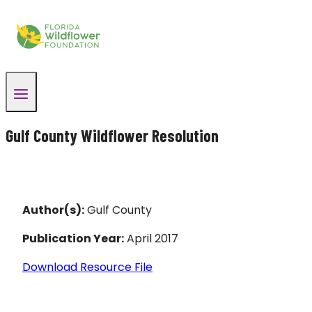
Skip
to
content
Gulf County Wildflower Resolution
Author(s):
Gulf County
Publication Year:
April 2017
Download Resource File