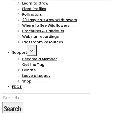
child
Learn to Grow
Plant Profiles
menu
Pollinators
20 Easy-to-Grow Wildflowers
Where to See Wildflowers
Brochures & Handouts
Webinar recordings
Classroom Resources
Toggle
Support
child
Become a Member
Get the Tag
menu
Donate
Leave a Legacy
Shop
FDOT
Search
for: