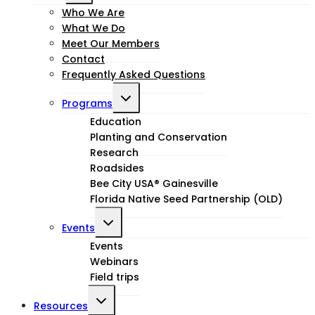
child
Who We Are
What We Do
menu
Meet Our Members
Contact
Frequently Asked Questions
Toggle
Programs
child
Education
Planting and Conservation
menu
Research
Roadsides
Bee City USA® Gainesville
Florida Native Seed Partnership (OLD)
Toggle
Events
child
Events
Webinars
menu
Field trips
Toggle
Resources