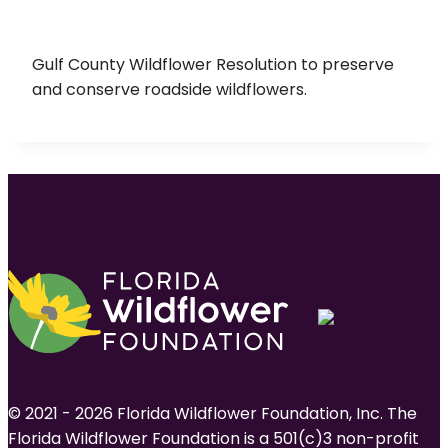
Gulf County Wildflower Resolution to preserve
and conserve roadside wildflowers.
© 2021 - 2026 Florida Wildflower Foundation, Inc. The
Florida Wildflower Foundation is a 501(c)3 non-profit