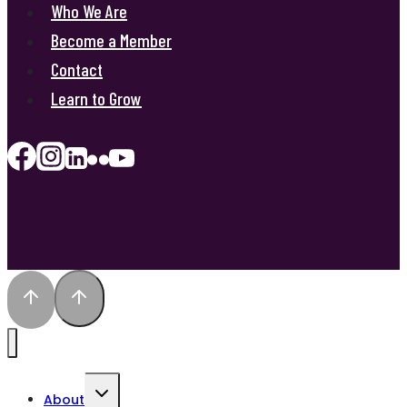
Who We Are
Become a Member
Contact
Learn to Grow
Toggle
About