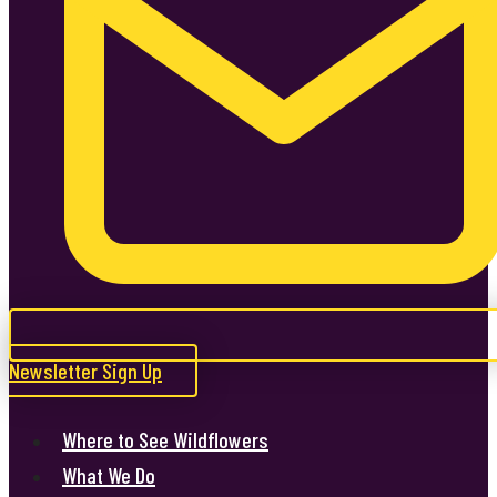
Newsletter Sign Up
Where to See Wildflowers
What We Do