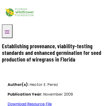
Skip
to
content
Establishing provenance, viability-testing
standards and enhanced germination for seed
production of wiregrass in Florida
Author(s):
Hector E. Perez
Publication Year:
November 2009
Download Resource File