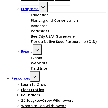
Toggle
Programs
child
Education
Planting and Conservation
menu
Research
Roadsides
Bee City USA® Gainesville
Florida Native Seed Partnership (OLD)
Toggle
Events
child
Events
Webinars
menu
Field trips
Toggle
Resources
child
Learn to Grow
Plant Profiles
menu
Pollinators
20 Easy-to-Grow Wildflowers
Where to See Wildflowers