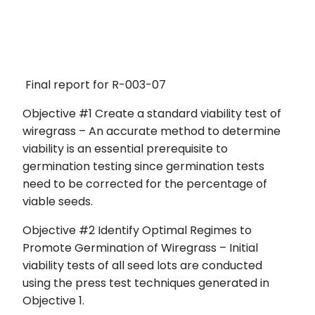
Final report for R-003-07
Objective #1 Create a standard viability test of
wiregrass – An accurate method to determine
viability is an essential prerequisite to
germination testing since germination tests
need to be corrected for the percentage of
viable seeds.
Objective #2 Identify Optimal Regimes to
Promote Germination of Wiregrass – Initial
viability tests of all seed lots are conducted
using the press test techniques generated in
Objective 1.