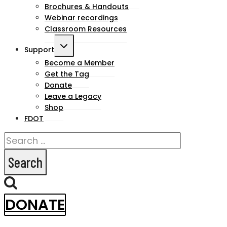
Brochures & Handouts
Webinar recordings
Classroom Resources
Toggle
Support
child
Become a Member
Get the Tag
menu
Donate
Leave a Legacy
Shop
FDOT
Search
for:
DONATE