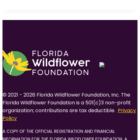
© 2021 - 2026 Florida Wildflower Foundation, Inc. The
Florida Wildflower Foundation is a 501(c)3 non-profit
organization; contributions are tax deductible.
Privacy
Policy
A COPY OF THE OFFICIAL REGISTRATION AND FINANCIAL
INFORMATION FOR THE FLORIDA WILDFLOWER FOUNDATION, A