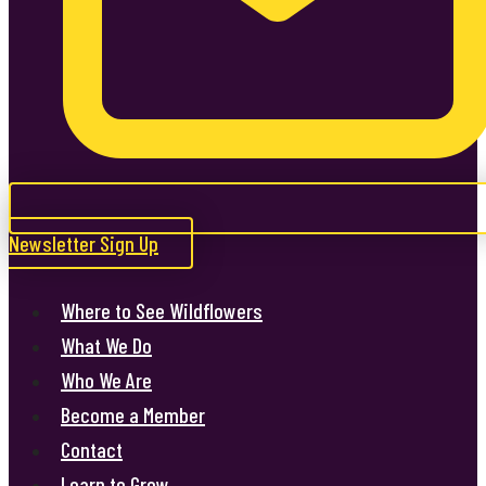
Newsletter Sign Up
Where to See Wildflowers
What We Do
Who We Are
Become a Member
Contact
Learn to Grow