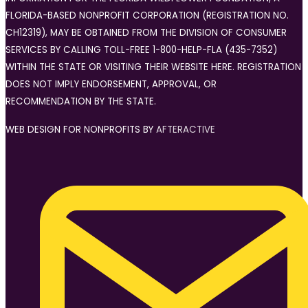
FLORIDA-BASED NONPROFIT CORPORATION (REGISTRATION NO.
CH12319), MAY BE OBTAINED FROM THE DIVISION OF CONSUMER
SERVICES BY CALLING TOLL-FREE 1-800-HELP-FLA (435-7352)
WITHIN THE STATE OR VISITING THEIR WEBSITE HERE. REGISTRATION
DOES NOT IMPLY ENDORSEMENT, APPROVAL, OR
RECOMMENDATION BY THE STATE.
WEB DESIGN FOR NONPROFITS BY
AFTERACTIVE