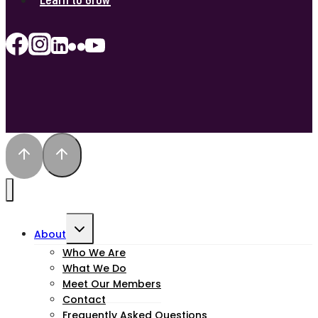
Toggle
About
child
Who We Are
What We Do
menu
Meet Our Members
Contact
Frequently Asked Questions