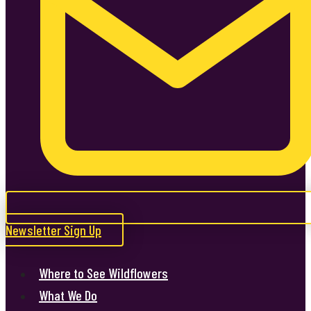
Newsletter Sign Up
Where to See Wildflowers
What We Do