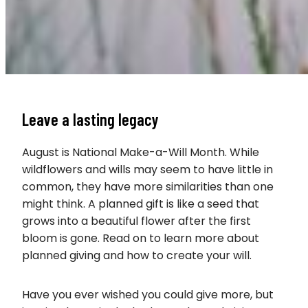
Leave a lasting legacy
August is National Make-a-Will Month. While
wildflowers and wills may seem to have little in
common, they have more similarities than one
might think. A planned gift is like a seed that
grows into a beautiful flower after the first
bloom is gone. Read on to learn more about
planned giving and how to create your will.
Have you ever wished you could give more, but