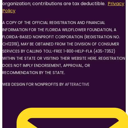
organization; contributions are tax deductible.
Privacy
Policy
A COPY OF THE OFFICIAL REGISTRATION AND FINANCIAL
INFORMATION FOR THE FLORIDA WILDFLOWER FOUNDATION, A
FLORIDA-BASED NONPROFIT CORPORATION (REGISTRATION NO.
CH12319), MAY BE OBTAINED FROM THE DIVISION OF CONSUMER
SERVICES BY CALLING TOLL-FREE 1-800-HELP-FLA (435-7352)
WITHIN THE STATE OR VISITING THEIR WEBSITE HERE. REGISTRATION
DOES NOT IMPLY ENDORSEMENT, APPROVAL, OR
RECOMMENDATION BY THE STATE.
WEB DESIGN FOR NONPROFITS BY
AFTERACTIVE