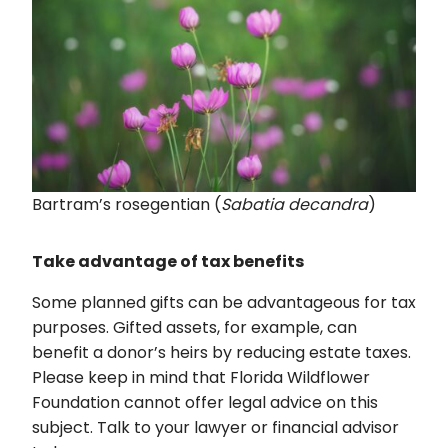
Bartram’s rosegentian (
Sabatia decandra
)
Take advantage of tax benefits
Some planned gifts can be advantageous for tax
purposes. Gifted assets, for example, can
benefit a donor’s heirs by reducing estate taxes.
Please keep in mind that Florida Wildflower
Foundation cannot offer legal advice on this
subject. Talk to your lawyer or financial advisor