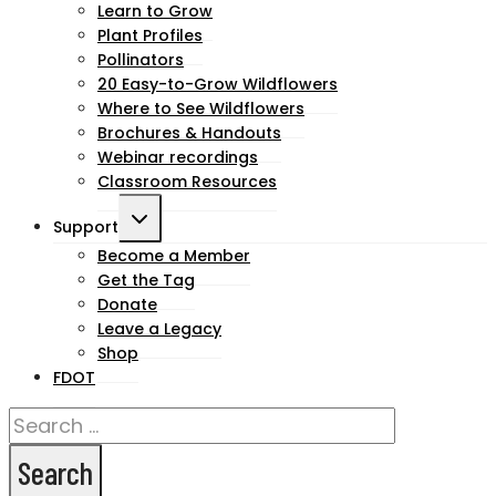
child
Learn to Grow
Plant Profiles
menu
Pollinators
20 Easy-to-Grow Wildflowers
Where to See Wildflowers
Brochures & Handouts
Webinar recordings
Classroom Resources
Toggle
Support
child
Become a Member
Get the Tag
menu
Donate
Leave a Legacy
Shop
FDOT
Search
for: