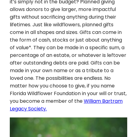
it’s simply not in the budget? Planned giving
allows donors to give larger, more impactful
gifts without sacrificing anything during their
lifetimes. Just like wildflowers, planned gifts
come in all shapes and sizes. Gifts can come in
the form of cash, stocks or just about anything
of value*. They can be made in a specific sum, a
percentage of an estate, or whatever is leftover
after outstanding debts are paid. Gifts can be
made in your own name or as a tribute to a
loved one. The possibilities are endless. No
matter how you choose to give, if you name
Florida Wildflower Foundation in your will or trust,
you become a member of the
William Bartram
Legacy Society.