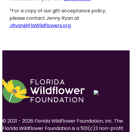
*For a copy of our gift acceptance policy,
please contact Jenny Ryan at
JRyan@FlaWildflowers.org
.
© 2021 - 2026 Florida Wildflower Foundation, Inc. The
Florida Wildflower Foundation is a 501(c)3 non-profit