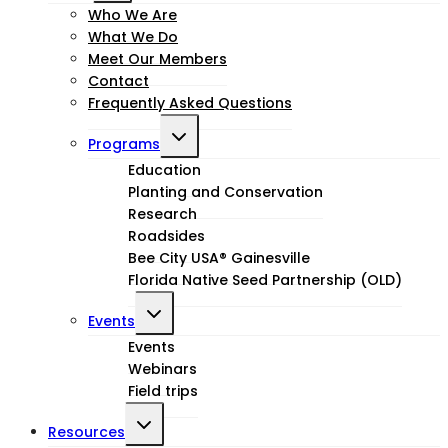
child
Who We Are
What We Do
menu
Meet Our Members
Contact
Frequently Asked Questions
Toggle
Programs
child
Education
Planting and Conservation
menu
Research
Roadsides
Bee City USA® Gainesville
Florida Native Seed Partnership (OLD)
Toggle
Events
child
Events
Webinars
menu
Field trips
Toggle
Resources