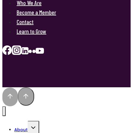
Who We Are
Become a Member
Contact
Learn to Grow
Toggle
About