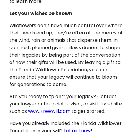
to learn more.
Let your wishes be known
Wildflowers don’t have much control over where
their seeds end up; they’re often at the mercy of
the wind, rain or animals that disperse them. In
contrast, planned giving allows donors to shape
their legacies by being part of the conversation
of how their gifts will be used. By leaving a gift to
the Florida Wildflower Foundation, you can
ensure that your legacy will continue to bloom
for generations to come.
Are you ready to “plant” your legacy? Contact
your lawyer or financial advisor, or visit a website
such as
www.FreeWill.com
to get started.
Have you already included the Florida Wildflower
Foundation in your will?
Let us know
!