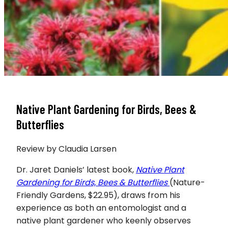
Native Plant Gardening for Birds, Bees &
Butterflies
Review by Claudia Larsen
Dr. Jaret Daniels’ latest book,
Native Plant
Gardening for Birds, Bees &
Butterflies
(Nature-
Friendly Gardens, $22.95), draws from his
experience as both an entomologist and a
native plant gardener who keenly observes