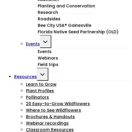
child
Planting and Conservation
menu
Research
Roadsides
Bee City USA® Gainesville
Florida Native Seed Partnership (OLD)
Toggle
Events
child
Events
Webinars
menu
Field trips
Toggle
Resources
child
Learn to Grow
Plant Profiles
menu
Pollinators
20 Easy-to-Grow Wildflowers
Where to See Wildflowers
Brochures & Handouts
Webinar recordings
Classroom Resources