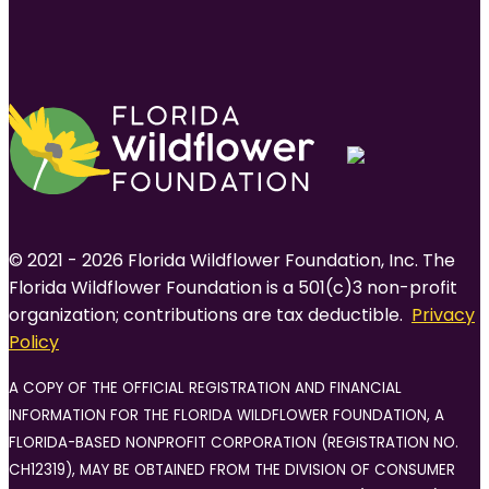
© 2021 - 2026 Florida Wildflower Foundation, Inc. The
Florida Wildflower Foundation is a 501(c)3 non-profit
organization; contributions are tax deductible.
Privacy
Policy
A COPY OF THE OFFICIAL REGISTRATION AND FINANCIAL
INFORMATION FOR THE FLORIDA WILDFLOWER FOUNDATION, A
FLORIDA-BASED NONPROFIT CORPORATION (REGISTRATION NO.
CH12319), MAY BE OBTAINED FROM THE DIVISION OF CONSUMER