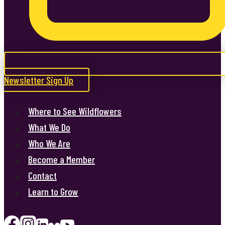
Newsletter Sign Up
Where to See Wildflowers
What We Do
Who We Are
Become a Member
Contact
Learn to Grow