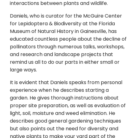
interactions between plants and wildlife.
Daniels, who is curator for the McGuire Center
for Lepidoptera & Biodiversity at the Florida
Museum of Natural History in Gainesville, has
educated countless people about the decline of
pollinators through numerous talks, workshops,
and research and landscape projects that
remind us all to do our parts in either small or
large ways.
It is evident that Daniels speaks from personal
experience when he describes starting a
garden. He gives thorough instructions about
proper site preparation, as well as evaluation of
light, soil, moisture and weed elimination. He
describes good general gardening techniques
but also points out the need for diversity and
native plants to make your yard part of the