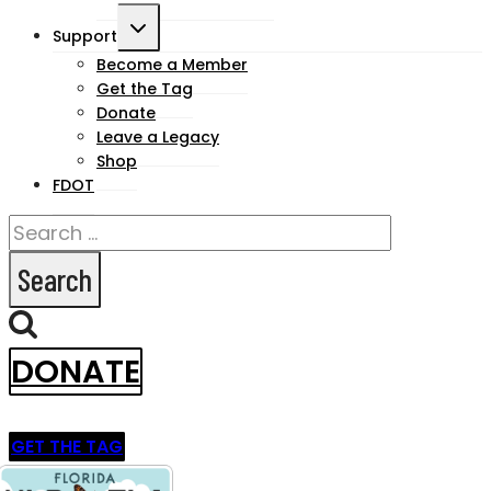
Toggle
Support
child
Become a Member
Get the Tag
menu
Donate
Leave a Legacy
Shop
FDOT
Search
for:
DONATE
GET THE TAG