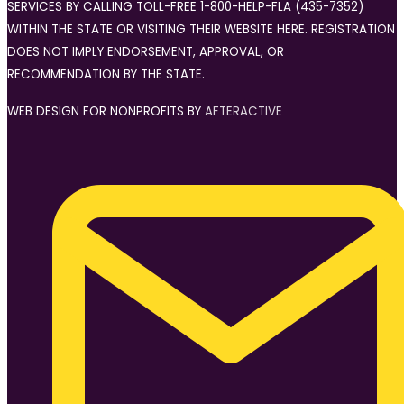
SERVICES BY CALLING TOLL-FREE 1-800-HELP-FLA (435-7352)
WITHIN THE STATE OR VISITING THEIR WEBSITE HERE. REGISTRATION
DOES NOT IMPLY ENDORSEMENT, APPROVAL, OR
RECOMMENDATION BY THE STATE.
WEB DESIGN FOR NONPROFITS BY
AFTERACTIVE