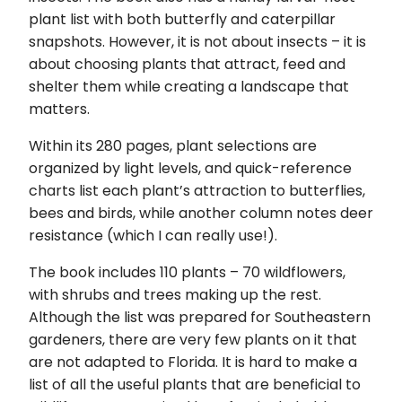
plant list with both butterfly and caterpillar
snapshots. However, it is not about insects – it is
about choosing plants that attract, feed and
shelter them while creating a landscape that
matters.
Within its 280 pages, plant selections are
organized by light levels, and quick-reference
charts list each plant’s attraction to butterflies,
bees and birds, while another column notes deer
resistance (which I can really use!).
The book includes 110 plants – 70 wildflowers,
with shrubs and trees making up the rest.
Although the list was prepared for Southeastern
gardeners, there are very few plants on it that
are not adapted to Florida. It is hard to make a
list of all the useful plants that are beneficial to