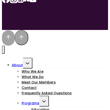
Toggle
About
child
Who We Are
What We Do
menu
Meet Our Members
Contact
Frequently Asked Questions
Toggle
Programs
Education