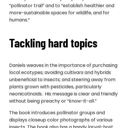
“pollinator trail” and to “establish healthier and
more-sustainable spaces for wildlife, and for
humans.”
Tackling hard topics
Daniels weaves in the importance of purchasing
local ecotypes; avoiding cultivars and hybrids
unbeneficial to insects; and steering away from
plants grown with pesticides, particularly
neonicotinoids. His message is clear and friendly
without being preachy or “know-it-all.”
The book introduces pollinator groups and
displays closeup color photographs of various
insects. The book also has a handy larval-host