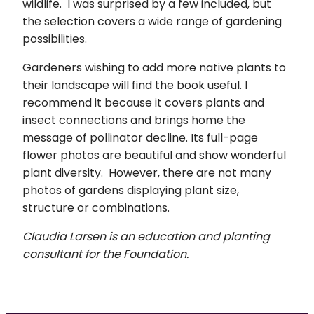
wildlife. I was surprised by a few included, but
the selection covers a wide range of gardening
possibilities.
Gardeners wishing to add more native plants to
their landscape will find the book useful. I
recommend it because it covers plants and
insect connections and brings home the
message of pollinator decline. Its full-page
flower photos are beautiful and show wonderful
plant diversity. However, there are not many
photos of gardens displaying plant size,
structure or combinations.
Claudia Larsen is an education and planting
consultant for the Foundation.