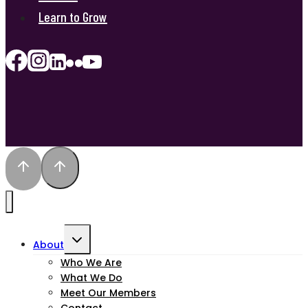
Learn to Grow
Toggle
About
child
Who We Are
What We Do
menu
Meet Our Members
Contact