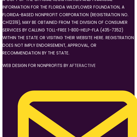
INFORMATION FOR THE FLORIDA WILDFLOWER FOUNDATION, A
FLORIDA-BASED NONPROFIT CORPORATION (REGISTRATION NO.
CH12319), MAY BE OBTAINED FROM THE DIVISION OF CONSUMER
SERVICES BY CALLING TOLL-FREE 1-800-HELP-FLA (435-7352)
WITHIN THE STATE OR VISITING THEIR WEBSITE HERE. REGISTRATION
DOES NOT IMPLY ENDORSEMENT, APPROVAL, OR
RECOMMENDATION BY THE STATE.
WEB DESIGN FOR NONPROFITS BY
AFTERACTIVE