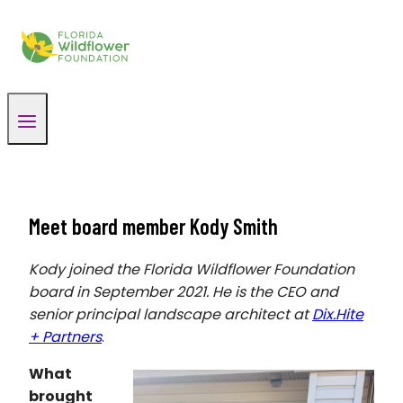
Skip
to
content
Meet board member Kody Smith
Kody joined the Florida Wildflower Foundation
board in September 2021. He is the CEO and
senior principal landscape architect at
Dix.Hite
+ Partners
.
What
brought