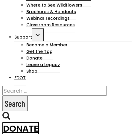
Where to See Wildflowers
Brochures & Handouts
Webinar recordings
Classroom Resources
Toggle
Support
child
Become a Member
Get the Tag
menu
Donate
Leave a Legacy
Shop
FDOT
Search
for:
DONATE