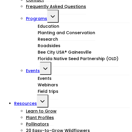
Frequently Asked Questions
Toggle
Programs
child
Education
Planting and Conservation
menu
Research
Roadsides
Bee City USA® Gainesville
Florida Native Seed Partnership (OLD)
Toggle
Events
child
Events
Webinars
menu
Field trips
Toggle
Resources
child
Learn to Grow
Plant Profiles
menu
Pollinators
20 Easy-to-Grow Wildflowers