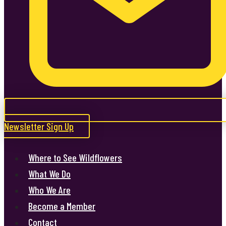
Newsletter Sign Up
Where to See Wildflowers
What We Do
Who We Are
Become a Member
Contact