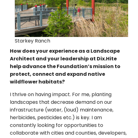
Starkey Ranch
How does your experience as a Landscape
Architect and your leadership at Dix.Hite
help advance the Foundation’s mission to
protect, connect and expand native
wildflower habitats?
I thrive on having impact. For me, planting
landscapes that decrease demand on our
infrastructure (water, (loud) maintenance,
herbicides, pesticides etc.) is key. I am
constantly looking for opportunities to
collaborate with cities and counties, developers,