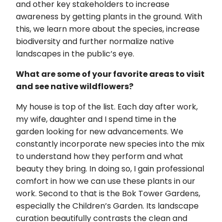
and other key stakeholders to increase
awareness by getting plants in the ground. With
this, we learn more about the species, increase
biodiversity and further normalize native
landscapes in the public’s eye.
What are some of your favorite areas to visit
and see native wildflowers?
My house is top of the list. Each day after work,
my wife, daughter and I spend time in the
garden looking for new advancements. We
constantly incorporate new species into the mix
to understand how they perform and what
beauty they bring. In doing so, I gain professional
comfort in how we can use these plants in our
work. Second to that is the Bok Tower Gardens,
especially the Children’s Garden. Its landscape
curation beautifully contrasts the clean and