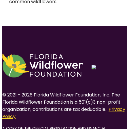
common wildflowers.
© 2021 - 2026 Florida Wildflower Foundation, Inc. The
Florida Wildflower Foundation is a 501(c)3 non-profit
organization; contributions are tax deductible.
Privacy
Policy
A COPY OF THE OFFICIAL REGISTRATION AND FINANCIAL