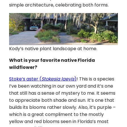
simple architecture, celebrating both forms.
Kody’s native plant landscape at home.
What is your favorite native Florida
wildflower?
Stoke’s aster (
Stokesia laevis
)
! This is a species
I’ve been watching in our own yard and it’s one
that still has a sense of mystery to me. It seems
to appreciate both shade and sun. It’s one that
builds its blooms rather slowly. Also, it’s purple –
which is a great compliment to the mostly
yellow and red blooms seen in Florida’s most