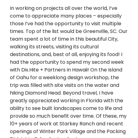
In working on projects all over the world, I’ve
come to appreciate many places – especially
those I’ve had the opportunity to visit multiple
times. Top of the list would be Greenville, SC. Our
team spent a lot of time in this beautiful City,
walking its streets, visiting its cultural
destinations, and, best of all, enjoying its food! I
had the opportunity to spend my second week
with Dix.Hite + Partners in Hawaii! On the Island
of Oahu for a weeklong design workshop, the
trip was filled with site visits on the water and
hiking Diamond Head. Beyond travel, I have
greatly appreciated working in Florida with the
ability to see built landscapes come to life and
provide so much benefit over time. Of these, my
10+ years of work at Starkey Ranch and recent
openings of Winter Park Village and the Packing