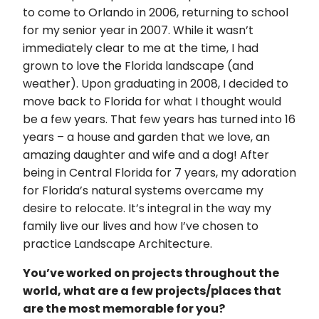
to come to Orlando in 2006, returning to school
for my senior year in 2007. While it wasn’t
immediately clear to me at the time, I had
grown to love the Florida landscape (and
weather). Upon graduating in 2008, I decided to
move back to Florida for what I thought would
be a few years. That few years has turned into 16
years – a house and garden that we love, an
amazing daughter and wife and a dog! After
being in Central Florida for 7 years, my adoration
for Florida’s natural systems overcame my
desire to relocate. It’s integral in the way my
family live our lives and how I’ve chosen to
practice Landscape Architecture.
You’ve worked on projects throughout the
world, what are a few projects/places that
are the most memorable for you?