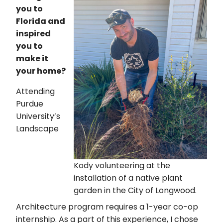
you to
Florida and
inspired
you to
make it
your home?
Attending
Purdue
University’s
Landscape
Kody volunteering at the
installation of a native plant
garden in the City of Longwood.
Architecture program requires a 1-year co-op
internship. As a part of this experience, I chose