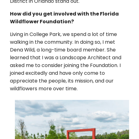
District in Orlando stand out.
How did you get involved with the Florida
Wildflower Foundation?
Living in College Park, we spend a lot of time
walking in the community. In doing so, I met
Dena Wild, a long-time board member. She
learned that I was a Landscape Architect and
asked me to consider joining the Foundation. I
joined excitedly and have only come to
appreciate the people, its mission, and our
wildflowers more over time.