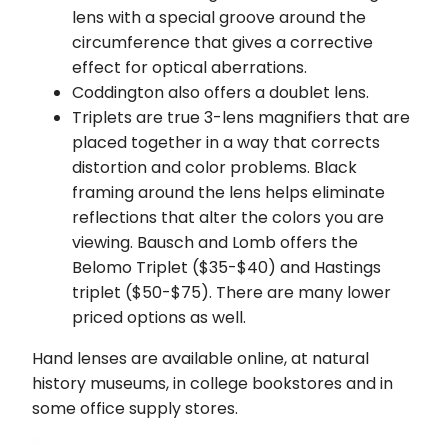
lens with a special groove around the
circumference that gives a corrective
effect for optical aberrations.
Coddington also offers a doublet lens.
Triplets are true 3-lens magnifiers that are
placed together in a way that corrects
distortion and color problems. Black
framing around the lens helps eliminate
reflections that alter the colors you are
viewing. Bausch and Lomb offers the
Belomo Triplet ($35-$40) and Hastings
triplet ($50-$75). There are many lower
priced options as well.
Hand lenses are available online, at natural
history museums, in college bookstores and in
some office supply stores.