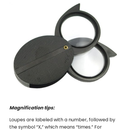
Magnification tips:
Loupes are labeled with a number, followed by
the symbol “X,” which means “times.” For