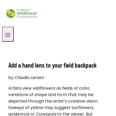
Skip
to
content
Add a hand lens to your field backpack
by Claudia Larsen
Artists view wildflowers as fields of color,
variations of shape and form that may be
depicted through the artist’s creative vision.
Sweeps of yellow may suggest sunflowers,
goldenrod or
Coreopsis
to the viewer. But