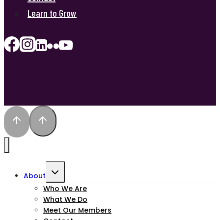
Learn to Grow
Toggle
About
child
Who We Are
What We Do
menu
Meet Our Members