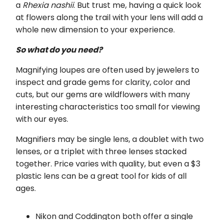
a
Rhexia nashii
. But trust me, having a quick look
at flowers along the trail with your lens will add a
whole new dimension to your experience.
So what do you need?
Magnifying loupes are often used by jewelers to
inspect and grade gems for clarity, color and
cuts, but our gems are wildflowers with many
interesting characteristics too small for viewing
with our eyes.
Magnifiers may be single lens, a doublet with two
lenses, or a triplet with three lenses stacked
together. Price varies with quality, but even a $3
plastic lens can be a great tool for kids of all
ages.
Nikon and Coddington both offer a single