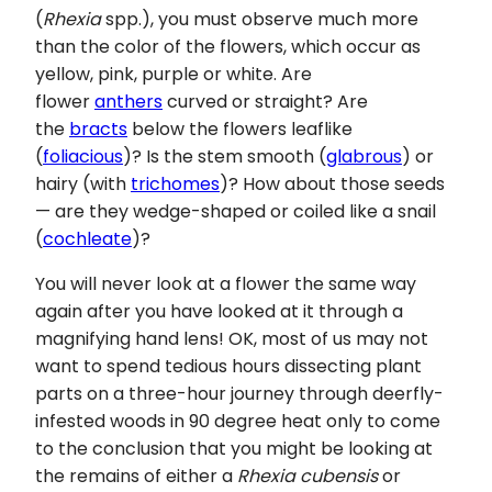
(
Rhexia
spp.), you must observe much more
than the color of the flowers, which occur as
yellow, pink, purple or white. Are
flower
anthers
curved or straight? Are
the
bracts
below the flowers leaflike
(
foliacious
)? Is the stem smooth (
glabrous
) or
hairy (with
trichomes
)? How about those seeds
— are they wedge-shaped or coiled like a snail
(
cochleate
)?
You will never look at a flower the same way
again after you have looked at it through a
magnifying hand lens! OK, most of us may not
want to spend tedious hours dissecting plant
parts on a three-hour journey through deerfly-
infested woods in 90 degree heat only to come
to the conclusion that you might be looking at
the remains of either a
Rhexia cubensis
or