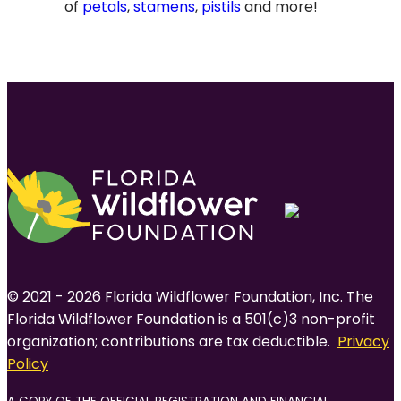
of
petals
,
stamens
,
pistils
and more!
© 2021 - 2026 Florida Wildflower Foundation, Inc. The
Florida Wildflower Foundation is a 501(c)3 non-profit
organization; contributions are tax deductible.
Privacy
Policy