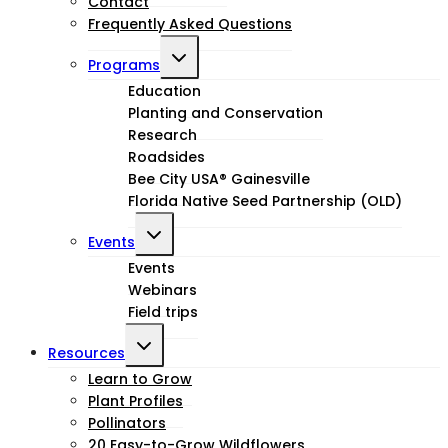
Contact
Frequently Asked Questions
Toggle
Programs
child
Education
Planting and Conservation
menu
Research
Roadsides
Bee City USA® Gainesville
Florida Native Seed Partnership (OLD)
Toggle
Events
child
Events
Webinars
menu
Field trips
Toggle
Resources
child
Learn to Grow
Plant Profiles
menu
Pollinators
20 Easy-to-Grow Wildflowers