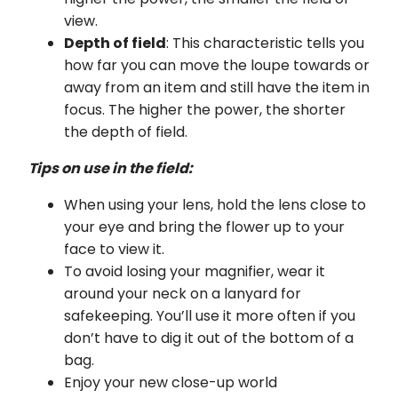
view.
Depth of field
: This characteristic tells you
how far you can move the loupe towards or
away from an item and still have the item in
focus. The higher the power, the shorter
the depth of field.
Tips on use in the field:
When using your lens, hold the lens close to
your eye and bring the flower up to your
face to view it.
To avoid losing your magnifier, wear it
around your neck on a lanyard for
safekeeping. You’ll use it more often if you
don’t have to dig it out of the bottom of a
bag.
Enjoy your new close-up world