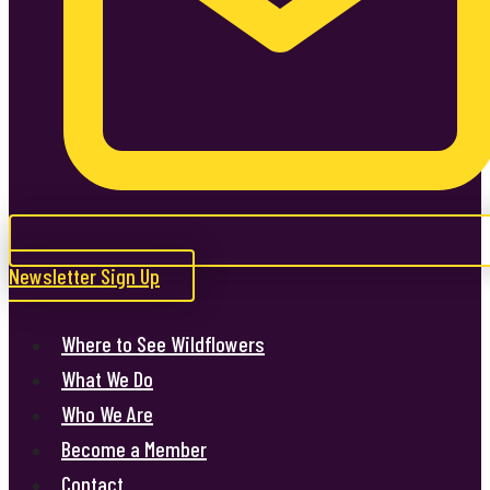
Newsletter Sign Up
Where to See Wildflowers
What We Do
Who We Are
Become a Member
Contact