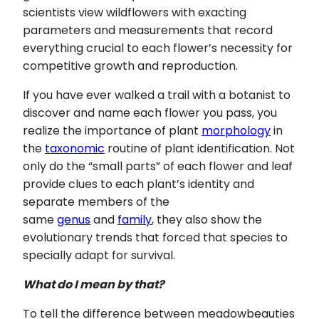
scientists view wildflowers with exacting
parameters and measurements that record
everything crucial to each flower’s necessity for
competitive growth and reproduction.
If you have ever walked a trail with a botanist to
discover and name each flower you pass, you
realize the importance of plant
morphology
in
the
taxonomic
routine of plant identification. Not
only do the “small parts” of each flower and leaf
provide clues to each plant’s identity and
separate members of the
same
genus
and
family
, they also show the
evolutionary trends that forced that species to
specially adapt for survival.
What do I mean by that?
To tell the difference between meadowbeauties