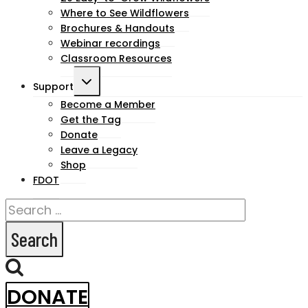
Where to See Wildflowers
Brochures & Handouts
Webinar recordings
Classroom Resources
Toggle
Support
child
Become a Member
Get the Tag
menu
Donate
Leave a Legacy
Shop
FDOT
Search
for:
DONATE