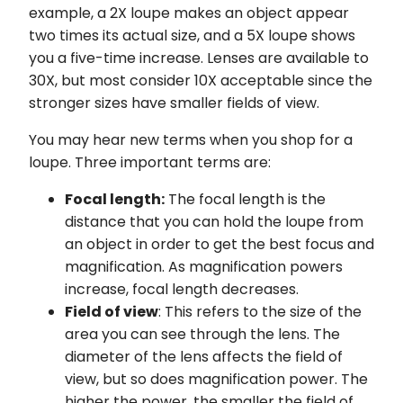
example, a 2X loupe makes an object appear
two times its actual size, and a 5X loupe shows
you a five-time increase. Lenses are available to
30X, but most consider 10X acceptable since the
stronger sizes have smaller fields of view.
You may hear new terms when you shop for a
loupe. Three important terms are:
Focal length:
The focal length is the
distance that you can hold the loupe from
an object in order to get the best focus and
magnification. As magnification powers
increase, focal length decreases.
Field of view
: This refers to the size of the
area you can see through the lens. The
diameter of the lens affects the field of
view, but so does magnification power. The
higher the power, the smaller the field of