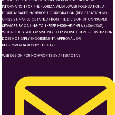
A COPY OF THE OFFICIAL REGISTRATION AND FINANCIAL
INFORMATION FOR THE FLORIDA WILDFLOWER FOUNDATION, A
FLORIDA-BASED NONPROFIT CORPORATION (REGISTRATION NO.
CH12319), MAY BE OBTAINED FROM THE DIVISION OF CONSUMER
SERVICES BY CALLING TOLL-FREE 1-800-HELP-FLA (435-7352)
WITHIN THE STATE OR VISITING THEIR WEBSITE HERE. REGISTRATION
DOES NOT IMPLY ENDORSEMENT, APPROVAL, OR
RECOMMENDATION BY THE STATE.
WEB DESIGN FOR NONPROFITS BY
AFTERACTIVE