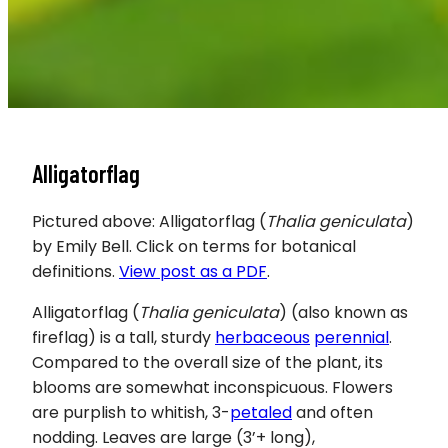
Alligatorflag
Pictured above: Alligatorflag (
Thalia geniculata
)
by Emily Bell. Click on terms for botanical
definitions.
View post as a PDF
.
Alligatorflag (
Thalia geniculata
) (also known as
fireflag) is a tall, sturdy
herbaceous
perennial
.
Compared to the overall size of the plant, its
blooms are somewhat inconspicuous. Flowers
are purplish to whitish, 3-
petaled
and often
nodding. Leaves are large (3’+ long),