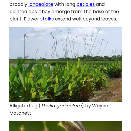
broadly
lanceolate
with long
petioles
and
pointed tips. They emerge from the base of the
plant. Flower
stalks
extend well beyond leaves.
Alligatorflag (
Thalia geniculata
) by Wayne
Matchett