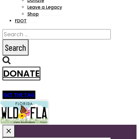
Donate
Leave a Legacy
Shop
FDOT
Search
for:
DONATE
GET THE TAG