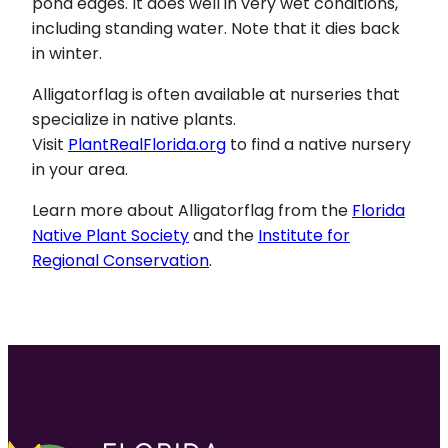
pond edges. It does well in very wet conditions,
including standing water. Note that it dies back
in winter.
Alligatorflag is often available at nurseries that
specialize in native plants.
Visit
PlantRealFlorida.org
to find a native nursery
in your area.
Learn more about Alligatorflag from the
Florida
Native Plant Society
and the
Institute for
Regional Conservation
.