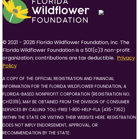
© 2021 - 2026 Florida Wildflower Foundation, Inc. The
Florida Wildflower Foundation is a 501(c)3 non-profit
organization; contributions are tax deductible.
Privacy
Policy
A COPY OF THE OFFICIAL REGISTRATION AND FINANCIAL
INFORMATION FOR THE FLORIDA WILDFLOWER FOUNDATION, A
FLORIDA-BASED NONPROFIT CORPORATION (REGISTRATION NO.
CH12319), MAY BE OBTAINED FROM THE DIVISION OF CONSUMER
SERVICES BY CALLING TOLL-FREE 1-800-HELP-FLA (435-7352)
WITHIN THE STATE OR VISITING THEIR WEBSITE HERE. REGISTRATION
DOES NOT IMPLY ENDORSEMENT, APPROVAL, OR
RECOMMENDATION BY THE STATE.