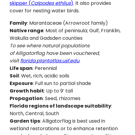
skipper (
Calpodes ethlius
)
. It also provides
cover for nesting water birds.
Family
: Marantaceae (Arrowroot family)
Native range
: Most of peninsula; Gulf, Franklin,
Wakulla and Gadsden counties
To see where natural populations
of Alligatorflag have been vouchered,
visit
florida.plantatlas.usf.edu
.
Life span
: Perennial
Soil
: Wet, rich, acidic soils
Exposure
: Full sun to partial shade
Growth habit
: Up to 9’ tall
Propagation
: Seed, rhizomes
Florida regions of landscape suitability
:
North, Central, South
Garden tips
: Alligatorflag is best used in
wetland restorations or to enhance retention