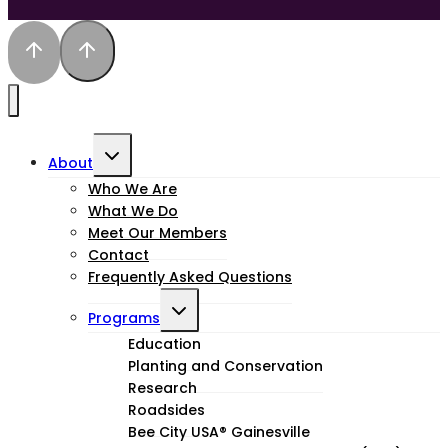
Toggle
About
child
Who We Are
What We Do
menu
Meet Our Members
Contact
Frequently Asked Questions
Toggle
Programs
child
Education
Planting and Conservation
menu
Research
Roadsides
Bee City USA® Gainesville