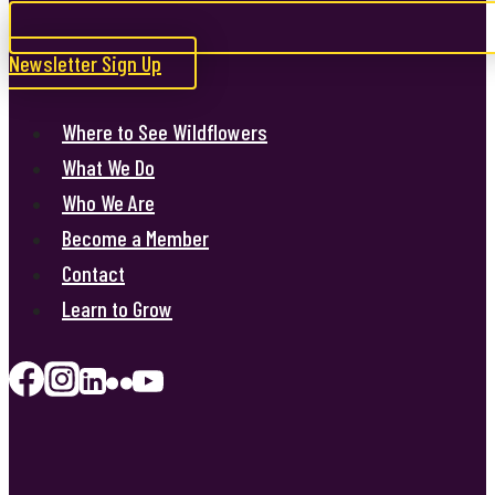
Newsletter Sign Up
Where to See Wildflowers
What We Do
Who We Are
Become a Member
Contact
Learn to Grow