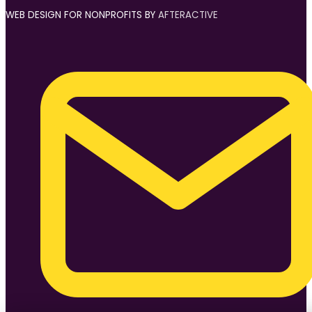
WEB DESIGN FOR NONPROFITS BY
AFTERACTIVE