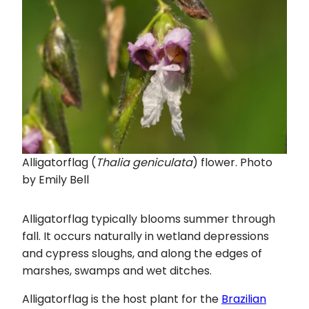
Alligatorflag (
Thalia geniculata
) flower. Photo
by Emily Bell
Alligatorflag typically blooms summer through
fall. It occurs naturally in wetland depressions
and cypress sloughs, and along the edges of
marshes, swamps and wet ditches.
Alligatorflag is the host plant for the
Brazilian