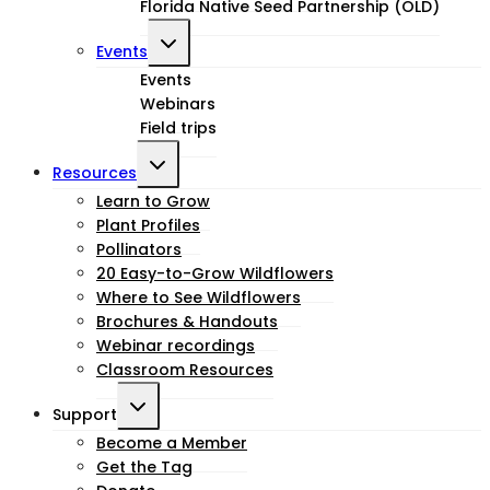
Florida Native Seed Partnership (OLD)
Toggle
Events
child
Events
Webinars
menu
Field trips
Toggle
Resources
child
Learn to Grow
Plant Profiles
menu
Pollinators
20 Easy-to-Grow Wildflowers
Where to See Wildflowers
Brochures & Handouts
Webinar recordings
Classroom Resources
Toggle
Support
child
Become a Member
Get the Tag
menu