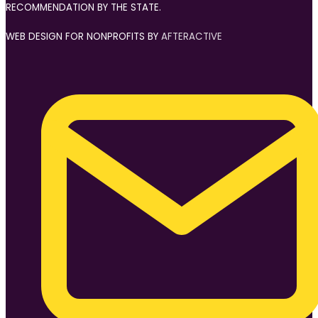
RECOMMENDATION BY THE STATE.
WEB DESIGN FOR NONPROFITS BY
AFTERACTIVE