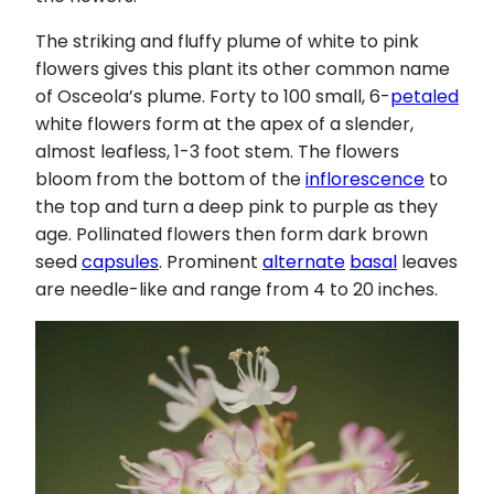
The striking and fluffy plume of white to pink
flowers gives this plant its other common name
of Osceola’s plume. Forty to 100 small, 6-
petaled
white flowers form at the apex of a slender,
almost leafless, 1-3 foot stem. The flowers
bloom from the bottom of the
inflorescence
to
the top and turn a deep pink to purple as they
age. Pollinated flowers then form dark brown
seed
capsules
. Prominent
alternate
basal
leaves
are needle-like and range from 4 to 20 inches.