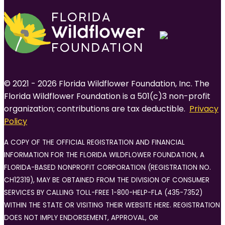
© 2021 - 2026 Florida Wildflower Foundation, Inc. The
Florida Wildflower Foundation is a 501(c)3 non-profit
organization; contributions are tax deductible.
Privacy
Policy
A COPY OF THE OFFICIAL REGISTRATION AND FINANCIAL
INFORMATION FOR THE FLORIDA WILDFLOWER FOUNDATION, A
FLORIDA-BASED NONPROFIT CORPORATION (REGISTRATION NO.
CH12319), MAY BE OBTAINED FROM THE DIVISION OF CONSUMER
SERVICES BY CALLING TOLL-FREE 1-800-HELP-FLA (435-7352)
WITHIN THE STATE OR VISITING THEIR WEBSITE HERE. REGISTRATION
DOES NOT IMPLY ENDORSEMENT, APPROVAL, OR