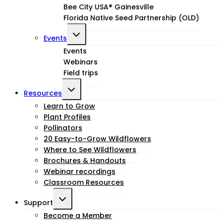
Bee City USA® Gainesville
Florida Native Seed Partnership (OLD)
Toggle
Events
child
Events
Webinars
menu
Field trips
Toggle
Resources
child
Learn to Grow
Plant Profiles
menu
Pollinators
20 Easy-to-Grow Wildflowers
Where to See Wildflowers
Brochures & Handouts
Webinar recordings
Classroom Resources
Toggle
Support
child
Become a Member