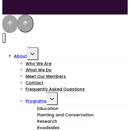
Toggle
About
child
Who We Are
What We Do
menu
Meet Our Members
Contact
Frequently Asked Questions
Toggle
Programs
child
Education
Planting and Conservation
menu
Research
Roadsides