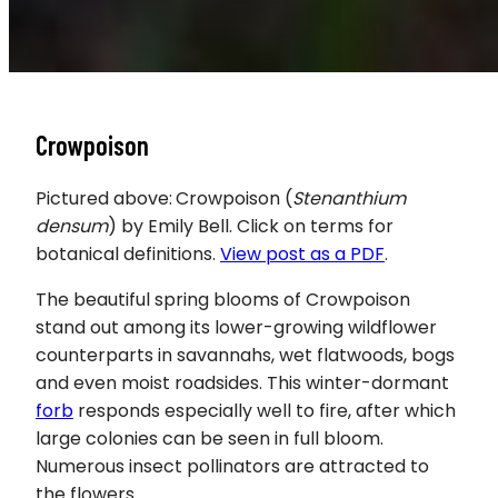
Crowpoison
Pictured above:
Crowpoison (
Stenanthium
densum
) by Emily Bell. Click on terms for
botanical definitions.
View post as a PDF
.
The beautiful spring blooms of Crowpoison
stand out among its lower-growing wildflower
counterparts in savannahs, wet flatwoods, bogs
and even moist roadsides. This winter-dormant
forb
responds especially well to fire, after which
large colonies can be seen in full bloom.
Numerous insect pollinators are attracted to
the flowers.