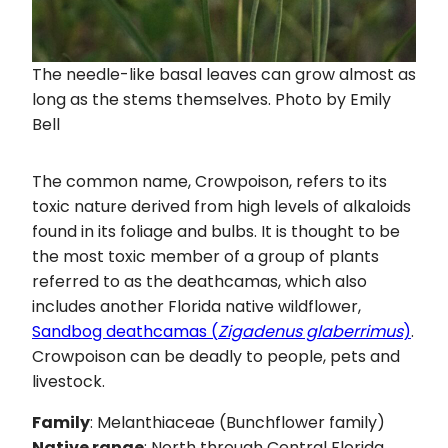
The needle-like basal leaves can grow almost as
long as the stems themselves. Photo by Emily
Bell
The common name, Crowpoison, refers to its
toxic nature derived from high levels of alkaloids
found in its foliage and bulbs. It is thought to be
the most toxic member of a group of plants
referred to as the deathcamas, which also
includes another Florida native wildflower,
Sandbog deathcamas (
Zigadenus glaberrimus
)
.
Crowpoison can be deadly to people, pets and
livestock.
Family
: Melanthiaceae (Bunchflower family)
Native range
: North through Central Florida