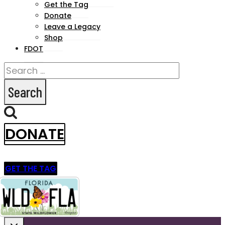
Get the Tag
menu
Donate
Leave a Legacy
Shop
FDOT
Search
for:
DONATE
GET THE TAG