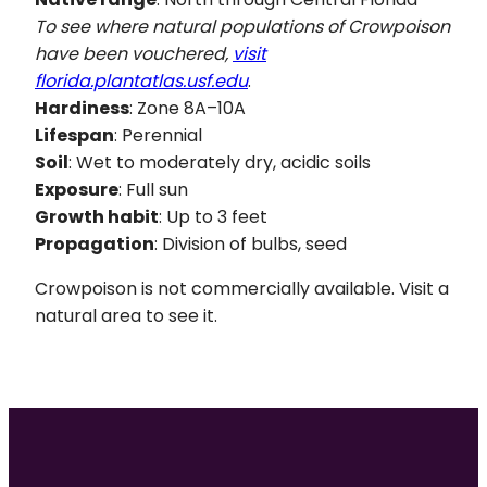
To see where natural populations of
Crowpoison
have been vouchered,
visit
florida.plantatlas.usf.edu
.
Hardiness
: Zone 8A–10A
Lifespan
: Perennial
Soil
: Wet to moderately dry, acidic soils
Exposure
: Full sun
Growth habit
: Up to 3 feet
Propagation
: Division of bulbs, seed
Crowpoison is not commercially available. Visit a
natural area to see it.