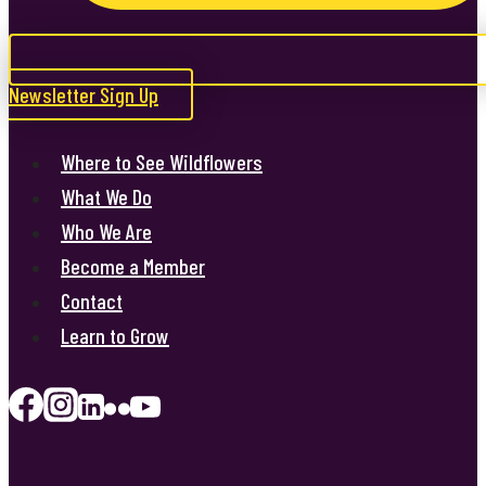
Newsletter Sign Up
Where to See Wildflowers
What We Do
Who We Are
Become a Member
Contact
Learn to Grow