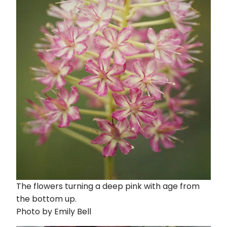
The flowers turning a deep pink with age from
the bottom up.
Photo by Emily Bell