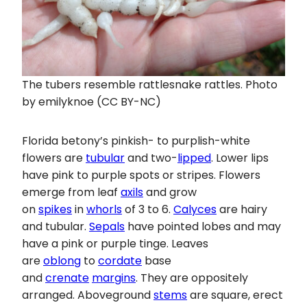
The tubers resemble rattlesnake rattles. Photo
by emilyknoe (CC BY-NC)
Florida betony’s pinkish- to purplish-white
flowers are
tubular
and two-
lipped
. Lower lips
have pink to purple spots or stripes. Flowers
emerge from leaf
axils
and grow
on
spikes
in
whorls
of 3 to 6.
Calyces
are hairy
and tubular.
Sepals
have pointed lobes and may
have a pink or purple tinge. Leaves
are
oblong
to
cordate
base
and
crenate
margins
. They are oppositely
arranged. Aboveground
stems
are square, erect