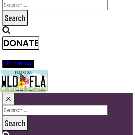
Search
for:
DONATE
GET THE TAG
Search
for: