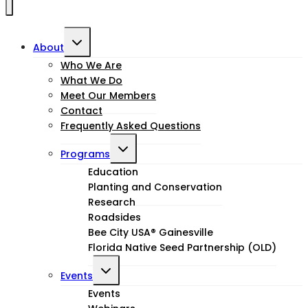
Toggle
About
child
Who We Are
What We Do
menu
Meet Our Members
Contact
Frequently Asked Questions
Toggle
Programs
child
Education
Planting and Conservation
menu
Research
Roadsides
Bee City USA® Gainesville
Florida Native Seed Partnership (OLD)
Toggle
Events
child
Events