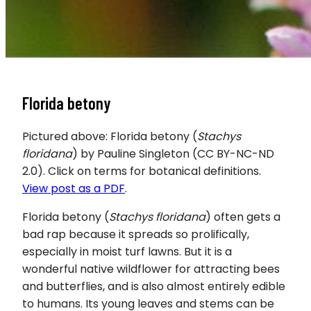
Florida betony
Pictured above: Florida betony (
Stachys
floridana
) by Pauline Singleton (CC BY-NC-ND
2.0). Click on terms for botanical definitions.
View post as a PDF
.
Florida betony (
Stachys floridana
) often gets a
bad rap because it spreads so prolifically,
especially in moist turf lawns. But it is a
wonderful native wildflower for attracting bees
and butterflies, and is also almost entirely edible
to humans. Its young leaves and stems can be