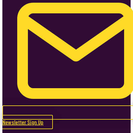
Newsletter Sign Up