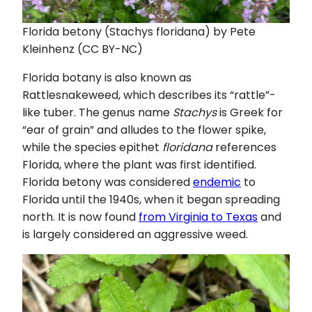
Florida betony (Stachys floridana) by Pete
Kleinhenz (CC BY-NC)
Florida botany is also known as
Rattlesnakeweed, which describes its “rattle”-
like tuber. The genus name
Stachys
is Greek for
“ear of grain” and alludes to the flower spike,
while the species epithet
floridana
references
Florida, where the plant was first identified.
Florida betony was considered
endemic
to
Florida until the 1940s, when it began spreading
north. It is now found
from Virginia to Texas
and
is largely considered an aggressive weed.