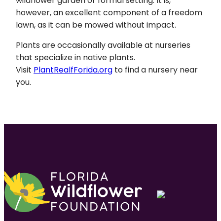
wildflower garden or formal setting. It is,
however, an excellent component of a freedom
lawn, as it can be mowed without impact.
Plants are occasionally available at nurseries
that specialize in native plants.
Visit
PlantRealfForida.org
to find a nursery near
you.