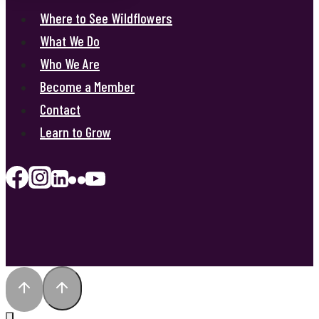
Where to See Wildflowers
What We Do
Who We Are
Become a Member
Contact
Learn to Grow