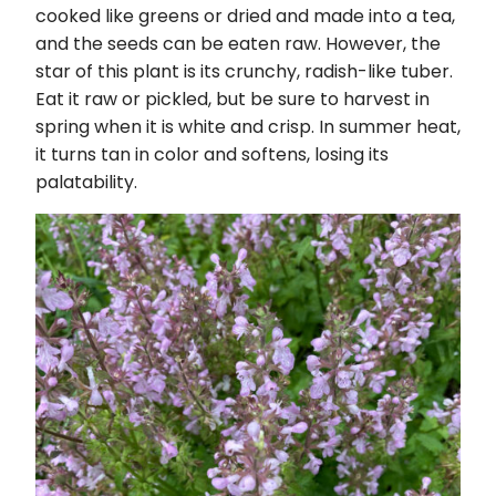
cooked like greens or dried and made into a tea,
and the seeds can be eaten raw. However, the
star of this plant is its crunchy, radish-like tuber.
Eat it raw or pickled, but be sure to harvest in
spring when it is white and crisp. In summer heat,
it turns tan in color and softens, losing its
palatability.