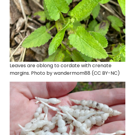
Leaves are oblong to cordate with crenate
margins. Photo by wandermom88 (CC BY-NC)