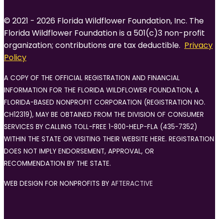
© 2021 - 2026 Florida Wildflower Foundation, Inc. The
Florida Wildflower Foundation is a 501(c)3 non-profit
organization; contributions are tax deductible.
Privacy
Policy
A COPY OF THE OFFICIAL REGISTRATION AND FINANCIAL
INFORMATION FOR THE FLORIDA WILDFLOWER FOUNDATION, A
FLORIDA-BASED NONPROFIT CORPORATION (REGISTRATION NO.
CH12319), MAY BE OBTAINED FROM THE DIVISION OF CONSUMER
SERVICES BY CALLING TOLL-FREE 1-800-HELP-FLA (435-7352)
WITHIN THE STATE OR VISITING THEIR WEBSITE HERE. REGISTRATION
DOES NOT IMPLY ENDORSEMENT, APPROVAL, OR
RECOMMENDATION BY THE STATE.
WEB DESIGN FOR NONPROFITS BY
AFTERACTIVE