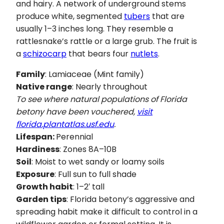
and hairy. A network of underground stems
produce white, segmented
tubers
that are
usually 1–3 inches long. They resemble a
rattlesnake’s rattle or a large grub. The fruit is
a
schizocarp
that bears four
nutlets
.
Family
: Lamiaceae (Mint family)
Native range
: Nearly throughout
To see where natural populations of Florida
betony have been vouchered,
visit
florida.plantatlas.usf.edu
.
Lifespan:
Perennial
Hardiness
: Zones 8A–10B
Soil
: Moist to wet sandy or loamy soils
Exposure
: Full sun to full shade
Growth habit
: 1–2′ tall
Garden tips
: Florida betony’s aggressive and
spreading habit make it difficult to control in a