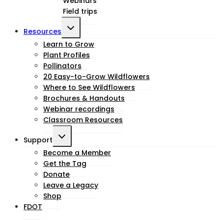
Webinars
menu
Field trips
Toggle
Resources
child
Learn to Grow
Plant Profiles
menu
Pollinators
20 Easy-to-Grow Wildflowers
Where to See Wildflowers
Brochures & Handouts
Webinar recordings
Classroom Resources
Toggle
Support
child
Become a Member
Get the Tag
menu
Donate
Leave a Legacy
Shop
FDOT