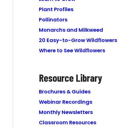
Plant Profiles
Pollinators
Monarchs and Milkweed
20 Easy-to-Grow Wildflowers
Where to See Wildflowers
Resource Library
Brochures & Guides
Webinar Recordings
Monthly Newsletters
Classroom Resources