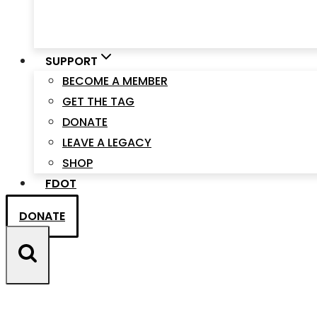
SUPPORT
BECOME A MEMBER
GET THE TAG
DONATE
LEAVE A LEGACY
SHOP
FDOT
DONATE