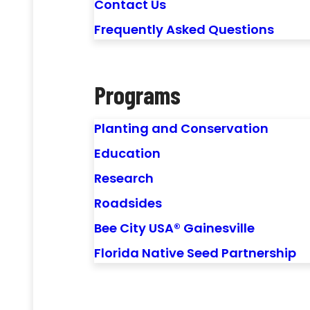
Contact Us
Frequently Asked Questions
Programs
Planting and Conservation
Education
Research
Roadsides
Bee City USA® Gainesville
Florida Native Seed Partnership