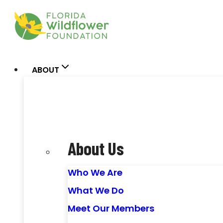
Skip
to
content
ABOUT
About Us
Who We Are
What We Do
Meet Our Members