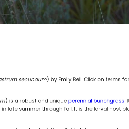
astrum secundum
) by Emily Bell. Click on terms fo
um
) is a robust and unique
perennial
bunchgrass
.
n late summer through fall. It is the larval host p