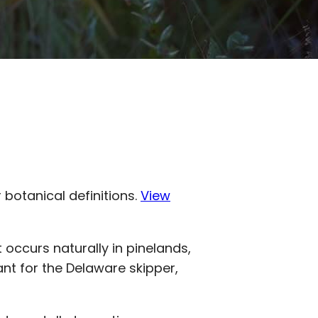
r botanical definitions.
View
 It occurs naturally in pinelands,
lant for the Delaware skipper,