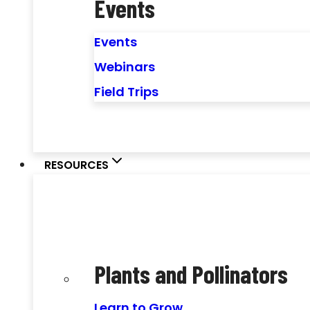
Events
Events
Webinars
Field Trips
RESOURCES
Plants and Pollinators
Learn to Grow