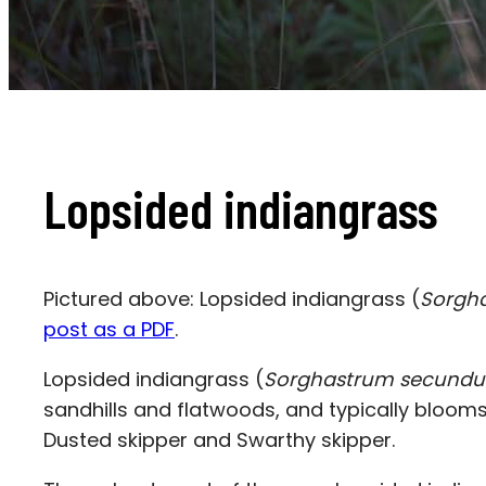
Lopsided indiangrass
Pictured above: Lopsided indiangrass (
Sorgh
post as a PDF
.
Lopsided indiangrass
(
Sorghastrum secund
sandhills and flatwoods, and typically blooms i
Dusted skipper and Swarthy skipper.