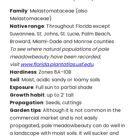
Family
: Melastomataceae (also
Melastomaceae)
Native range
: Throughout Florida except
Suwannee, St. Johns, St. Lucie, Palm Beach,
Broward, Miami-Dade and Monroe counties
To see where natural populations of pale
meadowbeauty have been recorded,
visit
www.florida.plantatlas.usf.edu
.
Hardiness
: Zones 8A–10B
Soil
: Moist, acidic sandy or loamy soils
Exposure
: Full sun to partial shade
Growth habit
: up to 2’ tall
Propagation
: Seeds, cuttings
Garden tips
: Although it is not common in the
commercial market and is not easily
propagated, pale meadowbeauty can do well in
a landscape with moist soils. It will sucker and