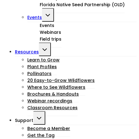
Florida Native Seed Partnership (OLD)
Toggle
Events
child
Events
Webinars
menu
Field trips
Toggle
Resources
child
Learn to Grow
Plant Profiles
menu
Pollinators
20 Easy-to-Grow Wildflowers
Where to See Wildflowers
Brochures & Handouts
Webinar recordings
Classroom Resources
Toggle
Support
child
Become a Member
Get the Tag