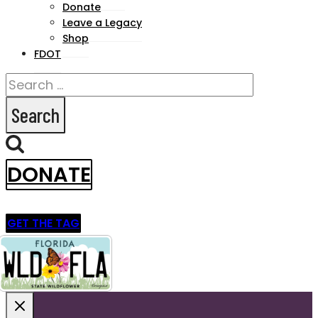
menu
Donate
Leave a Legacy
Shop
FDOT
Search
for:
DONATE
GET THE TAG