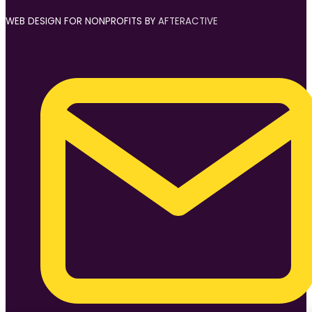
WEB DESIGN FOR NONPROFITS BY
AFTERACTIVE