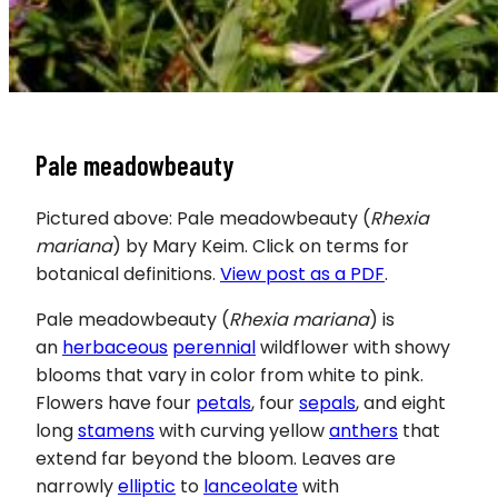
Pale meadowbeauty
Pictured above: Pale meadowbeauty (
Rhexia
mariana
) by Mary Keim. Click on terms for
botanical definitions.
View post as a PDF
.
Pale meadowbeauty
(
Rhexia mariana
) is
an
herbaceous
perennial
wildflower with showy
blooms that vary in color from white to pink.
Flowers have four
petals
, four
sepals
, and eight
long
stamens
with curving yellow
anthers
that
extend far beyond the bloom. Leaves are
narrowly
elliptic
to
lanceolate
with