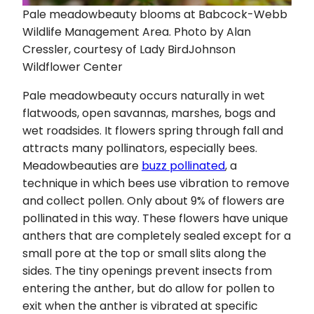
Pale meadowbeauty blooms at Babcock-Webb
Wildlife Management Area. Photo by Alan
Cressler, courtesy of Lady BirdJohnson
Wildflower Center
Pale meadowbeauty occurs naturally in wet
flatwoods, open savannas, marshes, bogs and
wet roadsides. It flowers spring through fall and
attracts many pollinators, especially bees.
Meadowbeauties are
buzz pollinated
, a
technique in which bees use vibration to remove
and collect pollen. Only about 9% of flowers are
pollinated in this way. These flowers have unique
anthers that are completely sealed except for a
small pore at the top or small slits along the
sides. The tiny openings prevent insects from
entering the anther, but do allow for pollen to
exit when the anther is vibrated at specific