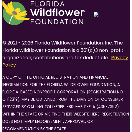
© 2021 - 2026 Florida Wildflower Foundation, Inc. The
Florida Wildflower Foundation is a 501(c)3 non-profit
organization; contributions are tax deductible.
Privacy
Policy
A COPY OF THE OFFICIAL REGISTRATION AND FINANCIAL
INFORMATION FOR THE FLORIDA WILDFLOWER FOUNDATION, A
FLORIDA-BASED NONPROFIT CORPORATION (REGISTRATION NO.
CH12319), MAY BE OBTAINED FROM THE DIVISION OF CONSUMER
SERVICES BY CALLING TOLL-FREE 1-800-HELP-FLA (435-7352)
WITHIN THE STATE OR VISITING THEIR WEBSITE HERE. REGISTRATION
DOES NOT IMPLY ENDORSEMENT, APPROVAL, OR
RECOMMENDATION BY THE STATE.