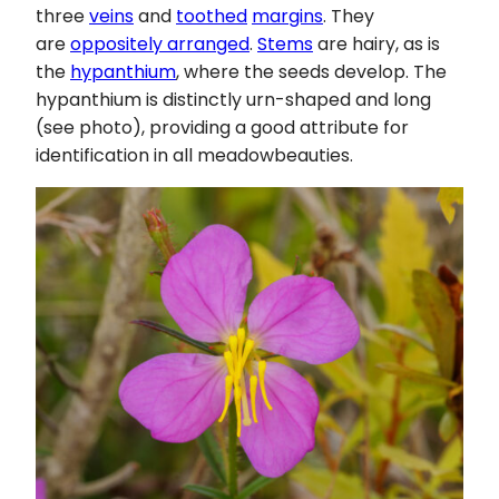
three
veins
and
toothed
margins
. They
are
oppositely arranged
.
Stems
are hairy, as is
the
hypanthium
, where the seeds develop. The
hypanthium is distinctly urn-shaped and long
(see photo), providing a good attribute for
identification in all meadowbeauties.