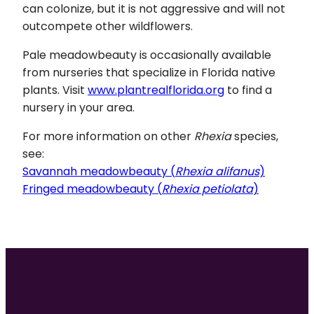
can colonize, but it is not aggressive and will not
outcompete other wildflowers.
Pale meadowbeauty is occasionally available
from nurseries that specialize in Florida native
plants. Visit
www.plantrealflorida.org
to find a
nursery in your area.
For more information on other
Rhexia
species,
see:
Savannah meadowbeauty (
Rhexia alifanus
)
Fringed meadowbeauty (
Rhexia petiolata
)