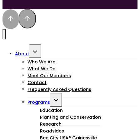
Toggle
About
child
Who We Are
What We Do
menu
Meet Our Members
Contact
Frequently Asked Questions
Toggle
Programs
child
Education
Planting and Conservation
menu
Research
Roadsides
Bee City USA® Gainesville