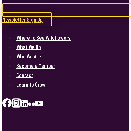
Newsletter Sign Up
Where to See Wildflowers
What We Do
Who We Are
Become a Member
Contact
Learn to Grow