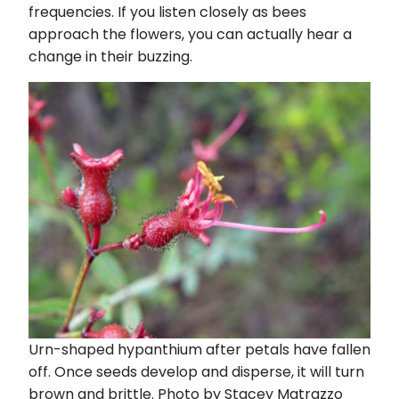
frequencies. If you listen closely as bees
approach the flowers, you can actually hear a
change in their buzzing.
Urn-shaped hypanthium after petals have fallen
off. Once seeds develop and disperse, it will turn
brown and brittle. Photo by Stacey Matrazzo