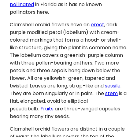
pollinated
in Florida as it has no known
pollinators here.
Clamshell orchid flowers have an
erect
, dark
purple modified petal (labellum) with cream-
colored markings that forms a hood- or shell-
like structure, giving the plant its common name.
The labellum covers a greenish-purple column
with three pollen-bearing anthers. Two more
petals and three sepals hang down below the
flower. All are yellowish-green, tapered and
twisted. Leaves are long, strap-like and
sessile
.
They are born singularly or in pairs. The
stem
is a
flat, elongated, ovoid to elliptical
pseudobulb.
Fruits
are three-winged capsules
bearing many tiny seeds.
Clamshell orchid flowers are distinct in a couple
of ways: The labellum covers the top of the