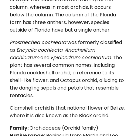
column, whereas in most orchids, it occurs
below the column. The column of the Florida
form has three anthers, however, species
outside of Florida have but a single anther.
Prosthechea cochleata
was formerly classified
as
Encyclia cochleata
,
Anacheilium
cochleatum
and
Epidendrum cochleatum
. The
plant has several common names, including
Florida cockleshell orchid, a reference to its
shell-like flower, and Octopus orchid, alluding to
the dangling sepals and petals that resemble
tentacles.
Clamshell orchid is that national flower of Belize,
where it is also known as the Black orchid.
Family:
Orchidaceae (Orchid family)
Native range:
Peninsula from Martin and Lee