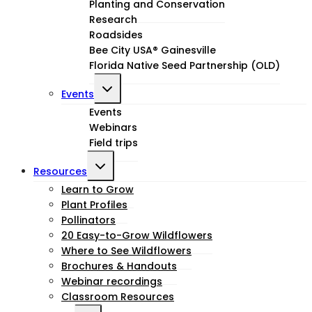
Planting and Conservation
menu
Research
Roadsides
Bee City USA® Gainesville
Florida Native Seed Partnership (OLD)
Toggle
Events
child
Events
Webinars
menu
Field trips
Toggle
Resources
child
Learn to Grow
Plant Profiles
menu
Pollinators
20 Easy-to-Grow Wildflowers
Where to See Wildflowers
Brochures & Handouts
Webinar recordings
Classroom Resources