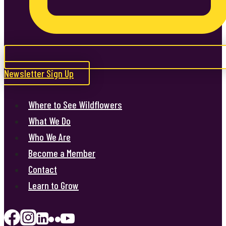
Newsletter Sign Up
Where to See Wildflowers
What We Do
Who We Are
Become a Member
Contact
Learn to Grow