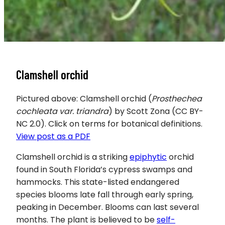
Clamshell orchid
Pictured above: Clamshell orchid (
Prosthechea
cochleata var. triandra
) by Scott Zona (CC BY-
NC 2.0). Click on terms for botanical definitions.
View post as a PDF
Clamshell orchid is a striking
epiphytic
orchid
found in South Florida’s cypress swamps and
hammocks. This state-listed endangered
species blooms late fall through early spring,
peaking in December. Blooms can last several
months. The plant is believed to be
self-