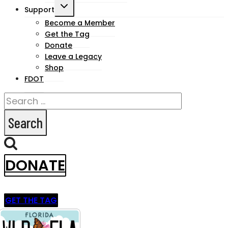
Toggle
Support
child
Become a Member
Get the Tag
menu
Donate
Leave a Legacy
Shop
FDOT
Search
for:
DONATE
GET THE TAG