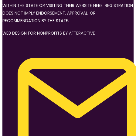
WITHIN THE STATE OR VISITING THEIR WEBSITE HERE. REGISTRATION
DOES NOT IMPLY ENDORSEMENT, APPROVAL, OR
RECOMMENDATION BY THE STATE.
WEB DESIGN FOR NONPROFITS BY
AFTERACTIVE