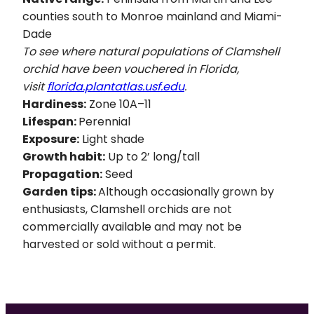
counties south to Monroe mainland and Miami-
Dade
To see where natural populations of Clamshell
orchid have been vouchered in Florida,
visit
florida.plantatlas.usf.edu
.
Hardiness:
Zone 10A–11
Lifespan:
Perennial
Exposure:
Light shade
Growth habit:
Up to 2’ long/tall
Propagation:
Seed
Garden tips:
Although occasionally grown by
enthusiasts, Clamshell orchids are not
commercially available and may not be
harvested or sold without a permit.