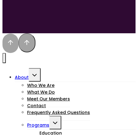
Toggle
About
child
Who We Are
What We Do
menu
Meet Our Members
Contact
Frequently Asked Questions
Toggle
Programs
child
Education