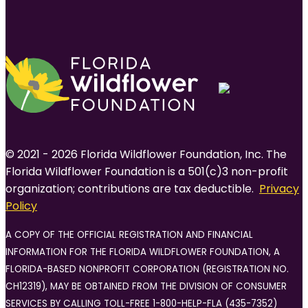
© 2021 - 2026 Florida Wildflower Foundation, Inc. The
Florida Wildflower Foundation is a 501(c)3 non-profit
organization; contributions are tax deductible.
Privacy
Policy
A COPY OF THE OFFICIAL REGISTRATION AND FINANCIAL
INFORMATION FOR THE FLORIDA WILDFLOWER FOUNDATION, A
FLORIDA-BASED NONPROFIT CORPORATION (REGISTRATION NO.
CH12319), MAY BE OBTAINED FROM THE DIVISION OF CONSUMER
SERVICES BY CALLING TOLL-FREE 1-800-HELP-FLA (435-7352)