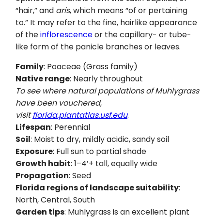
“hair,” and
aris
, which means “of or pertaining
to.” It may refer to the fine, hairlike appearance
of the
inflorescence
or the capillary- or tube-
like form of the panicle branches or leaves.
Family
: Poaceae (Grass family)
Native range
: Nearly throughout
To see where natural populations of Muhlygrass
have been vouchered,
visit
florida.plantatlas.usf.edu
.
Lifespan
: Perennial
Soil
: Moist to dry, mildly acidic, sandy soil
Exposure
: Full sun to partial shade
Growth habit
: 1–4’+ tall, equally wide
Propagation
: Seed
Florida regions of landscape suitability
:
North, Central, South
Garden tips
: Muhlygrass is an excellent plant