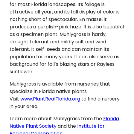
for most Florida landscapes. Its foliage is
attractive all year, and its fall display of color is
nothing short of spectacular. En masse, it
produces a purplish-pink haze. It is also beautiful
as a specimen plant. Muhlygrass is hardy,
drought tolerant and mildly salt and wind
tolerant. It self-seeds and can maintain its
population for many years. It can also serve as
background for fall’s blazing stars or Rayless
sunflower.
Muhlygrass is available from nurseries that
specialize in Florida native plants.
Visit
www.PlantRealFlorida.org
to find a nursery
in your area.
Learn more about Muhlygrass from the
Florida
Native Plant Society
and the
Institute for
Regional Conservation
.