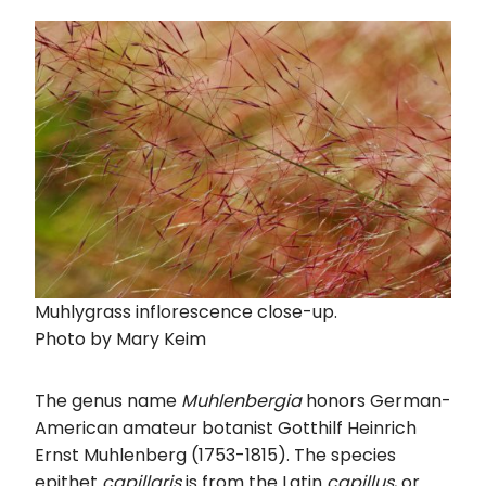
Muhlygrass inflorescence close-up.
Photo by Mary Keim
The genus name
Muhlenbergia
honors German-
American amateur botanist Gotthilf Heinrich
Ernst Muhlenberg (1753-1815). The species
epithet
capillaris
is from the Latin
capillus
, or