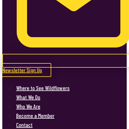
Newsletter Sign Up
Where to See Wildflowers
What We Do
Who We Are
Become a Member
Contact