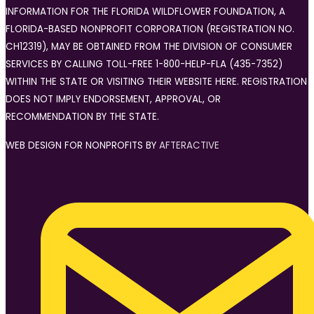
INFORMATION FOR THE FLORIDA WILDFLOWER FOUNDATION, A
FLORIDA-BASED NONPROFIT CORPORATION (REGISTRATION NO.
CH12319), MAY BE OBTAINED FROM THE DIVISION OF CONSUMER
SERVICES BY CALLING TOLL-FREE 1-800-HELP-FLA (435-7352)
WITHIN THE STATE OR VISITING THEIR WEBSITE HERE. REGISTRATION
DOES NOT IMPLY ENDORSEMENT, APPROVAL, OR
RECOMMENDATION BY THE STATE.
WEB DESIGN FOR NONPROFITS BY
AFTERACTIVE