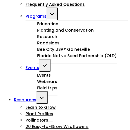
Frequently Asked Questions
Toggle
Programs
child
Education
Planting and Conservation
menu
Research
Roadsides
Bee City USA® Gainesville
Florida Native Seed Partnership (OLD)
Toggle
Events
child
Events
Webinars
menu
Field trips
Toggle
Resources
child
Learn to Grow
Plant Profiles
menu
Pollinators
20 Easy-to-Grow Wildflowers