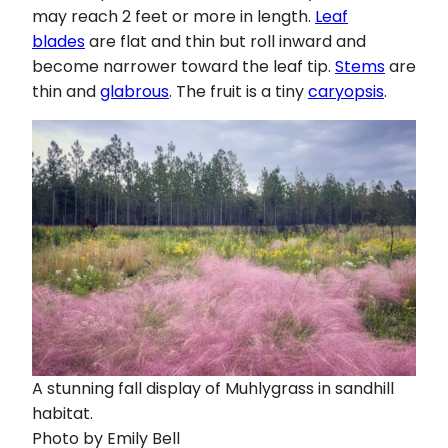
may reach 2 feet or more in length.
Leaf
blades
are flat and thin but roll inward and
become narrower toward the leaf tip.
Stems
are
thin and
glabrous
. The fruit is a tiny
caryopsis
.
A stunning fall display of Muhlygrass in sandhill
habitat.
Photo by Emily Bell