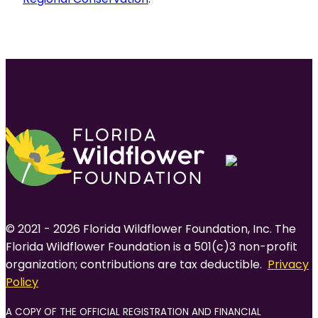
© 2021 - 2026 Florida Wildflower Foundation, Inc. The
Florida Wildflower Foundation is a 501(c)3 non-profit
organization; contributions are tax deductible.
Privacy
Policy
A COPY OF THE OFFICIAL REGISTRATION AND FINANCIAL