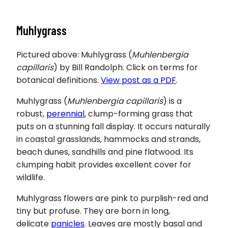
Muhlygrass
Pictured above: Muhlygrass (
Muhlenbergia
capillaris
) by Bill Randolph. Click on terms for
botanical definitions.
View post as a PDF
.
Muhlygrass
(
Muhlenbergia capillaris
) is a
robust,
perennial
, clump-forming grass that
puts on a stunning fall display. It occurs naturally
in coastal grasslands, hammocks and strands,
beach dunes, sandhills and pine flatwood. Its
clumping habit provides excellent cover for
wildlife.
Muhlygrass flowers are pink to purplish-red and
tiny but profuse. They are born in long,
delicate
panicles
. Leaves are mostly basal and