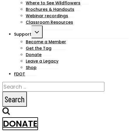
Where to See Wildflowers
Brochures & Handouts
Webinar recordings
Classroom Resources
Toggle
Support
child
Become a Member
Get the Tag
menu
Donate
Leave a Legacy
Shop
FDOT
Search
for:
DONATE