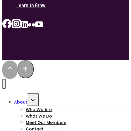
Learn to Grow
Toggle
About
child
Who We Are
What We Do
menu
Meet Our Members
Contact