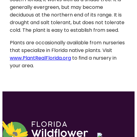
generally evergreen, but may become
deciduous at the northern end of its range. It is
drought and salt tolerant, but does not tolerate
cold. The plant is easy to establish from seed.
Plants are occasionally available from nurseries
that specialize in Florida native plants. Visit
www.PlantRealFlorida.org
to find a nursery in
your area.