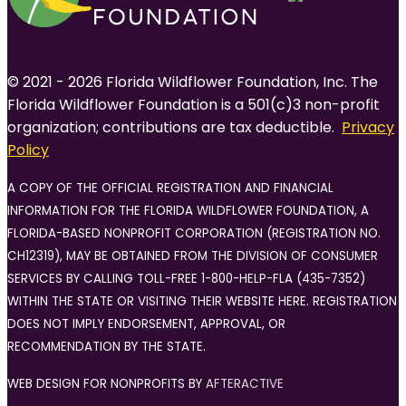
© 2021 - 2026 Florida Wildflower Foundation, Inc. The
Florida Wildflower Foundation is a 501(c)3 non-profit
organization; contributions are tax deductible.
Privacy
Policy
A COPY OF THE OFFICIAL REGISTRATION AND FINANCIAL
INFORMATION FOR THE FLORIDA WILDFLOWER FOUNDATION, A
FLORIDA-BASED NONPROFIT CORPORATION (REGISTRATION NO.
CH12319), MAY BE OBTAINED FROM THE DIVISION OF CONSUMER
SERVICES BY CALLING TOLL-FREE 1-800-HELP-FLA (435-7352)
WITHIN THE STATE OR VISITING THEIR WEBSITE HERE. REGISTRATION
DOES NOT IMPLY ENDORSEMENT, APPROVAL, OR
RECOMMENDATION BY THE STATE.
WEB DESIGN FOR NONPROFITS BY
AFTERACTIVE