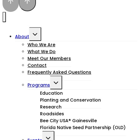
Toggle
About
child
Who We Are
What We Do
menu
Meet Our Members
Contact
Frequently Asked Questions
Toggle
Programs
child
Education
Planting and Conservation
menu
Research
Roadsides
Bee City USA® Gainesville
Florida Native Seed Partnership (OLD)
Toggle