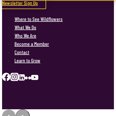
Newsletter Sign Up
Where to See Wildflowers
What We Do
Who We Are
Become a Member
Contact
Learn to Grow