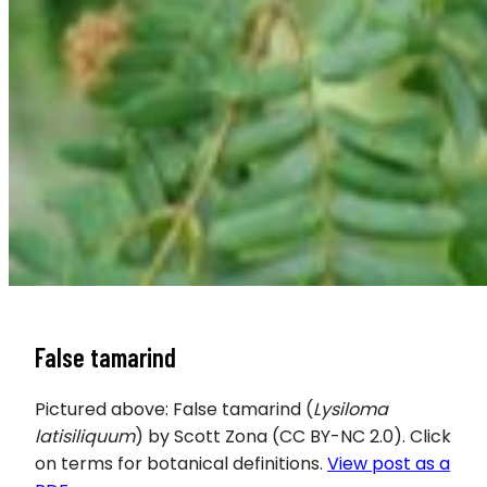
False tamarind
Pictured above: False tamarind (
Lysiloma
latisiliquum
) by Scott Zona (CC BY-NC 2.0). Click
on terms for botanical definitions.
View post as a