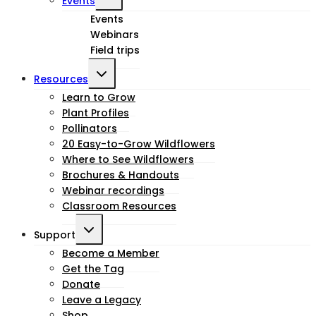
Events
child
Events
Webinars
menu
Field trips
Toggle
Resources
child
Learn to Grow
Plant Profiles
menu
Pollinators
20 Easy-to-Grow Wildflowers
Where to See Wildflowers
Brochures & Handouts
Webinar recordings
Classroom Resources
Toggle
Support
child
Become a Member
Get the Tag
menu
Donate
Leave a Legacy
Shop