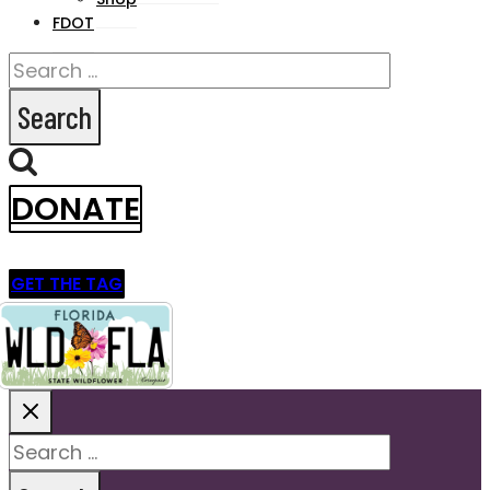
FDOT
Search
for:
DONATE
GET THE TAG
Search
for: