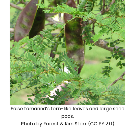
False tamarind’s fern-like leaves and large seed
pods.
Photo by Forest & Kim Starr (CC BY 2.0)