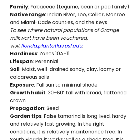
Family
: Fabaceae (Legume, bean or pea family)
Native range
: Indian River, Lee, Collier, Monroe
and Miami-Dade counties, and the Keys
To see where natural populations of Orange
milkwort have been vouchered,
visit
florida.plantatlas.usf.edu
.
Hardiness
: Zones 10A–11
Lifespan
: Perennial
Soil
: Moist, well-drained sandy, clay, loamy or
calcareous soils
Exposure
: Full sun to minimal shade
Growth habit
: 30–80’ tall with broad, flattened
crown
Propagation
: Seed
Garden tips
: False tamarind is long lived, hardy
and relatively fast growing. In the right
conditions, it is relatively maintenance free. In
South Florida, it works well as a shade tree. It is