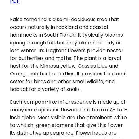
PDF
.
False tamarind is a semi-deciduous tree that
occurs naturally in rockland and coastal
hammocks in South Florida. It typically blooms
spring through fall, but may bloom as early as
late winter. Its fragrant flowers provide nectar
for butterflies and moths. The plant is a larval
host for the Mimosa yellow, Cassius blue and
Orange sulphur butterflies. It provides food and
cover for birds and other small wildlife, and
habitat for a variety of snails.
Each pompom-like inflorescence is made up of
many inconspicuous flowers that form a ½- to 1-
inch globe. Most visible are the prominent white
to whitish-green stamens that give this flower
its distinctive appearance. Flowerheads are