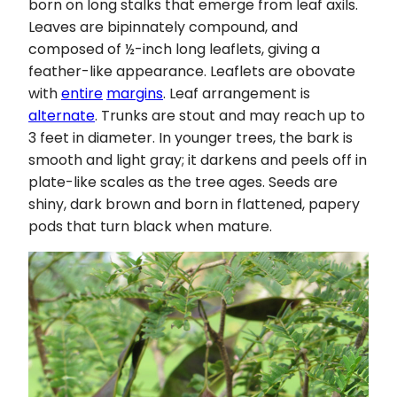
born on long stalks that emerge from leaf axils.
Leaves are bipinnately compound, and
composed of ½-inch long leaflets, giving a
feather-like appearance. Leaflets are obovate
with
entire
margins
. Leaf arrangement is
alternate
. Trunks are stout and may reach up to
3 feet in diameter. In younger trees, the bark is
smooth and light gray; it darkens and peels off in
plate-like scales as the tree ages. Seeds are
shiny, dark brown and born in flattened, papery
pods that turn black when mature.