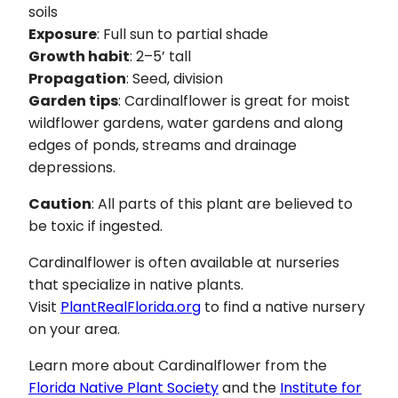
soils
Exposure
: Full sun to partial shade
Growth habit
: 2–5’ tall
Propagation
: Seed, division
Garden tips
: Cardinalflower is great for moist
wildflower gardens, water gardens and along
edges of ponds, streams and drainage
depressions.
Caution
: All parts of this plant are believed to
be toxic if ingested.
Cardinalflower is often available at nurseries
that specialize in native plants.
Visit
PlantRealFlorida.org
to find a native nursery
on your area.
Learn more about Cardinalflower from the
Florida Native Plant Society
and the
Institute for