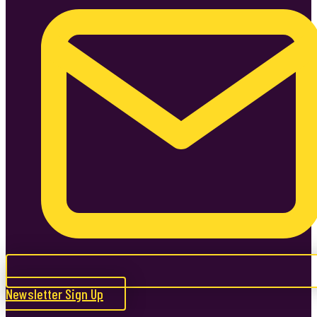
Newsletter Sign Up