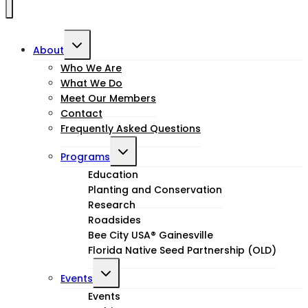
Toggle
About
child
Who We Are
What We Do
menu
Meet Our Members
Contact
Frequently Asked Questions
Toggle
Programs
child
Education
Planting and Conservation
menu
Research
Roadsides
Bee City USA® Gainesville
Florida Native Seed Partnership (OLD)
Toggle
Events
child
Events