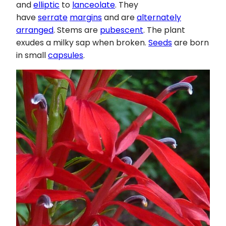
and
elliptic
to
lanceolate
. They
have
serrate
margins
and are
alternately
arranged
. Stems are
pubescent
. The plant
exudes a milky sap when broken.
Seeds
are born
in small
capsules
.