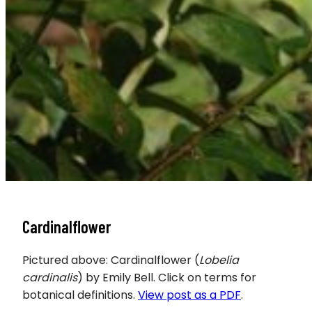
Cardinalflower
Pictured above: Cardinalflower (
Lobelia
cardinalis
) by Emily Bell. Click on terms for
botanical definitions.
View post as a PDF
.