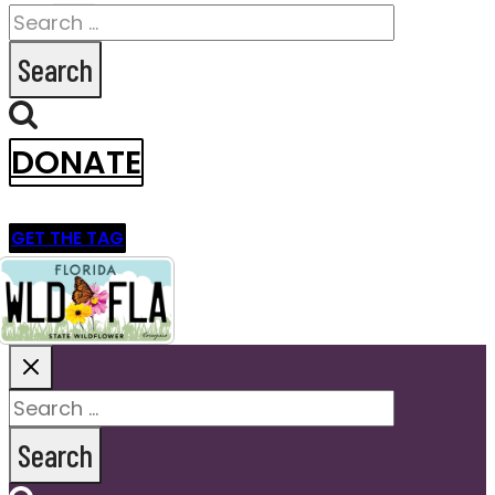
Search
for:
DONATE
GET THE TAG
Search
for: