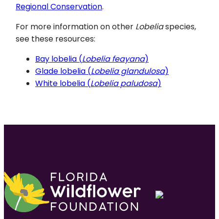
Regional Conservation
.
For more information on other
Lobelia
species,
see these resources:
Bay lobelia (
Lobelia feayana
)
Glade lobelia (
Lobelia glandulosa
)
White lobelia (
Lobelia paludosa
)