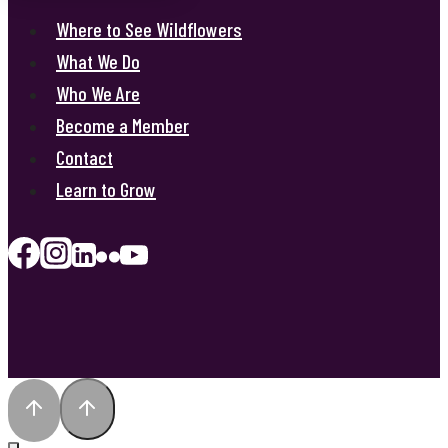
Where to See Wildflowers
What We Do
Who We Are
Become a Member
Contact
Learn to Grow