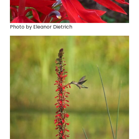
Photo by Eleanor Dietrich