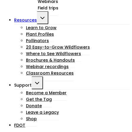
Webinars
menu
Field trips
Toggle
Resources
child
Learn to Grow
Plant Profiles
menu
Pollinators
20 Easy-to-Grow Wildflowers
Where to See Wildflowers
Brochures & Handouts
Webinar recordings
Classroom Resources
Toggle
Support
child
Become a Member
Get the Tag
menu
Donate
Leave a Legacy
Shop
FDOT