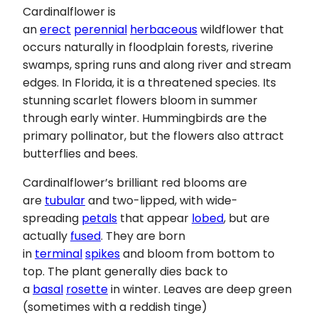
Cardinalflower is
an
erect
perennial
herbaceous
wildflower that
occurs naturally in floodplain forests, riverine
swamps, spring runs and along river and stream
edges. In Florida, it is a threatened species. Its
stunning scarlet flowers bloom in summer
through early winter. Hummingbirds are the
primary pollinator, but the flowers also attract
butterflies and bees.
Cardinalflower’s brilliant red blooms are
are
tubular
and two-lipped, with wide-
spreading
petals
that appear
lobed
, but are
actually
fused
. They are born
in
terminal
spikes
and bloom from bottom to
top. The plant generally dies back to
a
basal
rosette
in winter. Leaves are deep green
(sometimes with a reddish tinge)