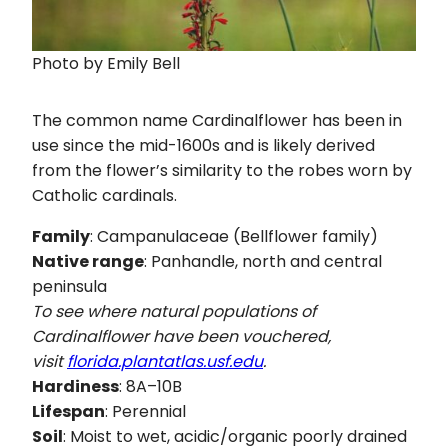
Photo by Emily Bell
The common name Cardinalflower has been in
use since the mid-1600s and is likely derived
from the flower’s similarity to the robes worn by
Catholic cardinals.
Family
: Campanulaceae (Bellflower family)
Native range
: Panhandle, north and central
peninsula
To see where natural populations of
Cardinalflower have been vouchered,
visit
florida.plantatlas.usf.edu
.
Hardiness
: 8A–10B
Lifespan
: Perennial
Soil
: Moist to wet, acidic/organic poorly drained