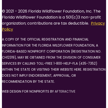
© 2021 - 2026 Florida Wildflower Foundation, Inc. The
Florida Wildflower Foundation is a 501(c)3 non-profit
organization; contributions are tax deductible.
Privacy
Policy
A COPY OF THE OFFICIAL REGISTRATION AND FINANCIAL
INFORMATION FOR THE FLORIDA WILDFLOWER FOUNDATION, A
FLORIDA-BASED NONPROFIT CORPORATION (REGISTRATION NO.
CH12319), MAY BE OBTAINED FROM THE DIVISION OF CONSUMER
SERVICES BY CALLING TOLL-FREE 1-800-HELP-FLA (435-7352)
WITHIN THE STATE OR VISITING THEIR WEBSITE HERE. REGISTRATION
DOES NOT IMPLY ENDORSEMENT, APPROVAL, OR
RECOMMENDATION BY THE STATE.
WEB DESIGN FOR NONPROFITS BY
AFTERACTIVE