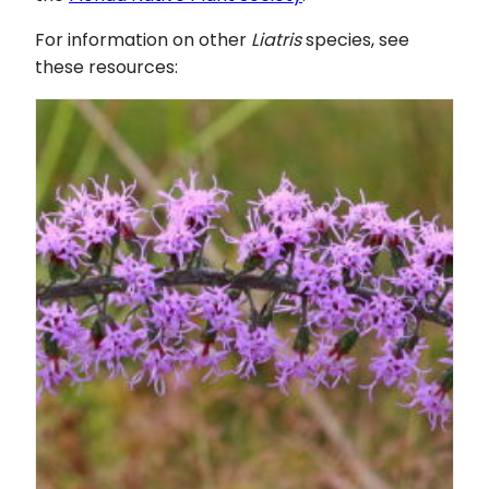
For information on other
Liatris
species, see
these resources: