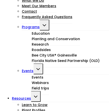
What We Do
menu
Meet Our Members
Contact
Frequently Asked Questions
Toggle
Programs
child
Education
Planting and Conservation
menu
Research
Roadsides
Bee City USA® Gainesville
Florida Native Seed Partnership (OLD)
Toggle
Events
child
Events
Webinars
menu
Field trips
Toggle
Resources
child
Learn to Grow
Plant Profiles