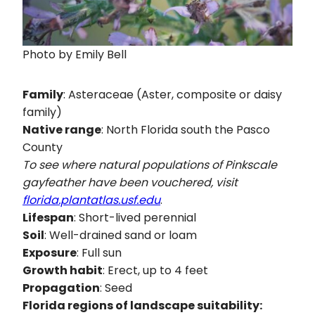
Photo by Emily Bell
Family
: Asteraceae (Aster, composite or daisy
family)
Native range
: North Florida south the Pasco
County
To see where natural populations of
Pinkscale
gayfeather
have been vouchered, visit
florida.plantatlas.usf.edu
.
Lifespan
: Short-lived perennial
Soil
: Well-drained sand or loam
Exposure
: Full sun
Growth habit
: Erect, up to 4 feet
Propagation
: Seed
Florida regions of landscape suitability: