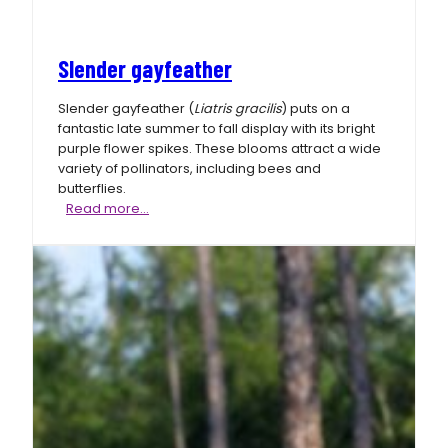
Slender gayfeather
Slender gayfeather (
Liatris gracilis
) puts on a
fantastic late summer to fall display with its bright
purple flower spikes. These blooms attract a wide
variety of pollinators, including bees and
butterflies.
Slender
Read more…
gayfeather