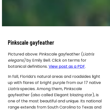
Pinkscale gayfeather
Pictured above: Pinkscale gayfeather (
Liatris
elegans)
by Emily Bell. Click on terms for
botanical definitions.
View post as a PDF
.
In fall, Florida’s natural areas and roadsides light
up with flares of bright purple from our 17 native
Liatris
species. Among them, Pinkscale
gayfeather (also called Elegant blazing star), is
one of the most beautiful and unique. Its national
range extends from South Carolina to Texas and