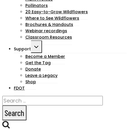
menu
Pollinators
20 Easy-to-Grow Wildflowers
Where to See Wildflowers
Brochures & Handouts
Webinar recordings
Classroom Resources
Toggle
Support
child
Become a Member
Get the Tag
menu
Donate
Leave a Legacy
Shop
FDOT
Search
for: