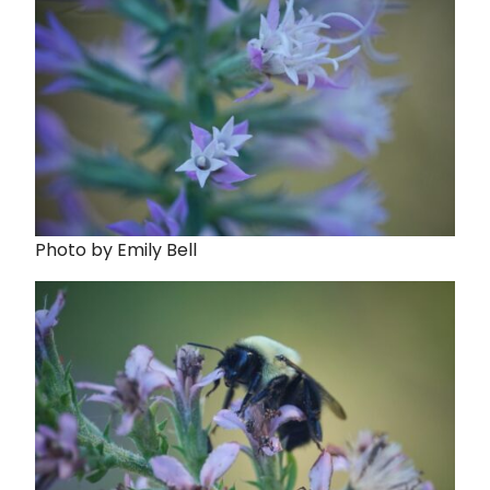
Photo by Emily Bell