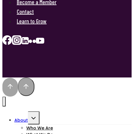
Become a Member
Contact
Learn to Grow
Toggle
About
child
Who We Are