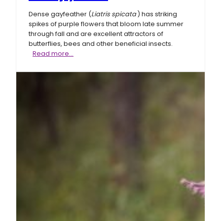
Dense gayfeather (
Liatris spicata
) has striking
spikes of purple flowers that bloom late summer
through fall and are excellent attractors of
butterflies, bees and other beneficial insects.
Dense
Read more…
gayfeather