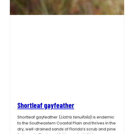
Shortleaf gayfeather
Shortleaf gayfeather (
Liatris tenuifolia
) is endemic
to the Southeastern Coastal Plain and thrives in the
dry, well-drained sands of Florida’s scrub and pine