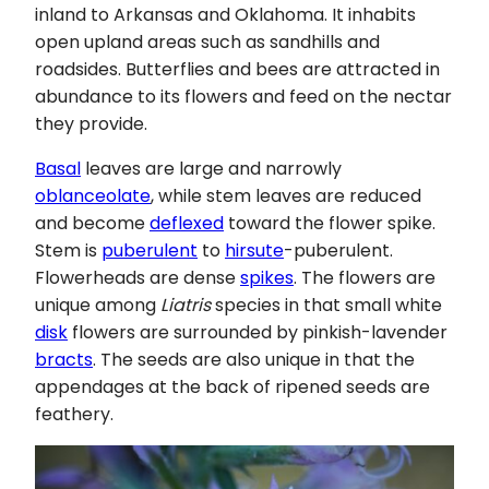
inland to Arkansas and Oklahoma. It inhabits
open upland areas such as sandhills and
roadsides. Butterflies and bees are attracted in
abundance to its flowers and feed on the nectar
they provide.
Basal
leaves are large and narrowly
oblanceolate
, while stem leaves are reduced
and become
deflexed
toward the flower spike.
Stem is
puberulent
to
hirsute
-puberulent.
Flowerheads are dense
spikes
. The flowers are
unique among
Liatris
species in that small white
disk
flowers are surrounded by pinkish-lavender
bracts
. The seeds are also unique in that the
appendages at the back of ripened seeds are
feathery.