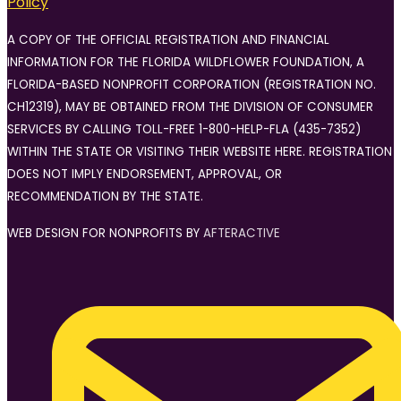
Policy
A COPY OF THE OFFICIAL REGISTRATION AND FINANCIAL
INFORMATION FOR THE FLORIDA WILDFLOWER FOUNDATION, A
FLORIDA-BASED NONPROFIT CORPORATION (REGISTRATION NO.
CH12319), MAY BE OBTAINED FROM THE DIVISION OF CONSUMER
SERVICES BY CALLING TOLL-FREE 1-800-HELP-FLA (435-7352)
WITHIN THE STATE OR VISITING THEIR WEBSITE HERE. REGISTRATION
DOES NOT IMPLY ENDORSEMENT, APPROVAL, OR
RECOMMENDATION BY THE STATE.
WEB DESIGN FOR NONPROFITS BY
AFTERACTIVE