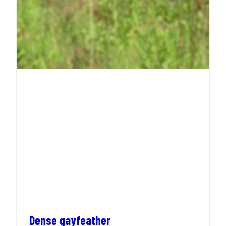
Dense gayfeather