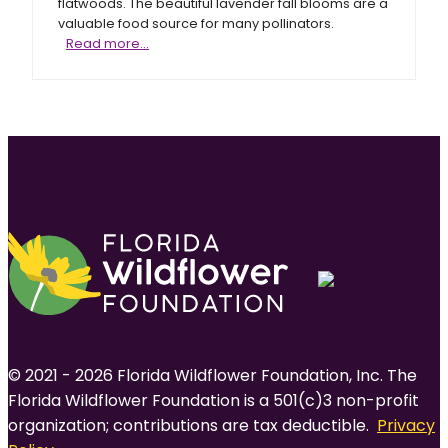
flatwoods. The beautiful lavender fall blooms are a
valuable food source for many pollinators.
Shortleaf
Read more…
gayfeather
© 2021 - 2026 Florida Wildflower Foundation, Inc. The
Florida Wildflower Foundation is a 501(c)3 non-profit
organization; contributions are tax deductible.
Privacy