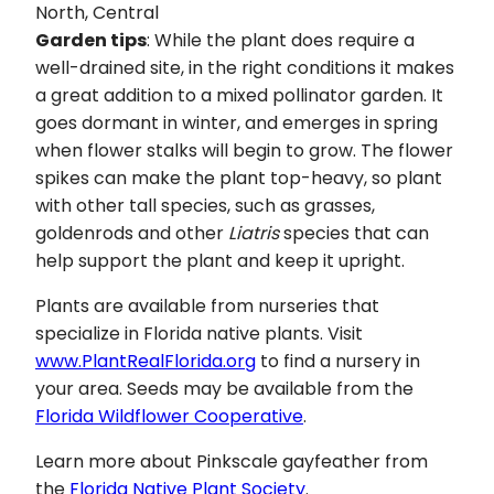
North, Central
Garden tips
: While the plant does require a
well-drained site, in the right conditions it makes
a great addition to a mixed pollinator garden. It
goes dormant in winter, and emerges in spring
when flower stalks will begin to grow. The flower
spikes can make the plant top-heavy, so plant
with other tall species, such as grasses,
goldenrods and other
Liatris
species that can
help support the plant and keep it upright.
Plants are available from nurseries that
specialize in Florida native plants. Visit
www.PlantRealFlorida.org
to find a nursery in
your area. Seeds may be available from the
Florida Wildflower Cooperative
.
Learn more about Pinkscale gayfeather from
the
Florida Native Plant Society
.