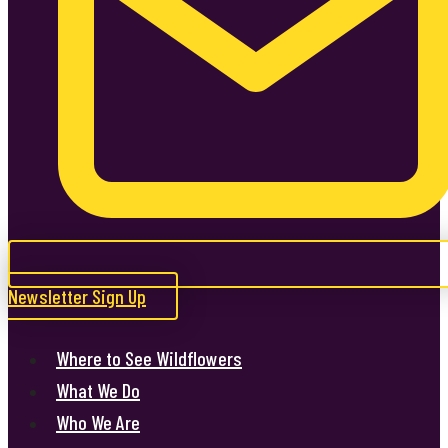
Newsletter Sign Up
Where to See Wildflowers
What We Do
Who We Are