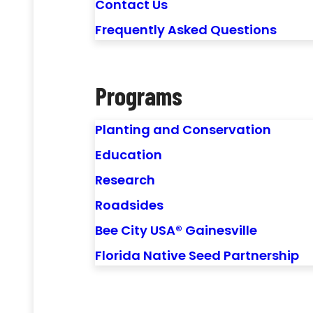
Contact Us
Frequently Asked Questions
Programs
Planting and Conservation
Education
Research
Roadsides
Bee City USA® Gainesville
Florida Native Seed Partnership