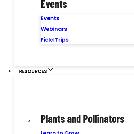
Events
Events
Webinars
Field Trips
RESOURCES
Plants and Pollinators
Learn to Grow