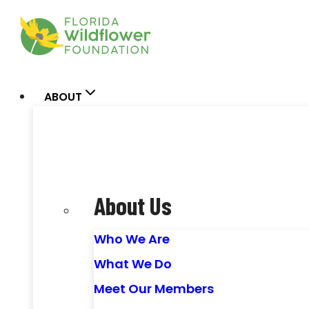
Skip
to
content
ABOUT
About Us
Who We Are
What We Do
Meet Our Members