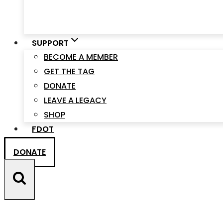
SUPPORT
BECOME A MEMBER
GET THE TAG
DONATE
LEAVE A LEGACY
SHOP
FDOT
DONATE