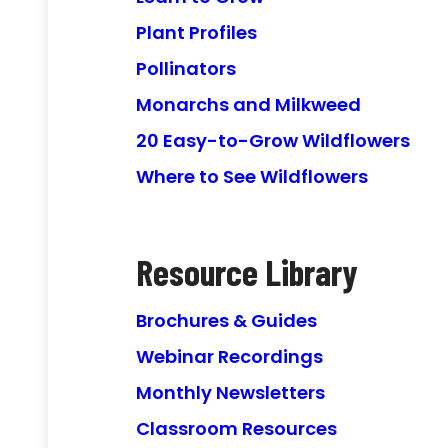
Plant Profiles
Pollinators
Monarchs and Milkweed
20 Easy-to-Grow Wildflowers
Where to See Wildflowers
Resource Library
Brochures & Guides
Webinar Recordings
Monthly Newsletters
Classroom Resources