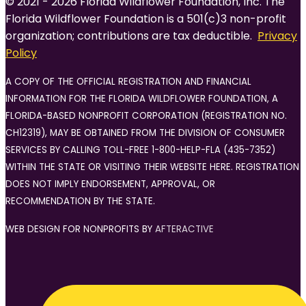
© 2021 - 2026 Florida Wildflower Foundation, Inc. The
Florida Wildflower Foundation is a 501(c)3 non-profit
organization; contributions are tax deductible.
Privacy
Policy
A COPY OF THE OFFICIAL REGISTRATION AND FINANCIAL
INFORMATION FOR THE FLORIDA WILDFLOWER FOUNDATION, A
FLORIDA-BASED NONPROFIT CORPORATION (REGISTRATION NO.
CH12319), MAY BE OBTAINED FROM THE DIVISION OF CONSUMER
SERVICES BY CALLING TOLL-FREE 1-800-HELP-FLA (435-7352)
WITHIN THE STATE OR VISITING THEIR WEBSITE HERE. REGISTRATION
DOES NOT IMPLY ENDORSEMENT, APPROVAL, OR
RECOMMENDATION BY THE STATE.
WEB DESIGN FOR NONPROFITS BY
AFTERACTIVE