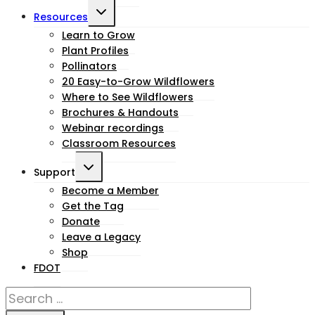
Toggle
Resources
child
Learn to Grow
Plant Profiles
menu
Pollinators
20 Easy-to-Grow Wildflowers
Where to See Wildflowers
Brochures & Handouts
Webinar recordings
Classroom Resources
Toggle
Support
child
Become a Member
Get the Tag
menu
Donate
Leave a Legacy
Shop
FDOT
Search
for: