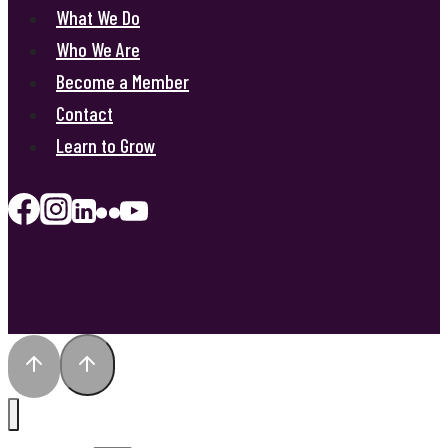
What We Do
Who We Are
Become a Member
Contact
Learn to Grow