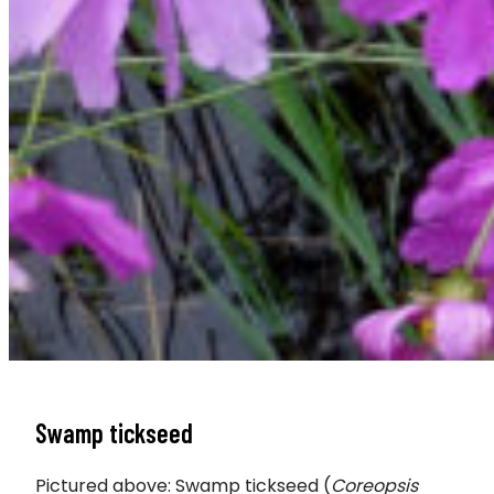
Swamp tickseed
Pictured above: Swamp tickseed (
Coreopsis