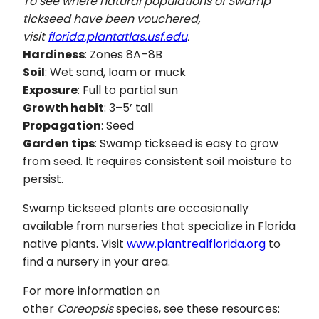
To see where natural populations of Swamp
tickseed have been vouchered,
visit
florida.plantatlas.usf.edu
.
Hardiness
: Zones 8A–8B
Soil
: Wet sand, loam or muck
Exposure
: Full to partial sun
Growth habit
: 3–5’ tall
Propagation
: Seed
Garden tips
: Swamp tickseed is easy to grow
from seed. It requires consistent soil moisture to
persist.
Swamp tickseed plants are occasionally
available from nurseries that specialize in Florida
native plants. Visit
www.plantrealflorida.org
to
find a nursery in your area.
For more information on
other
Coreopsis
species, see these resources: