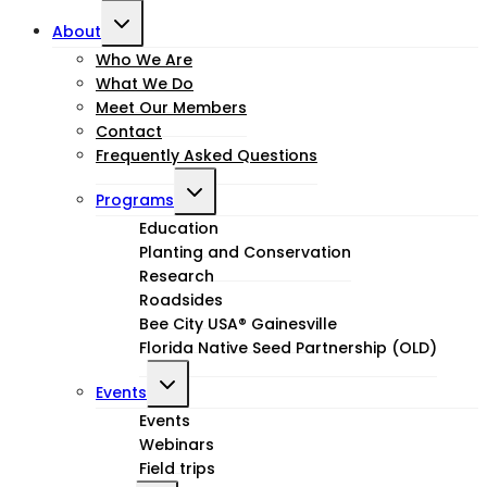
Toggle
About
child
Who We Are
What We Do
menu
Meet Our Members
Contact
Frequently Asked Questions
Toggle
Programs
child
Education
Planting and Conservation
menu
Research
Roadsides
Bee City USA® Gainesville
Florida Native Seed Partnership (OLD)
Toggle
Events
child
Events
Webinars
menu
Field trips