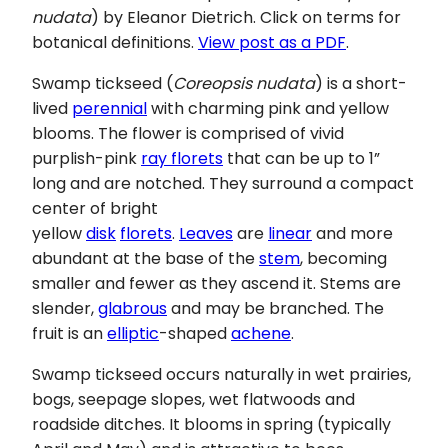
nudata
) by Eleanor Dietrich. Click on terms for
botanical definitions.
View post as a PDF
.
Swamp tickseed
(
Coreopsis nudata
) is a short-
lived
perennial
with charming pink and yellow
blooms. The flower is comprised of vivid
purplish-pink
ray florets
that can be up to 1”
long and are notched. They surround a compact
center of bright
yellow
disk
florets
.
Leaves
are
linear
and more
abundant at the base of the
stem
, becoming
smaller and fewer as they ascend it. Stems are
slender,
glabrous
and may be branched. The
fruit is an
elliptic
-shaped
achene
.
Swamp tickseed occurs naturally in wet prairies,
bogs, seepage slopes, wet flatwoods and
roadside ditches. It blooms in spring (typically