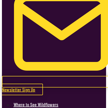
Newsletter Sign Up
Where to See Wildflowers