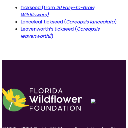
Tickseed (from
20 Easy-to-Grow
Wildflowers)
Lanceleaf tickseed (
Coreopsis lanceolata
)
Leavenworth’s tickseed (
Coreopsis
leavenworthii
)