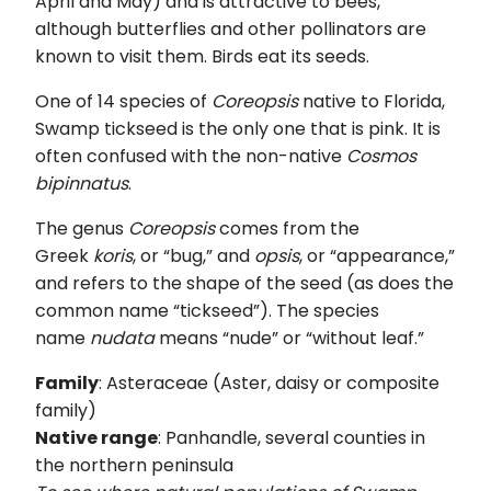
April and May) and is attractive to bees,
although butterflies and other pollinators are
known to visit them. Birds eat its seeds.
One of 14 species of
Coreopsis
native to Florida,
Swamp tickseed is the only one that is pink. It is
often confused with the non-native
Cosmos
bipinnatus
.
The genus
Coreopsis
comes from the
Greek
koris
, or “bug,” and
opsis
, or “appearance,”
and refers to the shape of the seed (as does the
common name “tickseed”). The species
name
nudata
means “nude” or “without leaf.”
Family
: Asteraceae (Aster, daisy or composite
family)
Native range
: Panhandle, several counties in
the northern peninsula