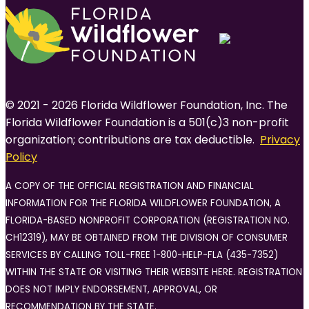
© 2021 - 2026 Florida Wildflower Foundation, Inc. The
Florida Wildflower Foundation is a 501(c)3 non-profit
organization; contributions are tax deductible.
Privacy
Policy
A COPY OF THE OFFICIAL REGISTRATION AND FINANCIAL
INFORMATION FOR THE FLORIDA WILDFLOWER FOUNDATION, A
FLORIDA-BASED NONPROFIT CORPORATION (REGISTRATION NO.
CH12319), MAY BE OBTAINED FROM THE DIVISION OF CONSUMER
SERVICES BY CALLING TOLL-FREE 1-800-HELP-FLA (435-7352)
WITHIN THE STATE OR VISITING THEIR WEBSITE HERE. REGISTRATION
DOES NOT IMPLY ENDORSEMENT, APPROVAL, OR
RECOMMENDATION BY THE STATE.