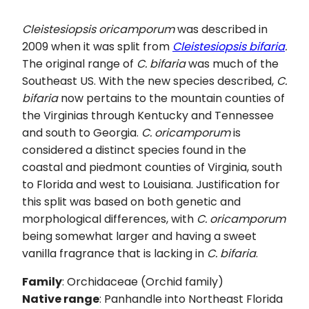
Cleistesiopsis oricamporum
was described in
2009 when it was split from
Cleistesiopsis bifaria
.
The original range of
C. bifaria
was much of the
Southeast US. With the new species described,
C.
bifaria
now pertains to the mountain counties of
the Virginias through Kentucky and Tennessee
and south to Georgia.
C.
oricamporum
is
considered a distinct species found in the
coastal and piedmont counties of Virginia, south
to Florida and west to Louisiana. Justification for
this split was based on both genetic and
morphological differences, with
C.
oricamporum
being somewhat larger and having a sweet
vanilla fragrance that is lacking in
C. bifaria
.
Family
: Orchidaceae (Orchid family)
Native range
: Panhandle into Northeast Florida