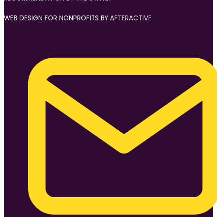
WEB DESIGN FOR NONPROFITS BY
AFTERACTIVE