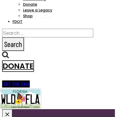
menu
Donate
Leave a Legacy
Shop
FDOT
Search
for:
DONATE
GET THE TAG