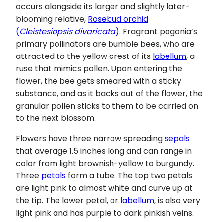
occurs alongside its larger and slightly later-
blooming relative,
Rosebud orchid
(
Cleistesiopsis divaricata
)
. Fragrant pogonia’s
primary pollinators are bumble bees, who are
attracted to the yellow crest of its
labellum
, a
ruse that mimics pollen. Upon entering the
flower, the bee gets smeared with a sticky
substance, and as it backs out of the flower, the
granular pollen sticks to them to be carried on
to the next blossom.
Flowers have three narrow spreading
sepals
that average 1.5 inches long and can range in
color from light brownish-yellow to burgundy.
Three
petals
form a tube. The top two petals
are light pink to almost white and curve up at
the tip. The lower petal, or
labellum
, is also very
light pink and has purple to dark pinkish veins.