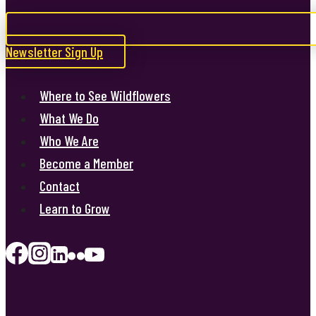
Newsletter Sign Up
Where to See Wildflowers
What We Do
Who We Are
Become a Member
Contact
Learn to Grow