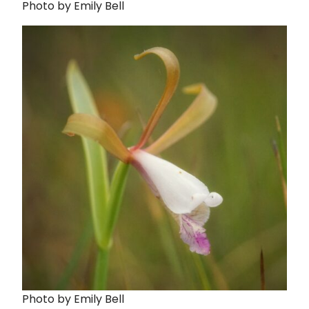
Photo by Emily Bell
Photo by Emily Bell