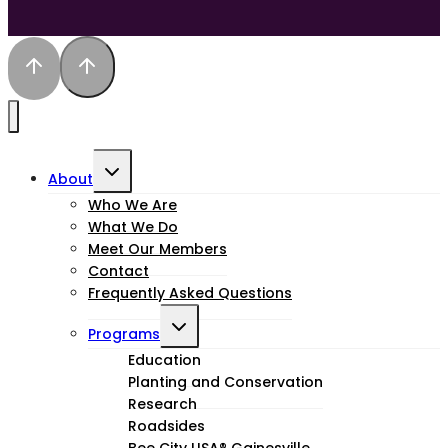
Toggle
About
child
Who We Are
What We Do
menu
Meet Our Members
Contact
Frequently Asked Questions
Toggle
Programs
child
Education
Planting and Conservation
menu
Research
Roadsides
Bee City USA® Gainesville