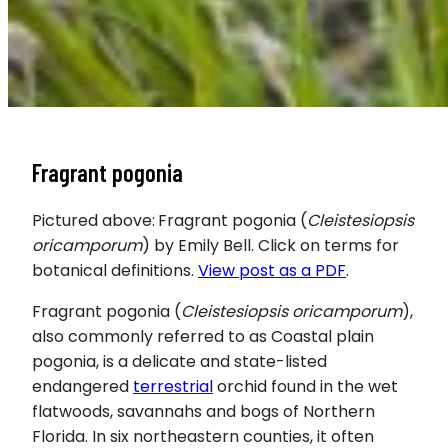
Fragrant pogonia
Pictured above:
Fragrant pogonia (
Cleistesiopsis
oricamporum
) by Emily Bell. Click on terms for
botanical definitions.
View post as a PDF
.
Fragrant pogonia (
Cleistesiopsis oricamporum
),
also commonly referred to as Coastal plain
pogonia, is a delicate and state-listed
endangered
terrestrial
orchid found in the wet
flatwoods, savannahs and bogs of Northern
Florida. In six northeastern counties, it often