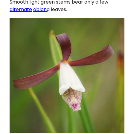
Smooth light green stems bear only a few
alternate
oblong
leaves.