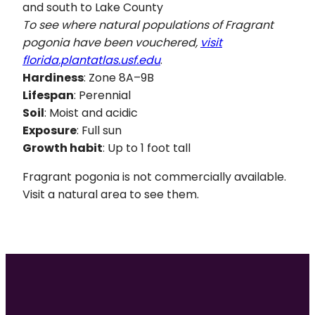
and south to Lake County
To see where natural populations of
Fragrant
pogonia have been vouchered,
visit
florida.plantatlas.usf.edu
.
Hardiness
: Zone 8A–9B
Lifespan
: Perennial
Soil
: Moist and acidic
Exposure
: Full sun
Growth habit
: Up to 1 foot tall
Fragrant pogonia is not commercially available.
Visit a natural area to see them.