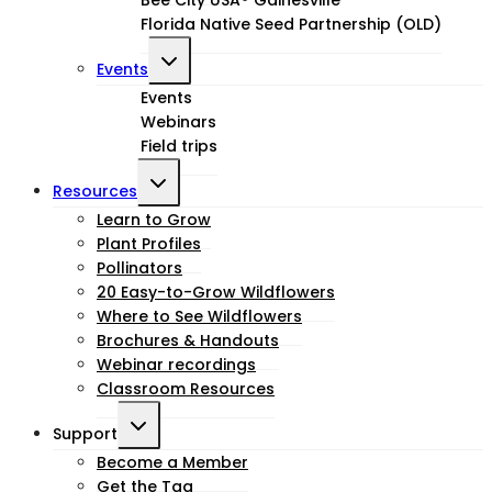
Florida Native Seed Partnership (OLD)
Toggle
Events
child
Events
Webinars
menu
Field trips
Toggle
Resources
child
Learn to Grow
Plant Profiles
menu
Pollinators
20 Easy-to-Grow Wildflowers
Where to See Wildflowers
Brochures & Handouts
Webinar recordings
Classroom Resources
Toggle
Support
child
Become a Member
Get the Tag