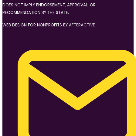
DOES NOT IMPLY ENDORSEMENT, APPROVAL, OR
RECOMMENDATION BY THE STATE.
WEB DESIGN FOR NONPROFITS BY
AFTERACTIVE