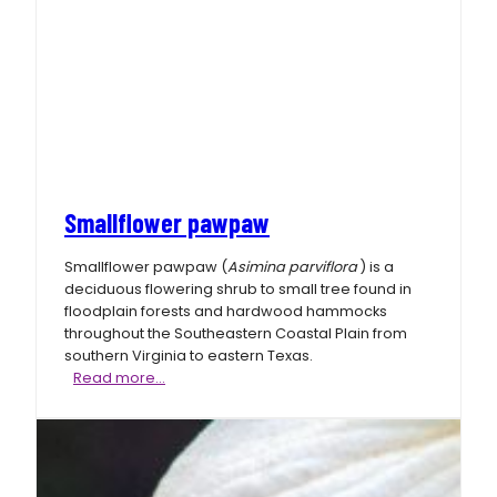
Smallflower pawpaw
Smallflower pawpaw (
Asimina parviflora
) is a
deciduous flowering shrub to small tree found in
floodplain forests and hardwood hammocks
throughout the Southeastern Coastal Plain from
southern Virginia to eastern Texas.
Smallflower
Read more…
pawpaw