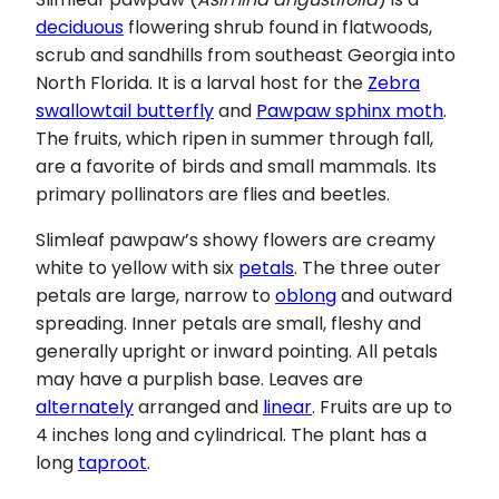
deciduous
flowering shrub found in flatwoods,
scrub and sandhills from southeast Georgia into
North Florida. It is a larval host for the
Zebra
swallowtail butterfly
and
Pawpaw sphinx moth
.
The fruits, which ripen in summer through fall,
are a favorite of birds and small mammals. Its
primary pollinators are flies and beetles.
Slimleaf pawpaw’s showy flowers are creamy
white to yellow with six
petals
. The three outer
petals are large, narrow to
oblong
and outward
spreading. Inner petals are small, fleshy and
generally upright or inward pointing. All petals
may have a purplish base. Leaves are
alternately
arranged and
linear
. Fruits are up to
4 inches long and cylindrical. The plant has a
long
taproot
.