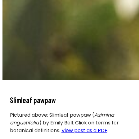
Slimleaf pawpaw
Pictured above: Slimleaf pawpaw (
Asimina
angustifolia
) by Emily Bell. Click on terms for
botanical definitions.
View post as a PDF
.