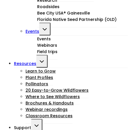
Research
Roadsides
Bee City USA® Gainesville
Florida Native Seed Partnership (OLD)
Toggle
Events
child
Events
Webinars
menu
Field trips
Toggle
Resources
child
Learn to Grow
Plant Profiles
menu
Pollinators
20 Easy-to-Grow Wildflowers
Where to See Wildflowers
Brochures & Handouts
Webinar recordings
Classroom Resources
Toggle
Support