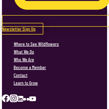
Newsletter Sign Up
Where to See Wildflowers
What We Do
Who We Are
Become a Member
Contact
Learn to Grow