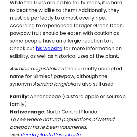
While the fruits are edible for humans, it is hard
to beat the wildlife to them! Additionally, they
must be perfectly to almost overly ripe.
According to experienced forager Green Dean,
pawpaw fruit should be eaten with caution as
some people have an allergic reaction to it.
Check out
his website
for more information on
edibility, as well as historical uses of the plant.
Asimina angustifolia
is the currently accepted
name for Slimleaf pawpaw, although the
synonym
Asimina longifolia
is also still used.
Family:
Annonaceae (Custard apple or soursop
family)
Native range:
North Central Florida
To see where natural populations of Netted
pawpaw have been vouchered,
visit
florida.plantatlas.usf.edu
.