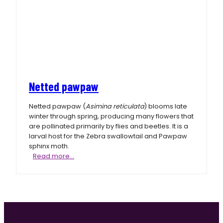
Netted pawpaw
Netted pawpaw (
Asimina reticulata
) blooms late
winter through spring, producing many flowers that
are pollinated primarily by flies and beetles. It is a
larval host for the Zebra swallowtail and Pawpaw
sphinx moth.
Netted
Read more…
pawpaw