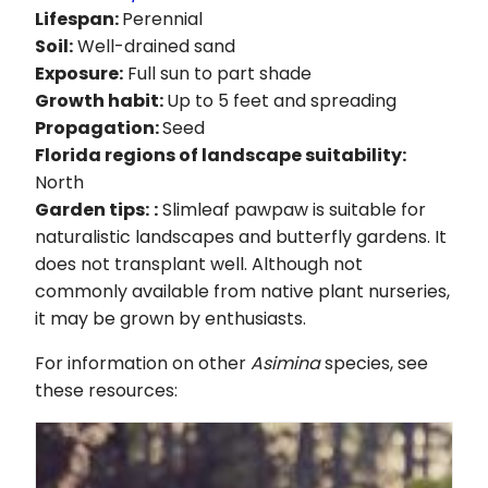
Lifespan:
Perennial
Soil:
Well-drained sand
Exposure:
Full sun to part shade
Growth habit:
Up to 5 feet and spreading
Propagation:
Seed
Florida regions of landscape suitability:
North
Garden tips:
:
Slimleaf pawpaw is suitable for
naturalistic landscapes and butterfly gardens. It
does not transplant well. Although not
commonly available from native plant nurseries,
it may be grown by enthusiasts.
For information on other
Asimina
species, see
these resources: