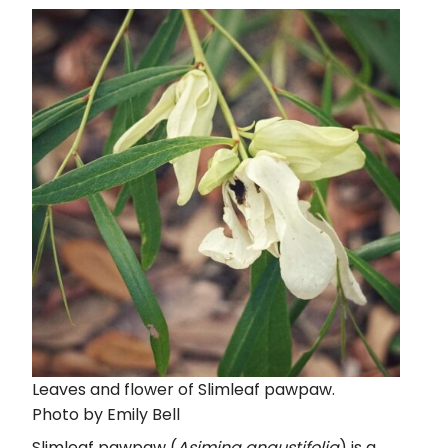
Leaves and flower of Slimleaf pawpaw.
Photo by Emily Bell
Slimleaf pawpaw (
Asimina angustifolia
) is a