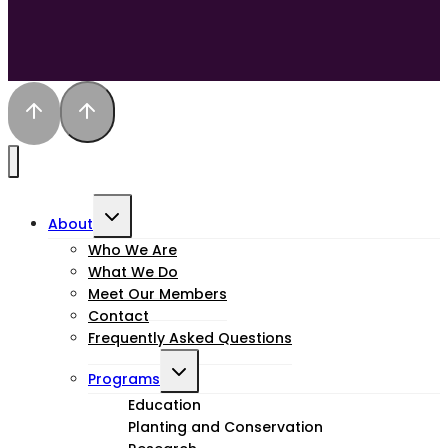
Toggle
About
child
Who We Are
What We Do
menu
Meet Our Members
Contact
Frequently Asked Questions
Toggle
Programs
child
Education
Planting and Conservation
menu