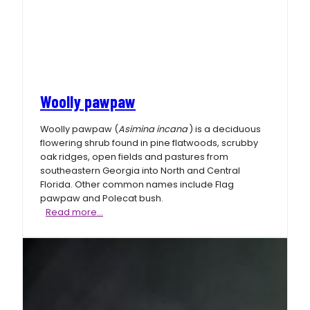
Woolly pawpaw
Woolly pawpaw (
Asimina incana
) is a deciduous
flowering shrub found in pine flatwoods, scrubby
oak ridges, open fields and pastures from
southeastern Georgia into North and Central
Florida. Other common names include Flag
pawpaw and Polecat bush.
Woolly
Read more…
pawpaw