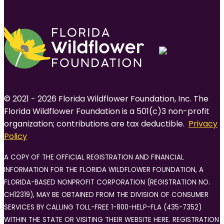
© 2021 - 2026 Florida Wildflower Foundation, Inc. The
Florida Wildflower Foundation is a 501(c)3 non-profit
organization; contributions are tax deductible.
Privacy
Policy
A COPY OF THE OFFICIAL REGISTRATION AND FINANCIAL
INFORMATION FOR THE FLORIDA WILDFLOWER FOUNDATION, A
FLORIDA-BASED NONPROFIT CORPORATION (REGISTRATION NO.
CH12319), MAY BE OBTAINED FROM THE DIVISION OF CONSUMER
SERVICES BY CALLING TOLL-FREE 1-800-HELP-FLA (435-7352)
WITHIN THE STATE OR VISITING THEIR WEBSITE HERE. REGISTRATION