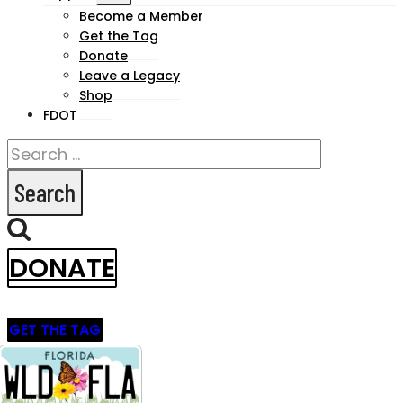
child
Become a Member
Get the Tag
menu
Donate
Leave a Legacy
Shop
FDOT
Search
for:
DONATE
GET THE TAG