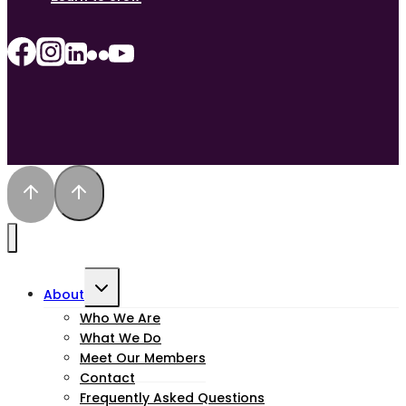
Toggle
About
child
Who We Are
What We Do
menu
Meet Our Members
Contact
Frequently Asked Questions