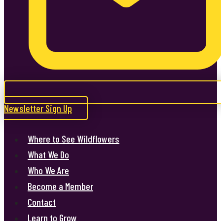
Newsletter Sign Up
Where to See Wildflowers
What We Do
Who We Are
Become a Member
Contact
Learn to Grow