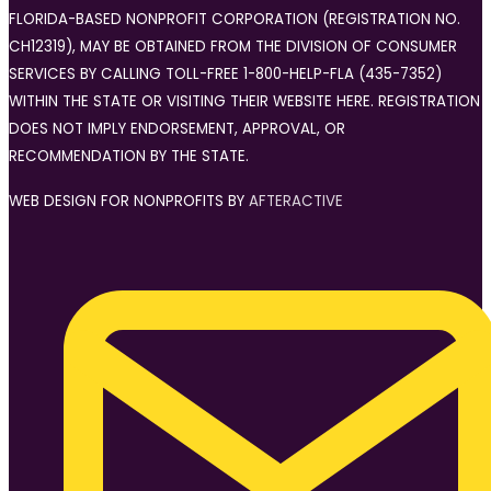
FLORIDA-BASED NONPROFIT CORPORATION (REGISTRATION NO.
CH12319), MAY BE OBTAINED FROM THE DIVISION OF CONSUMER
SERVICES BY CALLING TOLL-FREE 1-800-HELP-FLA (435-7352)
WITHIN THE STATE OR VISITING THEIR WEBSITE HERE. REGISTRATION
DOES NOT IMPLY ENDORSEMENT, APPROVAL, OR
RECOMMENDATION BY THE STATE.
WEB DESIGN FOR NONPROFITS BY
AFTERACTIVE