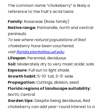
The common name “chokeberry” is likely a
reference to the fruit’s acrid taste.
Family:
Rosaceae (Rose family)
Native range:
Panhandle, north and central
peninsula
To see where natural populations of Red
chokeberry have been vouchered,
visit
florida.plantatlas.usf.edu
.
Lifespan:
Perennial, deciduous
Soil:
Moderately dry to very moist acidic soils
Exposure:
Full sun to light shade
Growth habit:
5–10’ tall, 3–5’ wide
Propagation:
Cuttings, division, seed
Florida regions of landscape suitability:
North, Central
Garden tips:
Despite being deciduous, Red
chokeberry can add year-round interest to a