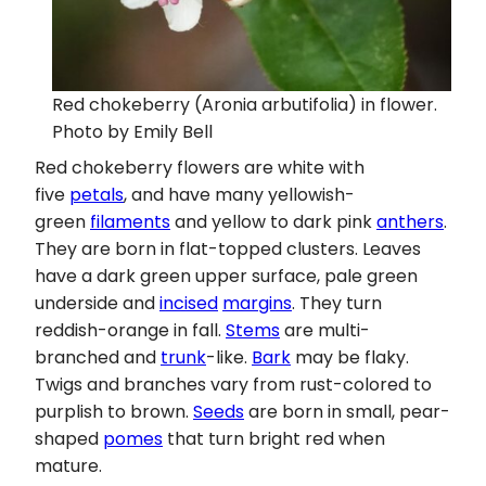
Red chokeberry (Aronia arbutifolia) in flower.
Photo by Emily Bell
Red chokeberry flowers are white with
five
petals
, and have many yellowish-
green
filaments
and yellow to dark pink
anthers
.
They are born in flat-topped clusters. Leaves
have a dark green upper surface, pale green
underside and
incised
margins
. They turn
reddish-orange in fall.
Stems
are multi-
branched and
trunk
-like.
Bark
may be flaky.
Twigs and branches vary from rust-colored to
purplish to brown.
Seeds
are born in small, pear-
shaped
pomes
that turn bright red when
mature.