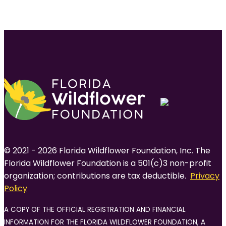
© 2021 - 2026 Florida Wildflower Foundation, Inc. The
Florida Wildflower Foundation is a 501(c)3 non-profit
organization; contributions are tax deductible.
Privacy
Policy
A COPY OF THE OFFICIAL REGISTRATION AND FINANCIAL
INFORMATION FOR THE FLORIDA WILDFLOWER FOUNDATION, A