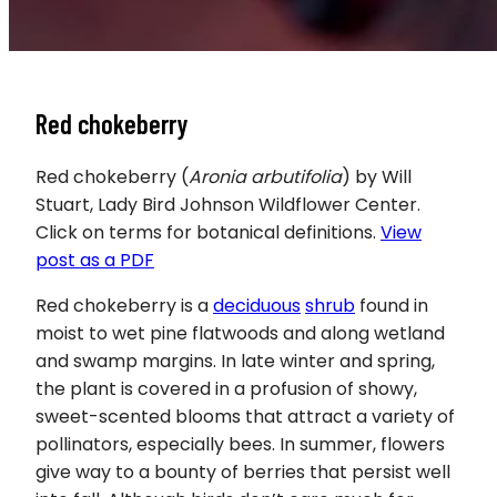
Red chokeberry
Red chokeberry (
Aronia arbutifolia
) by Will
Stuart, Lady Bird Johnson Wildflower Center.
Click on terms for botanical definitions.
View
post as a PDF
Red chokeberry is a
deciduous
shrub
found in
moist to wet pine flatwoods and along wetland
and swamp margins. In late winter and spring,
the plant is covered in a profusion of showy,
sweet-scented blooms that attract a variety of
pollinators, especially bees. In summer, flowers
give way to a bounty of berries that persist well