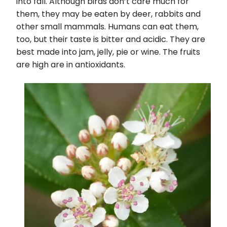
into fall. Although birds don’t care much for
them, they may be eaten by deer, rabbits and
other small mammals. Humans can eat them,
too, but their taste is bitter and acidic. They are
best made into jam, jelly, pie or wine. The fruits
are high are in antioxidants.