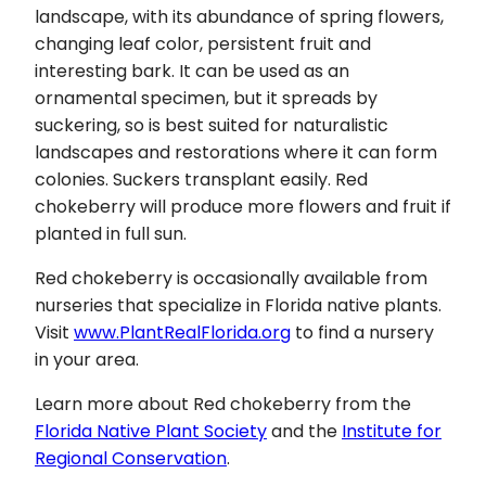
landscape, with its abundance of spring flowers,
changing leaf color, persistent fruit and
interesting bark. It can be used as an
ornamental specimen, but it spreads by
suckering, so is best suited for naturalistic
landscapes and restorations where it can form
colonies. Suckers transplant easily. Red
chokeberry will produce more flowers and fruit if
planted in full sun.
Red chokeberry is occasionally available from
nurseries that specialize in Florida native plants.
Visit
www.PlantRealFlorida.org
to find a nursery
in your area.
Learn more about Red chokeberry from the
Florida Native Plant Society
and the
Institute for
Regional Conservation
.