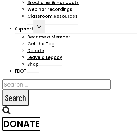
Brochures & Handouts
Webinar recordings
Classroom Resources
Toggle
Support
child
Become a Member
Get the Tag
menu
Donate
Leave a Legacy
Shop
FDOT
Search
for:
DONATE