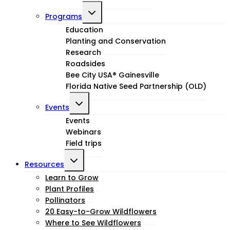
Toggle
Programs
child
Education
Planting and Conservation
menu
Research
Roadsides
Bee City USA® Gainesville
Florida Native Seed Partnership (OLD)
Toggle
Events
child
Events
Webinars
menu
Field trips
Toggle
Resources
child
Learn to Grow
Plant Profiles
menu
Pollinators
20 Easy-to-Grow Wildflowers
Where to See Wildflowers